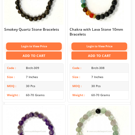
Smokey Quartz Stone Bracelets
Chakra with Lava Stone 10mm
Bracelets
Login to View Price
Login to View Price
ADD TO CART
ADD TO CART
Code
Brclt-309
Code
Brclt-308
Size
7 Inches
Size
7 Inches
MOQ
30 Pcs
MOQ
30 Pcs
Weight
60-70 Grams
Weight
60-70 Grams