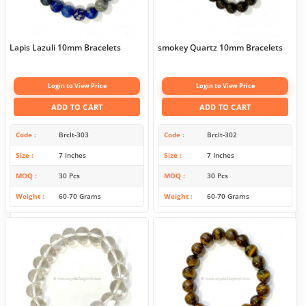
Lapis Lazuli 10mm Bracelets
smokey Quartz 10mm Bracelets
Login to View Price
Login to View Price
ADD TO CART
ADD TO CART
Code
Brclt-303
Code
Brclt-302
Size
7 Inches
Size
7 Inches
MOQ
30 Pcs
MOQ
30 Pcs
Weight
60-70 Grams
Weight
60-70 Grams