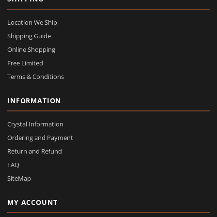
Location We Ship
Shipping Guide
Online Shopping
Free Limited
Terms & Conditions
INFORMATION
Crystal Information
Ordering and Payment
Return and Refund
FAQ
SiteMap
MY ACCOUNT