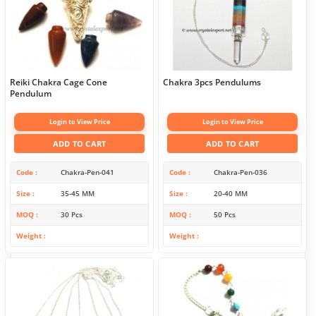
Reiki Chakra Cage Cone
Chakra 3pcs Pendulums
Pendulum
Login to View Price
Login to View Price
ADD TO CART
ADD TO CART
Code
Chakra-Pen-041
Code
Chakra-Pen-036
Size
35-45 MM
Size
20-40 MM
MOQ
30 Pcs
MOQ
50 Pcs
Weight
Weight