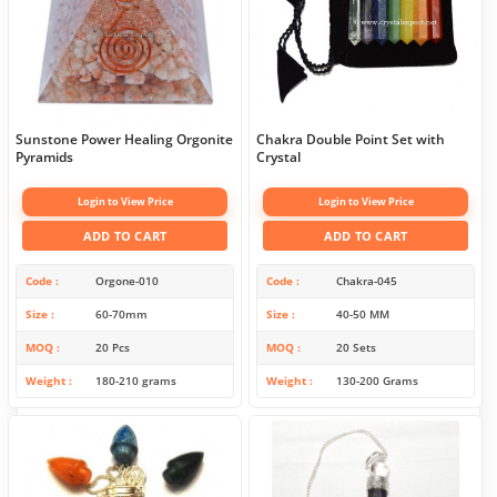
Sunstone Power Healing Orgonite
Chakra Double Point Set with
Pyramids
Crystal
Login to View Price
Login to View Price
ADD TO CART
ADD TO CART
Code
Orgone-010
Code
Chakra-045
Size
60-70mm
Size
40-50 MM
MOQ
20 Pcs
MOQ
20 Sets
Weight
180-210 grams
Weight
130-200 Grams