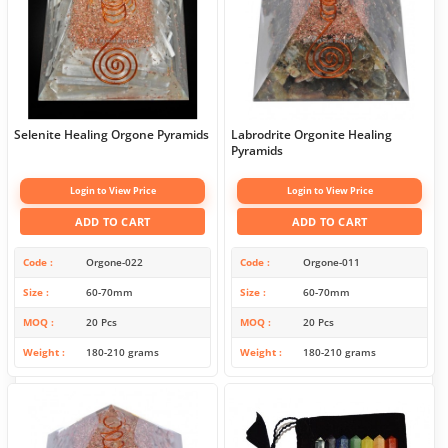
Selenite Healing Orgone Pyramids
Labrodrite Orgonite Healing
Pyramids
Login to View Price
Login to View Price
ADD TO CART
ADD TO CART
Code
Orgone-022
Code
Orgone-011
Size
60-70mm
Size
60-70mm
MOQ
20 Pcs
MOQ
20 Pcs
Weight
180-210 grams
Weight
180-210 grams