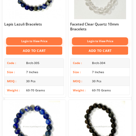
Lapis Lazuli Bracelets
Faceted Clear Quartz 10mm
Bracelets
Login to View Price
Login to View Price
ADD TO CART
ADD TO CART
Code
Brclt-305
Code
Brclt-304
Size
7 Inches
Size
7 Inches
MOQ
30 Pcs
MOQ
30 Pcs
Weight
60-70 Grams
Weight
60-70 Grams