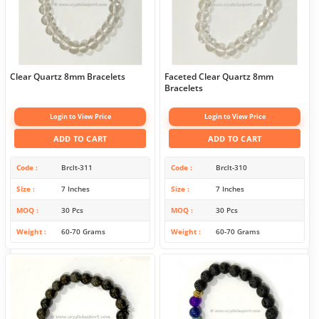
Clear Quartz 8mm Bracelets
Faceted Clear Quartz 8mm
Bracelets
Login to View Price
Login to View Price
ADD TO CART
ADD TO CART
Code
Brclt-311
Code
Brclt-310
Size
7 Inches
Size
7 Inches
MOQ
30 Pcs
MOQ
30 Pcs
Weight
60-70 Grams
Weight
60-70 Grams