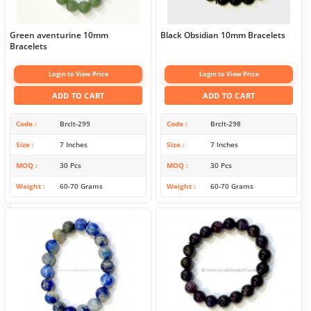
Green aventurine 10mm
Black Obsidian 10mm Bracelets
Bracelets
Login to View Price
Login to View Price
ADD TO CART
ADD TO CART
Code
Brclt-299
Code
Brclt-298
Size
7 Inches
Size
7 Inches
MOQ
30 Pcs
MOQ
30 Pcs
Weight
60-70 Grams
Weight
60-70 Grams