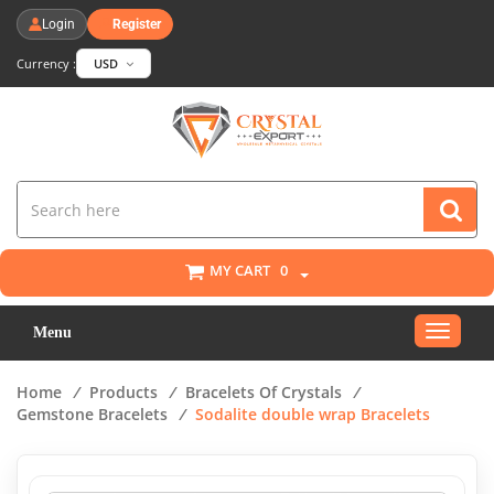
Login
Register
Currency :
USD
MY CART
0
Toggle
Menu
navigat
Home
/
Products
/
Bracelets Of Crystals
/
Gemstone Bracelets
/
Sodalite double wrap Bracelets