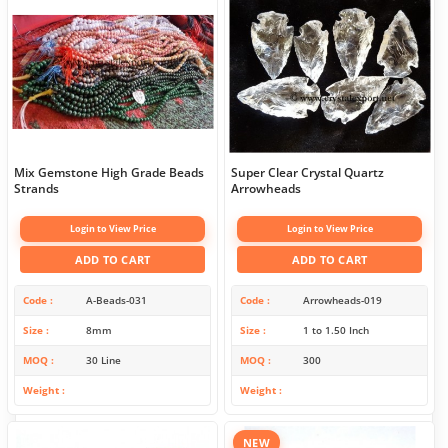
Mix Gemstone High Grade Beads
Super Clear Crystal Quartz
Strands
Arrowheads
Login to View Price
Login to View Price
ADD TO CART
ADD TO CART
Code
A-Beads-031
Code
Arrowheads-019
Size
8mm
Size
1 to 1.50 Inch
MOQ
30 Line
MOQ
300
Weight
Weight
NEW