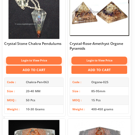
Crystal Stone Chakra Pendulums
Crystal-Rose-Amethyst Orgone
Pyramids
Login to View Price
Login to View Price
ADD TO CART
ADD TO CART
Code
Chakra-Pen-063
Code
Orgone-025
Size
20-40 MM
Size
85-95mm
MOQ
50 Pcs
MOQ
15 Pcs
Weight
10-30 Grams
Weight
400-450 grams