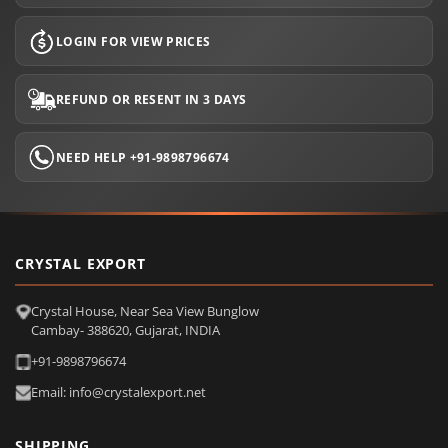
LOGIN FOR VIEW PRICES
REFUND OR RESENT IN 3 DAYS
NEED HELP +91-9898796674
CRYSTAL EXPORT
Crystal House, Near Sea View Bunglow
Cambay- 388620, Gujarat, INDIA
+91-9898796674
Email: info@crystalexport.net
SHIPPING