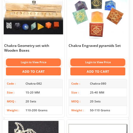
Chakra Geometry set with
Chakra Engraved pyramids Set
Wooden Boxes
Login to View Price
Login to View Price
ADD TO CART
ADD TO CART
Code
Chakra-082
Code
Chakra-080
Size
15-20 MM
Size
25-40 MM
MOQ
20 Sets
MOQ
20 Sets
Weight
110-200 Grams
Weight
50-110 Grams