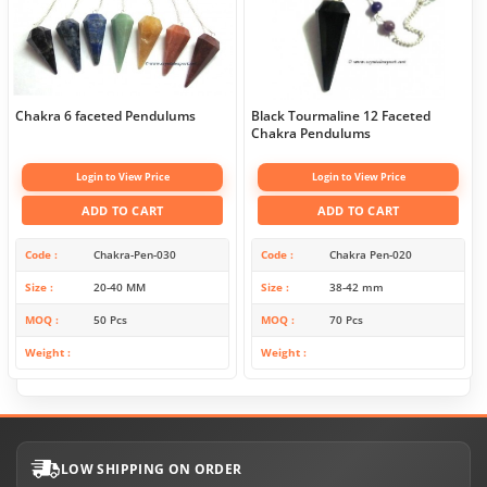
Chakra 6 faceted Pendulums
Black Tourmaline 12 Faceted
Chakra Pendulums
Login to View Price
Login to View Price
ADD TO CART
ADD TO CART
Code
Chakra-Pen-030
Code
Chakra Pen-020
Size
20-40 MM
Size
38-42 mm
MOQ
50 Pcs
MOQ
70 Pcs
Weight
Weight
LOW SHIPPING ON ORDER