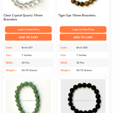
Clear Crystal Quartz 10mm
Tiger Eye 10mm Bracelets
Bracelets
Login to View Price
Login to View Price
ADD TO CART
ADD TO CART
Code
Brclt-301
Code
Brclt-300
Size
7 Inches
Size
7 Inches
MOQ
30 Pcs
MOQ
30 Pcs
Weight
60-70 Grams
Weight
60-70 Grams