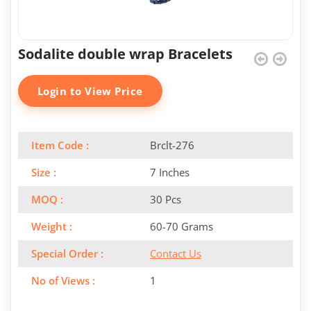
Sodalite double wrap Bracelets
Login to View Price
Item Code :
Brclt-276
Size :
7 Inches
MOQ :
30 Pcs
Weight :
60-70 Grams
Special Order :
Contact Us
No of Views :
1