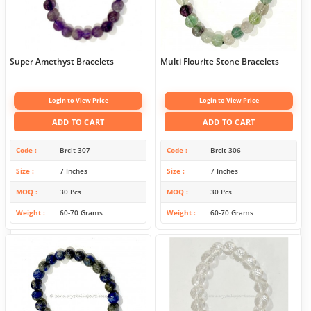
Super Amethyst Bracelets
Multi Flourite Stone Bracelets
Login to View Price
Login to View Price
ADD TO CART
ADD TO CART
Code
Brclt-307
Code
Brclt-306
Size
7 Inches
Size
7 Inches
MOQ
30 Pcs
MOQ
30 Pcs
Weight
60-70 Grams
Weight
60-70 Grams