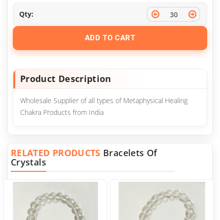
Qty:
ADD TO CART
Product Description
Wholesale Supplier of all types of Metaphysical Healing
Chakra Products from India
RELATED PRODUCTS
Bracelets Of
Crystals