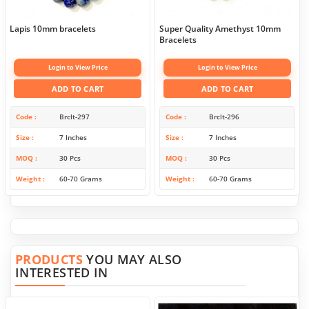
Lapis 10mm bracelets
Super Quality Amethyst 10mm
Bracelets
Login to View Price
Login to View Price
ADD TO CART
ADD TO CART
Code
Brclt-297
Code
Brclt-296
Size
7 Inches
Size
7 Inches
MOQ
30 Pcs
MOQ
30 Pcs
Weight
60-70 Grams
Weight
60-70 Grams
PRODUCTS
YOU MAY ALSO
INTERESTED IN