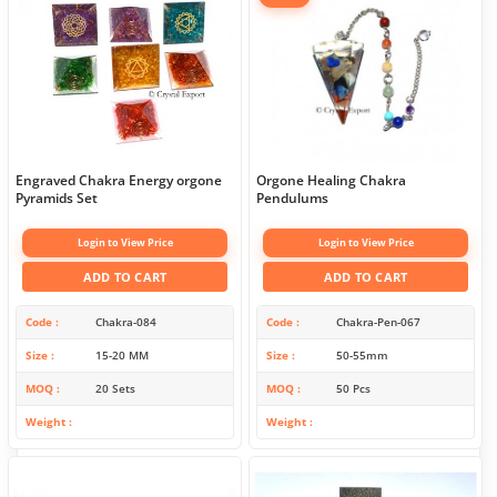
Engraved Chakra Energy orgone
Orgone Healing Chakra
Pyramids Set
Pendulums
Login to View Price
Login to View Price
ADD TO CART
ADD TO CART
Code
Chakra-084
Code
Chakra-Pen-067
Size
15-20 MM
Size
50-55mm
MOQ
20 Sets
MOQ
50 Pcs
Weight
Weight