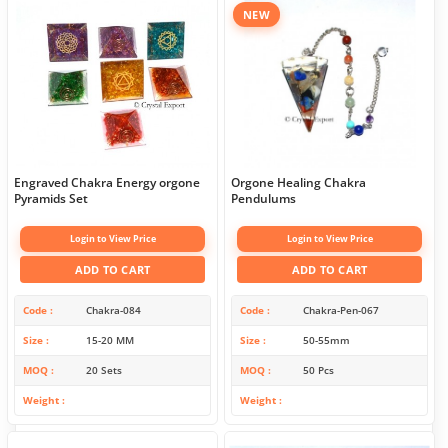
NEW
Engraved Chakra Energy orgone
Orgone Healing Chakra
Pyramids Set
Pendulums
Login to View Price
Login to View Price
ADD TO CART
ADD TO CART
Code
Chakra-084
Code
Chakra-Pen-067
Size
15-20 MM
Size
50-55mm
MOQ
20 Sets
MOQ
50 Pcs
Weight
Weight