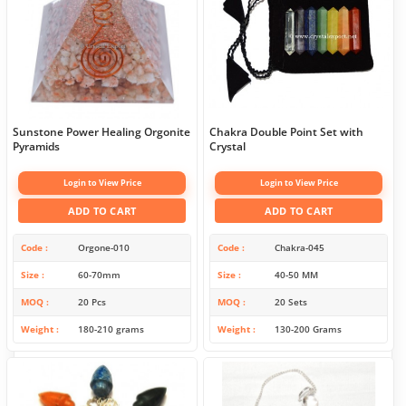
Sunstone Power Healing Orgonite
Chakra Double Point Set with
Pyramids
Crystal
Login to View Price
Login to View Price
ADD TO CART
ADD TO CART
Code
Orgone-010
Code
Chakra-045
Size
60-70mm
Size
40-50 MM
MOQ
20 Pcs
MOQ
20 Sets
Weight
180-210 grams
Weight
130-200 Grams