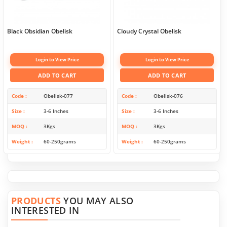
Black Obsidian Obelisk
Cloudy Crystal Obelisk
Login to View Price
Login to View Price
ADD TO CART
ADD TO CART
Code
Obelisk-077
Code
Obelisk-076
Size
3-6 Inches
Size
3-6 Inches
MOQ
3Kgs
MOQ
3Kgs
Weight
60-250grams
Weight
60-250grams
PRODUCTS
YOU MAY ALSO
INTERESTED IN