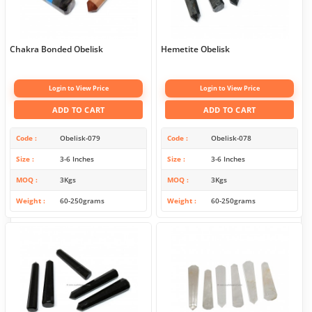
Chakra Bonded Obelisk
Hemetite Obelisk
Login to View Price
Login to View Price
ADD TO CART
ADD TO CART
Code
Obelisk-079
Code
Obelisk-078
Size
3-6 Inches
Size
3-6 Inches
MOQ
3Kgs
MOQ
3Kgs
Weight
60-250grams
Weight
60-250grams