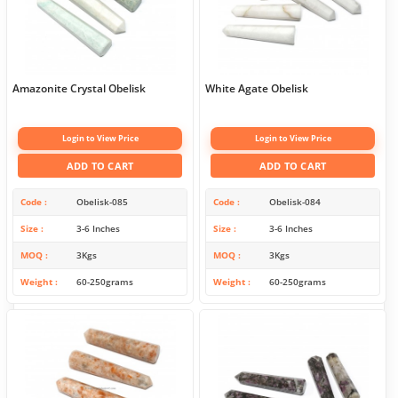
Amazonite Crystal Obelisk
White Agate Obelisk
Login to View Price
Login to View Price
ADD TO CART
ADD TO CART
Code
Obelisk-085
Code
Obelisk-084
Size
3-6 Inches
Size
3-6 Inches
MOQ
3Kgs
MOQ
3Kgs
Weight
60-250grams
Weight
60-250grams