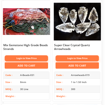
Mix Gemstone High Grade Beads
Super Clear Crystal Quartz
Strands
Arrowheads
Login to View Price
Login to View Price
ADD TO CART
ADD TO CART
Code
A-Beads-031
Code
Arrowheads-019
Size
8mm
Size
1 to 1.50 Inch
MOQ
30 Line
MOQ
300
Weight
Weight