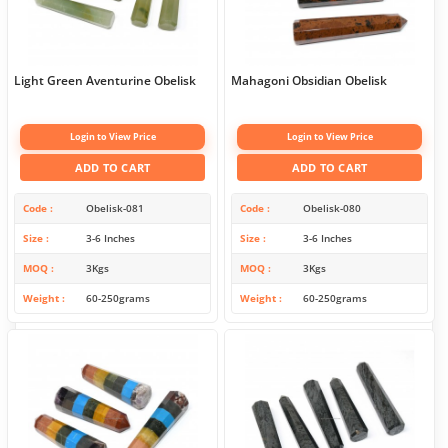
Light Green Aventurine Obelisk
Mahagoni Obsidian Obelisk
Login to View Price
Login to View Price
ADD TO CART
ADD TO CART
Code
Obelisk-081
Code
Obelisk-080
Size
3-6 Inches
Size
3-6 Inches
MOQ
3Kgs
MOQ
3Kgs
Weight
60-250grams
Weight
60-250grams