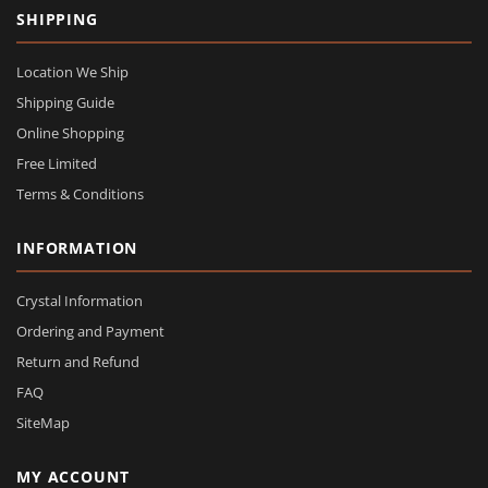
SHIPPING
Location We Ship
Shipping Guide
Online Shopping
Free Limited
Terms & Conditions
INFORMATION
Crystal Information
Ordering and Payment
Return and Refund
FAQ
SiteMap
MY ACCOUNT