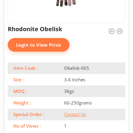
Rhodonite Obelisk
Login to View Price
Item Code :
Obelisk-065
Size :
3-6 Inches
MOQ :
3Kgs
Weight :
60-250grams
Special Order :
Contact Us
No of Views :
1