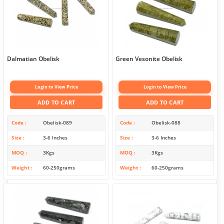
Dalmatian Obelisk
Green Vesonite Obelisk
Login to View Price
Login to View Price
ADD TO CART
ADD TO CART
Code
Obelisk-089
Code
Obelisk-088
Size
3-6 Inches
Size
3-6 Inches
MOQ
3Kgs
MOQ
3Kgs
Weight
60-250grams
Weight
60-250grams