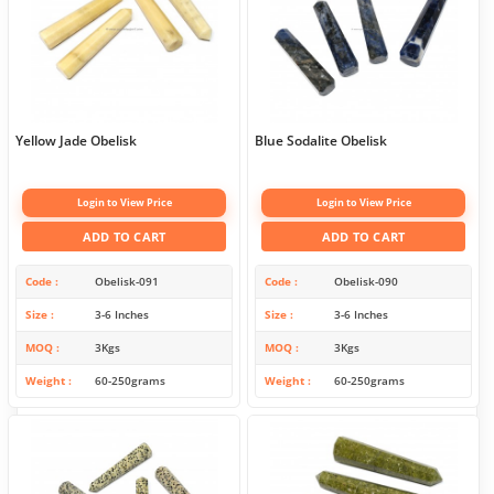
Yellow Jade Obelisk
Blue Sodalite Obelisk
Login to View Price
Login to View Price
ADD TO CART
ADD TO CART
Code
Obelisk-091
Code
Obelisk-090
Size
3-6 Inches
Size
3-6 Inches
MOQ
3Kgs
MOQ
3Kgs
Weight
60-250grams
Weight
60-250grams