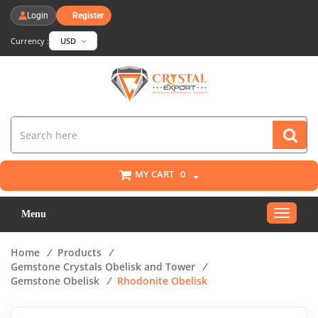
Login
Register
Currency :
USD
MY CART
0
Toggle
Menu
navigat
Home
/
Products
/
Gemstone Crystals Obelisk and Tower
/
Gemstone Obelisk
/
Rhodonite Obelisk