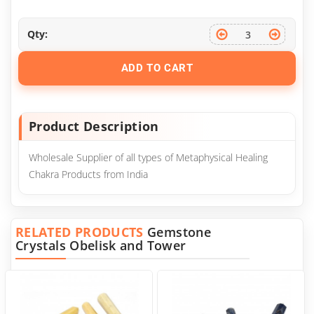
Qty:
ADD TO CART
Product Description
Wholesale Supplier of all types of Metaphysical Healing
Chakra Products from India
RELATED PRODUCTS
Gemstone
Crystals Obelisk and Tower