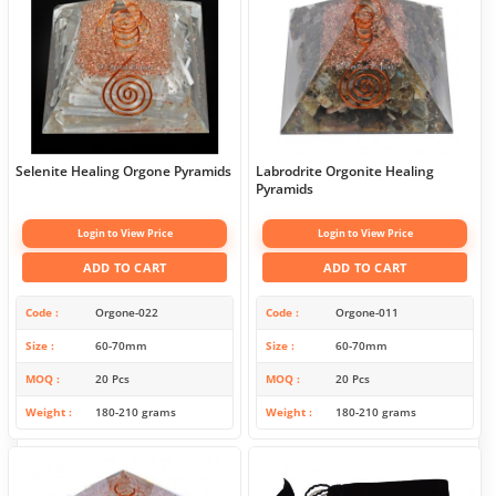
Selenite Healing Orgone Pyramids
Labrodrite Orgonite Healing
Pyramids
Login to View Price
Login to View Price
ADD TO CART
ADD TO CART
Code
Orgone-022
Code
Orgone-011
Size
60-70mm
Size
60-70mm
MOQ
20 Pcs
MOQ
20 Pcs
Weight
180-210 grams
Weight
180-210 grams