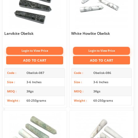
Larvikite Obelisk
White Howlite Obelisk
Login to View Price
Login to View Price
ADD TO CART
ADD TO CART
Code
Obelisk-087
Code
Obelisk-086
Size
3-6 Inches
Size
3-6 Inches
MOQ
3Kgs
MOQ
3Kgs
Weight
60-250grams
Weight
60-250grams