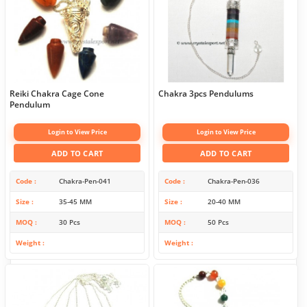
Reiki Chakra Cage Cone
Chakra 3pcs Pendulums
Pendulum
Login to View Price
Login to View Price
ADD TO CART
ADD TO CART
Code
Chakra-Pen-041
Code
Chakra-Pen-036
Size
35-45 MM
Size
20-40 MM
MOQ
30 Pcs
MOQ
50 Pcs
Weight
Weight