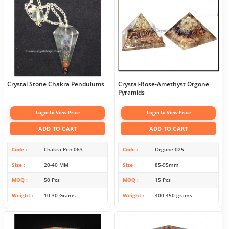
Crystal Stone Chakra Pendulums
Crystal-Rose-Amethyst Orgone
Pyramids
Login to View Price
Login to View Price
ADD TO CART
ADD TO CART
Code
Chakra-Pen-063
Code
Orgone-025
Size
20-40 MM
Size
85-95mm
MOQ
50 Pcs
MOQ
15 Pcs
Weight
10-30 Grams
Weight
400-450 grams