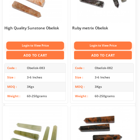
High Quality Sunstone Obelisk
Ruby metrix Obelisk
Login to View Price
Login to View Price
ADD TO CART
ADD TO CART
Code
Obelisk-083
Code
Obelisk-082
Size
3-6 Inches
Size
3-6 Inches
MOQ
3Kgs
MOQ
3Kgs
Weight
60-250grams
Weight
60-250grams