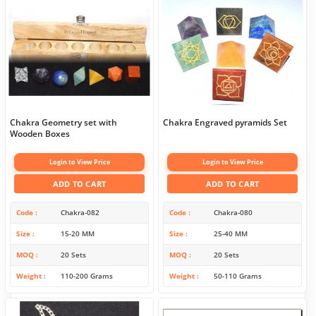
Chakra Geometry set with
Chakra Engraved pyramids Set
Wooden Boxes
Login to View Price
Login to View Price
ADD TO CART
ADD TO CART
Code
Chakra-082
Code
Chakra-080
Size
15-20 MM
Size
25-40 MM
MOQ
20 Sets
MOQ
20 Sets
Weight
110-200 Grams
Weight
50-110 Grams