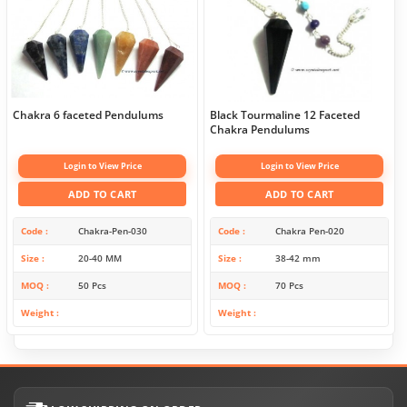
Chakra 6 faceted Pendulums
Black Tourmaline 12 Faceted
Chakra Pendulums
Login to View Price
Login to View Price
ADD TO CART
ADD TO CART
Code
Chakra-Pen-030
Code
Chakra Pen-020
Size
20-40 MM
Size
38-42 mm
MOQ
50 Pcs
MOQ
70 Pcs
Weight
Weight