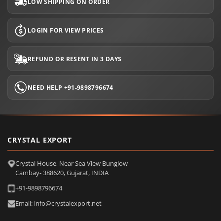
LOW SHIPPING ON ORDER
LOGIN FOR VIEW PRICES
REFUND OR RESENT IN 3 DAYS
NEED HELP +91-9898796674
CRYSTAL EXPORT
Crystal House, Near Sea View Bunglow
Cambay- 388620, Gujarat, INDIA
+91-9898796674
Email: info@crystalexport.net