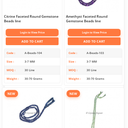
Citrine Faceted Round Gemstone
Amethyst Faceted Round
Beads line
Gemstone Beads line
Login to View Price
Login to View Price
ADD TO CART
ADD TO CART
Code
A-Beads-104
Code
A-Beads-103
Size
3-7 MM
Size
3-7 MM
MOQ
30 Line
MOQ
30 Line
Weight
30-70 Grams
Weight
30-70 Grams
NEW
NEW