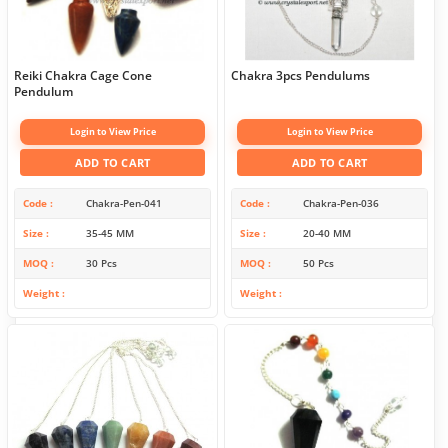
Reiki Chakra Cage Cone
Chakra 3pcs Pendulums
Pendulum
Login to View Price
Login to View Price
ADD TO CART
ADD TO CART
Code
Chakra-Pen-041
Code
Chakra-Pen-036
Size
35-45 MM
Size
20-40 MM
MOQ
30 Pcs
MOQ
50 Pcs
Weight
Weight