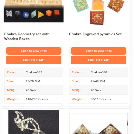
Chakra Geometry set with
Chakra Engraved pyramids Set
Wooden Boxes
Login to View Price
Login to View Price
ADD TO CART
ADD TO CART
Code
Chakra-082
Code
Chakra-080
Size
15-20 MM
Size
25-40 MM
MOQ
20 Sets
MOQ
20 Sets
Weight
110-200 Grams
Weight
50-110 Grams