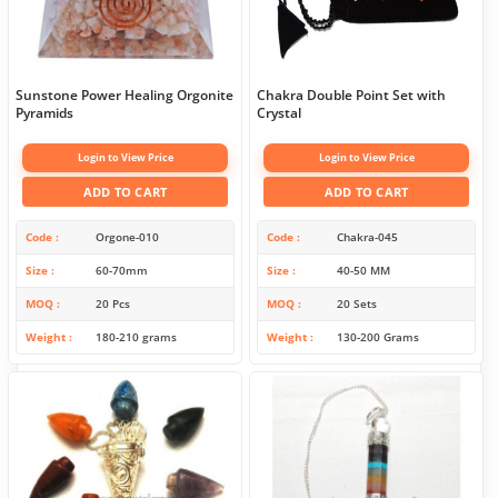
Sunstone Power Healing Orgonite
Chakra Double Point Set with
Pyramids
Crystal
Login to View Price
Login to View Price
ADD TO CART
ADD TO CART
Code
Orgone-010
Code
Chakra-045
Size
60-70mm
Size
40-50 MM
MOQ
20 Pcs
MOQ
20 Sets
Weight
180-210 grams
Weight
130-200 Grams