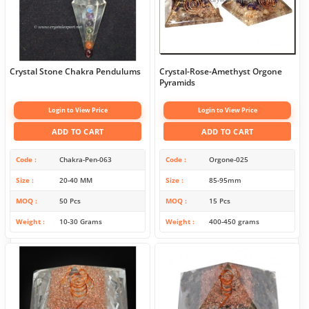
Crystal Stone Chakra Pendulums
Crystal-Rose-Amethyst Orgone
Pyramids
Login to View Price
Login to View Price
ADD TO CART
ADD TO CART
Code
Chakra-Pen-063
Code
Orgone-025
Size
20-40 MM
Size
85-95mm
MOQ
50 Pcs
MOQ
15 Pcs
Weight
10-30 Grams
Weight
400-450 grams