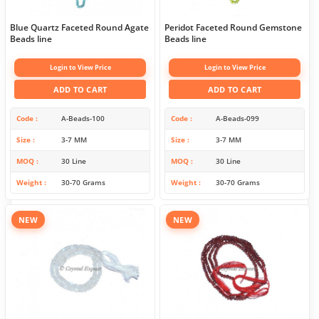
Blue Quartz Faceted Round Agate
Peridot Faceted Round Gemstone
Beads line
Beads line
Login to View Price
Login to View Price
ADD TO CART
ADD TO CART
Code
A-Beads-100
Code
A-Beads-099
Size
3-7 MM
Size
3-7 MM
MOQ
30 Line
MOQ
30 Line
Weight
30-70 Grams
Weight
30-70 Grams
NEW
NEW