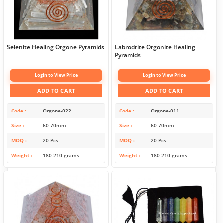
Selenite Healing Orgone Pyramids
Labrodrite Orgonite Healing
Pyramids
Login to View Price
Login to View Price
ADD TO CART
ADD TO CART
Code
Orgone-022
Code
Orgone-011
Size
60-70mm
Size
60-70mm
MOQ
20 Pcs
MOQ
20 Pcs
Weight
180-210 grams
Weight
180-210 grams