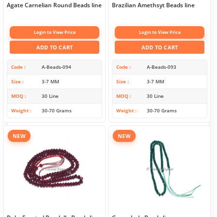
Agate Carnelian Round Beads line
Brazilian Amethsyt Beads line
Login to View Price
Login to View Price
ADD TO CART
ADD TO CART
Code
A-Beads-094
Code
A-Beads-093
Size
3-7 MM
Size
3-7 MM
MOQ
30 Line
MOQ
30 Line
Weight
30-70 Grams
Weight
30-70 Grams
NEW
NEW