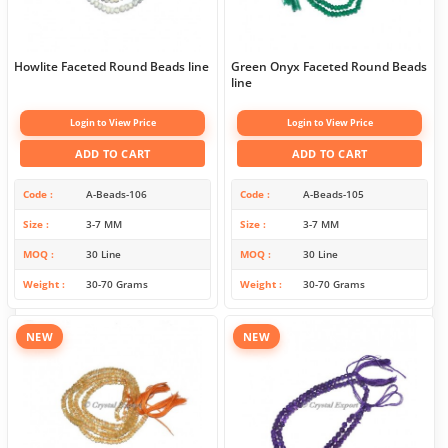
Howlite Faceted Round Beads line
Green Onyx Faceted Round Beads
line
Login to View Price
Login to View Price
ADD TO CART
ADD TO CART
Code
A-Beads-106
Code
A-Beads-105
Size
3-7 MM
Size
3-7 MM
MOQ
30 Line
MOQ
30 Line
Weight
30-70 Grams
Weight
30-70 Grams
NEW
NEW