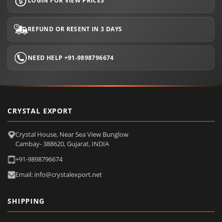
LOGIN FOR VIEW PRICES
REFUND OR RESENT IN 3 DAYS
NEED HELP +91-9898796674
CRYSTAL EXPORT
Crystal House, Near Sea View Bunglow
Cambay- 388620, Gujarat, INDIA
+91-9898796674
Email: info@crystalexport.net
SHIPPING