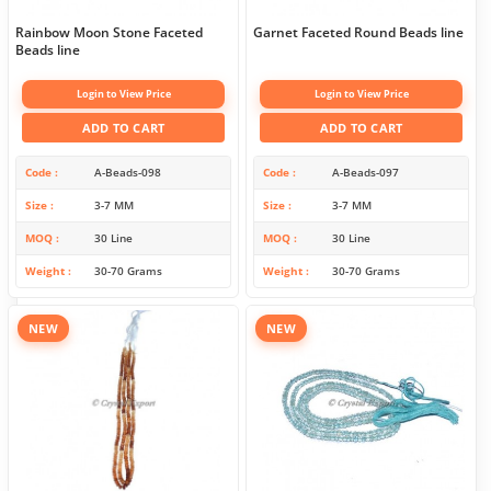
Rainbow Moon Stone Faceted
Garnet Faceted Round Beads line
Beads line
Login to View Price
Login to View Price
ADD TO CART
ADD TO CART
Code
A-Beads-098
Code
A-Beads-097
Size
3-7 MM
Size
3-7 MM
MOQ
30 Line
MOQ
30 Line
Weight
30-70 Grams
Weight
30-70 Grams
NEW
NEW