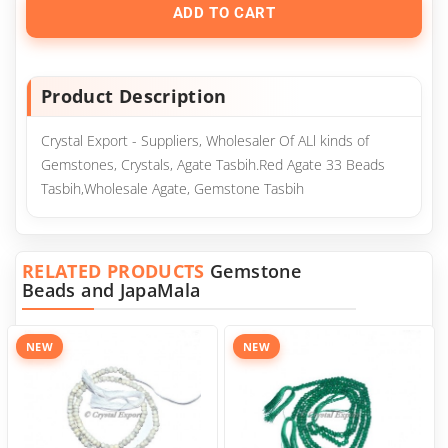
ADD TO CART
Product Description
Crystal Export - Suppliers, Wholesaler Of ALl kinds of
Gemstones, Crystals, Agate Tasbih.Red Agate 33 Beads
Tasbih,Wholesale Agate, Gemstone Tasbih
RELATED PRODUCTS
Gemstone
Beads and JapaMala
NEW
NEW