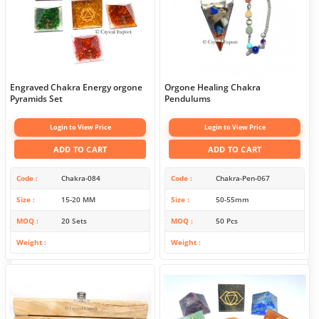
Engraved Chakra Energy orgone
Orgone Healing Chakra
Pyramids Set
Pendulums
Login to View Price
Login to View Price
ADD TO CART
ADD TO CART
Code
Chakra-084
Code
Chakra-Pen-067
Size
15-20 MM
Size
50-55mm
MOQ
20 Sets
MOQ
50 Pcs
Weight
Weight