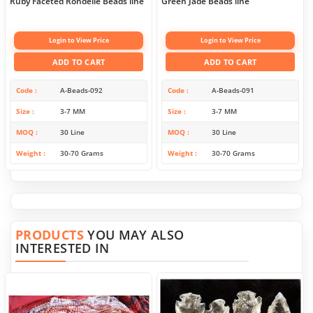
Ruby Faceted Rondelle Beads line
Green Jade Beads line
Login to View Price
Login to View Price
ADD TO CART
ADD TO CART
Code
A-Beads-092
Code
A-Beads-091
Size
3-7 MM
Size
3-7 MM
MOQ
30 Line
MOQ
30 Line
Weight
30-70 Grams
Weight
30-70 Grams
PRODUCTS
YOU MAY ALSO
INTERESTED IN