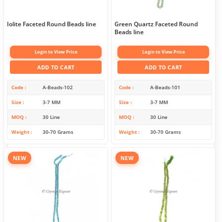
Iolite Faceted Round Beads line
Green Quartz Faceted Round
Beads line
Login to View Price
Login to View Price
ADD TO CART
ADD TO CART
Code
A-Beads-102
Code
A-Beads-101
Size
3-7 MM
Size
3-7 MM
MOQ
30 Line
MOQ
30 Line
Weight
30-70 Grams
Weight
30-70 Grams
NEW
NEW