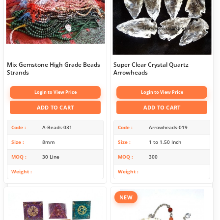
Mix Gemstone High Grade Beads
Super Clear Crystal Quartz
Strands
Arrowheads
Login to View Price
Login to View Price
ADD TO CART
ADD TO CART
Code
A-Beads-031
Code
Arrowheads-019
Size
8mm
Size
1 to 1.50 Inch
MOQ
30 Line
MOQ
300
Weight
Weight
NEW