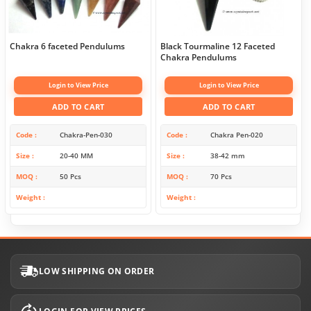
Chakra 6 faceted Pendulums
Black Tourmaline 12 Faceted
Chakra Pendulums
Login to View Price
Login to View Price
ADD TO CART
ADD TO CART
Code
Chakra-Pen-030
Code
Chakra Pen-020
Size
20-40 MM
Size
38-42 mm
MOQ
50 Pcs
MOQ
70 Pcs
Weight
Weight
LOW SHIPPING ON ORDER