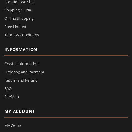
Location We Ship
Shipping Guide
Online Shopping
Free Limited
Terms & Conditions
INFORMATION
Crystal Information
Ordering and Payment
Return and Refund
FAQ
SiteMap
MY ACCOUNT
My Order