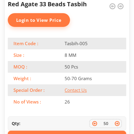
Red Agate 33 Beads Tasbih
Login to View Price
Item Code :
Tasbih-005
Size :
8 MM
MOQ :
50 Pcs
Weight :
50-70 Grams
Special Order :
Contact Us
No of Views :
26
Qty: