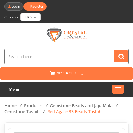
Login
Register
Currency :
USD
MY CART
0
Toggle
Menu
navigat
Home
/
Products
/
Gemstone Beads and JapaMala
/
Gemstone Tasbih
/
Red Agate 33 Beads Tasbih