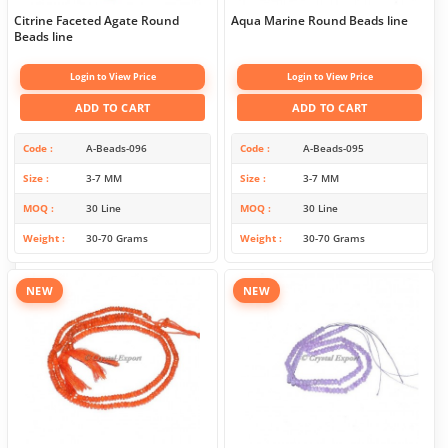
Citrine Faceted Agate Round
Aqua Marine Round Beads line
Beads line
Login to View Price
Login to View Price
ADD TO CART
ADD TO CART
Code
A-Beads-096
Code
A-Beads-095
Size
3-7 MM
Size
3-7 MM
MOQ
30 Line
MOQ
30 Line
Weight
30-70 Grams
Weight
30-70 Grams
NEW
NEW