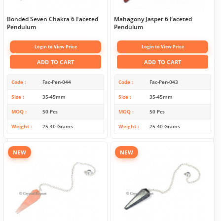
Bonded Seven Chakra 6 Faceted
Mahagony Jasper 6 Faceted
Pendulum
Pendulum
Login to View Price
Login to View Price
ADD TO CART
ADD TO CART
Code
Fac-Pen-044
Code
Fac-Pen-043
Size
35-45mm
Size
35-45mm
MOQ
50 Pcs
MOQ
50 Pcs
Weight
25-40 Grams
Weight
25-40 Grams
NEW
NEW