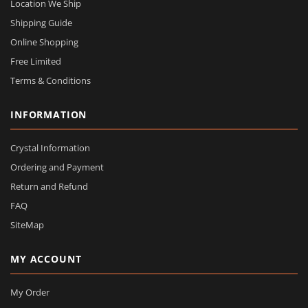
Location We Ship
Shipping Guide
Online Shopping
Free Limited
Terms & Conditions
INFORMATION
Crystal Information
Ordering and Payment
Return and Refund
FAQ
SiteMap
MY ACCOUNT
My Order