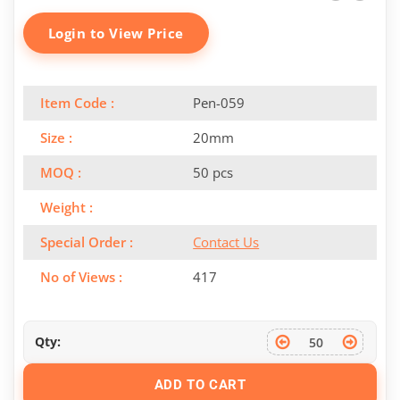
Login to View Price
Item Code :
Pen-059
Size :
20mm
MOQ :
50 pcs
Weight :
Special Order :
Contact Us
No of Views :
417
Qty:
ADD TO CART