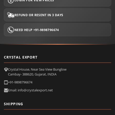
LOGIN FOR VIEW PRICES
REFUND OR RESENT IN 3 DAYS
NEED HELP +91-9898796674
CRYSTAL EXPORT
Crystal House, Near Sea View Bunglow
Cambay- 388620, Gujarat, INDIA
+91-9898796674
Email: info@crystalexport.net
SHIPPING