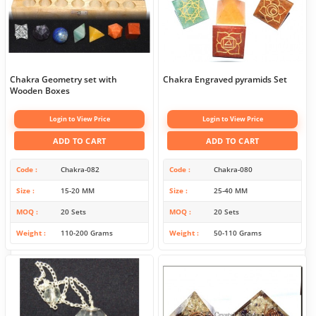
Chakra Geometry set with
Chakra Engraved pyramids Set
Wooden Boxes
Login to View Price
Login to View Price
ADD TO CART
ADD TO CART
Code
Chakra-082
Code
Chakra-080
Size
15-20 MM
Size
25-40 MM
MOQ
20 Sets
MOQ
20 Sets
Weight
110-200 Grams
Weight
50-110 Grams