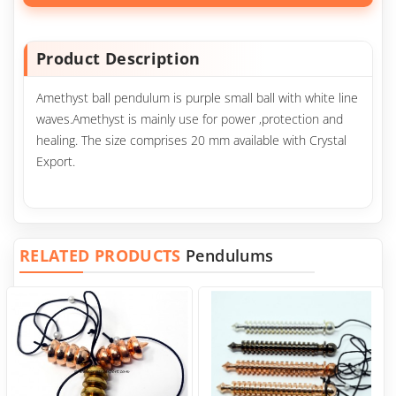
Product Description
Amethyst ball pendulum is purple small ball with white line
waves.Amethyst is mainly use for power ,protection and
healing. The size comprises 20 mm available with Crystal
Export.
RELATED PRODUCTS
Pendulums