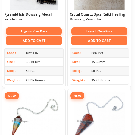
Pyramid Isis Dowsing Metal
Crytal Quartz 3pcs Reiki Healing
Pendulum
Dowsing Pendulum
Login to View Price
Login to View Price
ADD TO CART
ADD TO CART
Code
Met-116
Code
Pen-199
Size
35-40 MM
Size
45-60mm
MOQ
50 Pcs
MOQ
50 Pcs
Weight
20-25 Grams
Weight
15-20 Grams
NEW
NEW