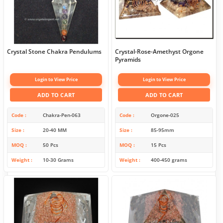
Crystal Stone Chakra Pendulums
Crystal-Rose-Amethyst Orgone
Pyramids
Login to View Price
Login to View Price
ADD TO CART
ADD TO CART
Code
Chakra-Pen-063
Code
Orgone-025
Size
20-40 MM
Size
85-95mm
MOQ
50 Pcs
MOQ
15 Pcs
Weight
10-30 Grams
Weight
400-450 grams