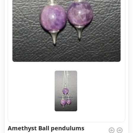
Amethyst Ball pendulums