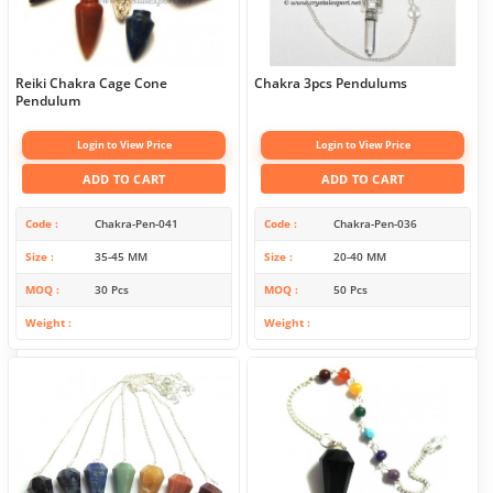
Reiki Chakra Cage Cone
Chakra 3pcs Pendulums
Pendulum
Login to View Price
Login to View Price
ADD TO CART
ADD TO CART
Code
Chakra-Pen-041
Code
Chakra-Pen-036
Size
35-45 MM
Size
20-40 MM
MOQ
30 Pcs
MOQ
50 Pcs
Weight
Weight