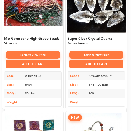
Mix Gemstone High Grade Beads
Super Clear Crystal Quartz
Strands
Arrowheads
Login to View Price
Login to View Price
ADD TO CART
ADD TO CART
Code
A-Beads-031
Code
Arrowheads-019
Size
8mm
Size
1 to 1.50 Inch
MOQ
30 Line
MOQ
300
Weight
Weight
NEW