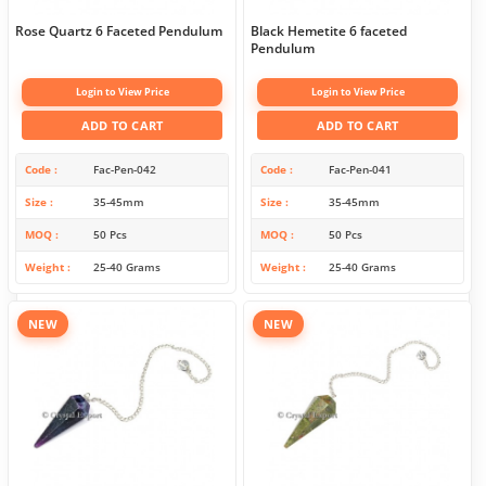
Rose Quartz 6 Faceted Pendulum
Black Hemetite 6 faceted
Pendulum
Login to View Price
Login to View Price
ADD TO CART
ADD TO CART
Code
Fac-Pen-042
Code
Fac-Pen-041
Size
35-45mm
Size
35-45mm
MOQ
50 Pcs
MOQ
50 Pcs
Weight
25-40 Grams
Weight
25-40 Grams
NEW
NEW