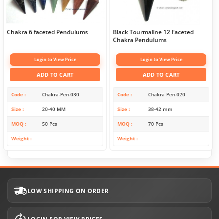
Chakra 6 faceted Pendulums
Black Tourmaline 12 Faceted
Chakra Pendulums
Login to View Price
Login to View Price
ADD TO CART
ADD TO CART
Code
Chakra-Pen-030
Code
Chakra Pen-020
Size
20-40 MM
Size
38-42 mm
MOQ
50 Pcs
MOQ
70 Pcs
Weight
Weight
LOW SHIPPING ON ORDER