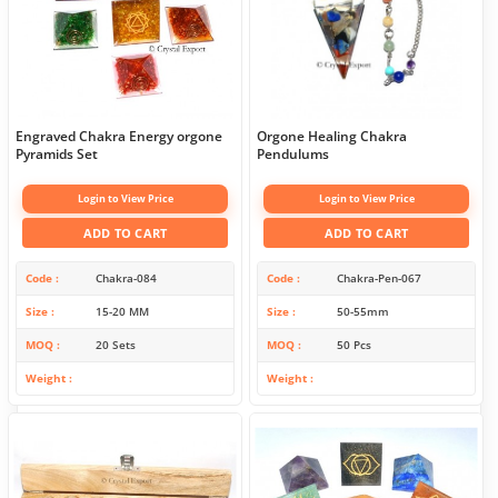
Engraved Chakra Energy orgone
Orgone Healing Chakra
Pyramids Set
Pendulums
Login to View Price
Login to View Price
ADD TO CART
ADD TO CART
Code
Chakra-084
Code
Chakra-Pen-067
Size
15-20 MM
Size
50-55mm
MOQ
20 Sets
MOQ
50 Pcs
Weight
Weight