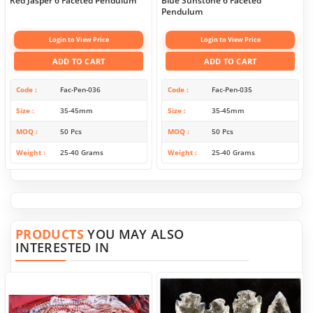
Red Jasper 6 Faceted Pendulum
Blue Sunstone 6 Faceted
Pendulum
Login to View Price
Login to View Price
ADD TO CART
ADD TO CART
Code
Fac-Pen-036
Code
Fac-Pen-035
Size
35-45mm
Size
35-45mm
MOQ
50 Pcs
MOQ
50 Pcs
Weight
25-40 Grams
Weight
25-40 Grams
PRODUCTS
YOU MAY ALSO
INTERESTED IN