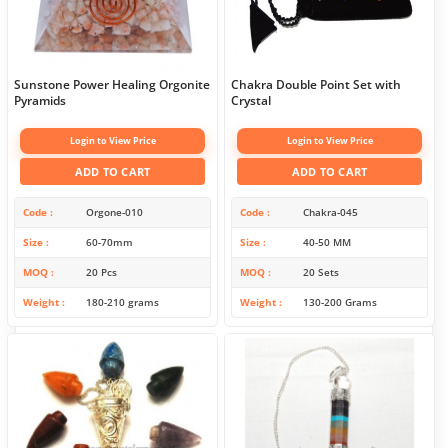
Sunstone Power Healing Orgonite
Chakra Double Point Set with
Pyramids
Crystal
Login to View Price
Login to View Price
ADD TO CART
ADD TO CART
Code
Orgone-010
Code
Chakra-045
Size
60-70mm
Size
40-50 MM
MOQ
20 Pcs
MOQ
20 Sets
Weight
180-210 grams
Weight
130-200 Grams