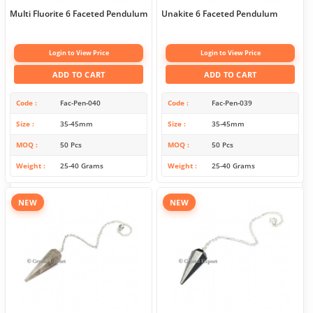
Multi Fluorite 6 Faceted Pendulum
Unakite 6 Faceted Pendulum
Login to View Price
Login to View Price
ADD TO CART
ADD TO CART
Code
Fac-Pen-040
Code
Fac-Pen-039
Size
35-45mm
Size
35-45mm
MOQ
50 Pcs
MOQ
50 Pcs
Weight
25-40 Grams
Weight
25-40 Grams
NEW
NEW