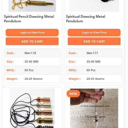
Spiritual Pencil Dowsing Metal
Spiritual Dowsing Metal
Pendulum
Pendulum
Login to View Price
Login to View Price
ADD TO CART
ADD TO CART
Code
Met-118
Code
Met-117
Size
35-40 MM
Size
35-40 MM
MOQ
50 Pcs
MOQ
50 Pcs
Weight
20-25 Grams
Weight
20-25 Grams
NEW