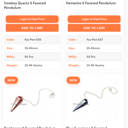
Smokey Quartz 6 Faceted
Hematite 6 Faceted Pendulum
Pendulum
Login to View Price
Login to View Price
ADD TO CART
ADD TO CART
Code
Fac-Pen-038
Code
Fac-Pen-037
Size
35-45mm
Size
35-45mm
MOQ
50 Pcs
MOQ
50 Pcs
Weight
25-40 Grams
Weight
25-40 Grams
NEW
NEW