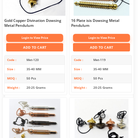
Gold Copper Divination Dowsing
16 Plate isis Dowsing Metal
Metal Pendulum
Pendulum
Login to View Price
Login to View Price
ADD TO CART
ADD TO CART
Code
Met-120
Code
Met-119
Size
35-40 MM
Size
35-40 MM
MOQ
50 Pcs
MOQ
50 Pcs
Weight
20-25 Grams
Weight
20-25 Grams