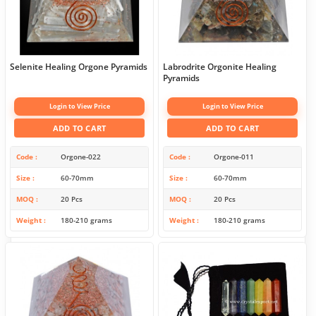
Selenite Healing Orgone Pyramids
Labrodrite Orgonite Healing
Pyramids
Login to View Price
Login to View Price
ADD TO CART
ADD TO CART
Code
Orgone-022
Code
Orgone-011
Size
60-70mm
Size
60-70mm
MOQ
20 Pcs
MOQ
20 Pcs
Weight
180-210 grams
Weight
180-210 grams