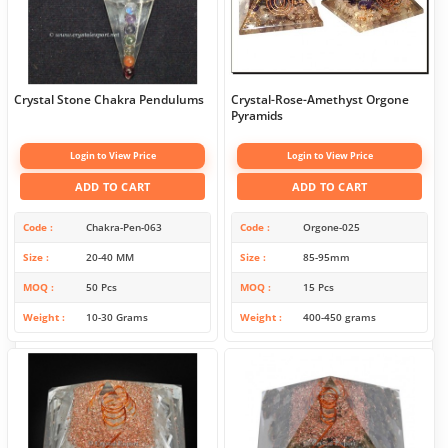
Crystal Stone Chakra Pendulums
Crystal-Rose-Amethyst Orgone
Pyramids
Login to View Price
Login to View Price
ADD TO CART
ADD TO CART
Code
Chakra-Pen-063
Code
Orgone-025
Size
20-40 MM
Size
85-95mm
MOQ
50 Pcs
MOQ
15 Pcs
Weight
10-30 Grams
Weight
400-450 grams