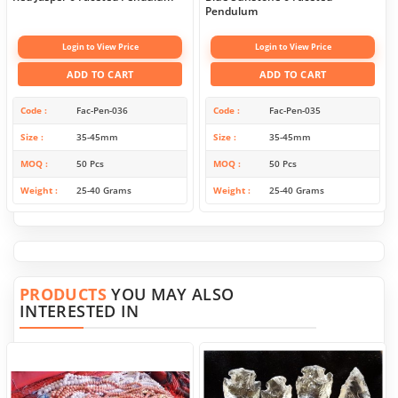
Pendulum
Login to View Price
Login to View Price
ADD TO CART
ADD TO CART
Code
Fac-Pen-036
Code
Fac-Pen-035
Size
35-45mm
Size
35-45mm
MOQ
50 Pcs
MOQ
50 Pcs
Weight
25-40 Grams
Weight
25-40 Grams
PRODUCTS
YOU MAY ALSO
INTERESTED IN