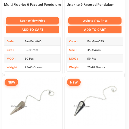
Multi Fluorite 6 Faceted Pendulum
Unakite 6 Faceted Pendulum
Login to View Price
Login to View Price
ADD TO CART
ADD TO CART
Code
Fac-Pen-040
Code
Fac-Pen-039
Size
35-45mm
Size
35-45mm
MOQ
50 Pcs
MOQ
50 Pcs
Weight
25-40 Grams
Weight
25-40 Grams
NEW
NEW