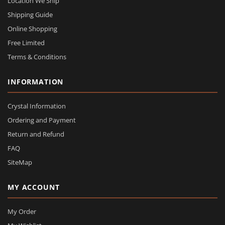
Location We Ship
Shipping Guide
Online Shopping
Free Limited
Terms & Conditions
INFORMATION
Crystal Information
Ordering and Payment
Return and Refund
FAQ
SiteMap
MY ACCOUNT
My Order