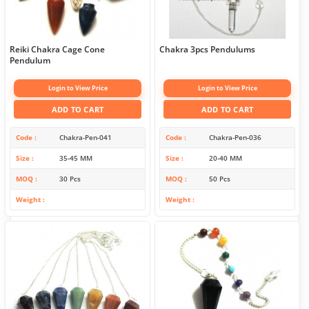
Reiki Chakra Cage Cone
Chakra 3pcs Pendulums
Pendulum
Login to View Price
Login to View Price
ADD TO CART
ADD TO CART
Code
Chakra-Pen-041
Code
Chakra-Pen-036
Size
35-45 MM
Size
20-40 MM
MOQ
30 Pcs
MOQ
50 Pcs
Weight
Weight