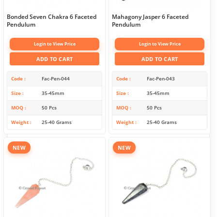
Bonded Seven Chakra 6 Faceted
Mahagony Jasper 6 Faceted
Pendulum
Pendulum
Login to View Price
Login to View Price
ADD TO CART
ADD TO CART
Code
Fac-Pen-044
Code
Fac-Pen-043
Size
35-45mm
Size
35-45mm
MOQ
50 Pcs
MOQ
50 Pcs
Weight
25-40 Grams
Weight
25-40 Grams
NEW
NEW