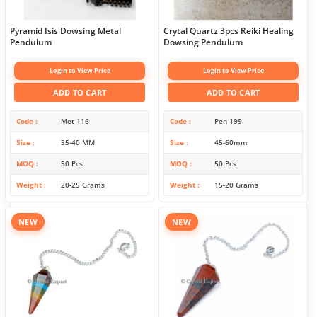
Pyramid Isis Dowsing Metal
Crytal Quartz 3pcs Reiki Healing
Pendulum
Dowsing Pendulum
Login to View Price
Login to View Price
ADD TO CART
ADD TO CART
Code
Met-116
Code
Pen-199
Size
35-40 MM
Size
45-60mm
MOQ
50 Pcs
MOQ
50 Pcs
Weight
20-25 Grams
Weight
15-20 Grams
NEW
NEW