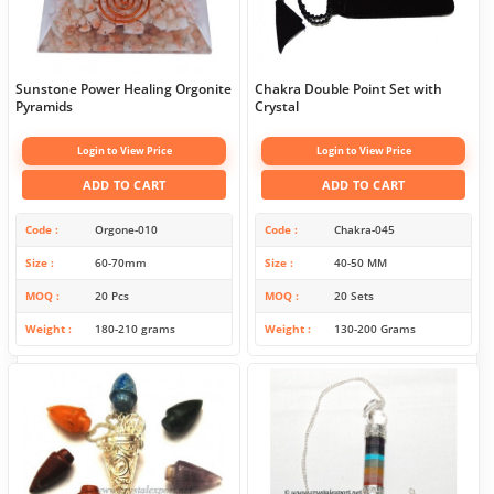
Sunstone Power Healing Orgonite
Chakra Double Point Set with
Pyramids
Crystal
Login to View Price
Login to View Price
ADD TO CART
ADD TO CART
Code
Orgone-010
Code
Chakra-045
Size
60-70mm
Size
40-50 MM
MOQ
20 Pcs
MOQ
20 Sets
Weight
180-210 grams
Weight
130-200 Grams