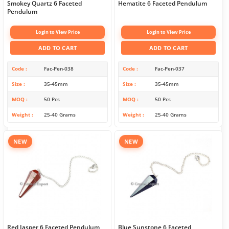
Smokey Quartz 6 Faceted
Hematite 6 Faceted Pendulum
Pendulum
Login to View Price
Login to View Price
ADD TO CART
ADD TO CART
Code
Fac-Pen-038
Code
Fac-Pen-037
Size
35-45mm
Size
35-45mm
MOQ
50 Pcs
MOQ
50 Pcs
Weight
25-40 Grams
Weight
25-40 Grams
NEW
NEW
Red Jasper 6 Faceted Pendulum
Blue Sunstone 6 Faceted