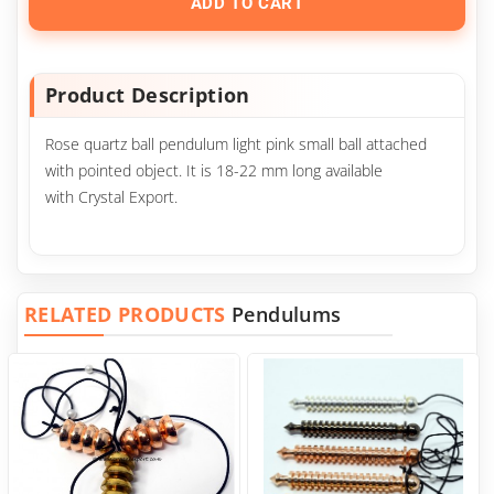
ADD TO CART
Product Description
Rose quartz ball pendulum light pink small ball attached
with pointed object. It is 18-22 mm long available
with Crystal Export.
RELATED PRODUCTS
Pendulums