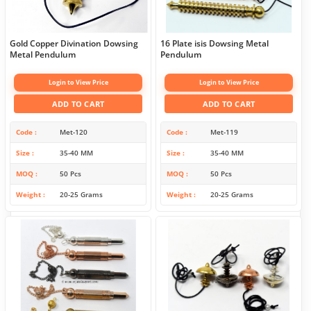
Gold Copper Divination Dowsing
16 Plate isis Dowsing Metal
Metal Pendulum
Pendulum
Login to View Price
Login to View Price
ADD TO CART
ADD TO CART
Code
Met-120
Code
Met-119
Size
35-40 MM
Size
35-40 MM
MOQ
50 Pcs
MOQ
50 Pcs
Weight
20-25 Grams
Weight
20-25 Grams