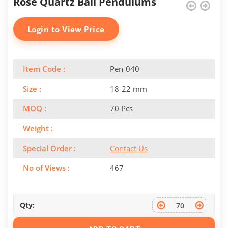
Rose Quartz Ball Pendulums
Login to View Price
Item Code :
Pen-040
Size :
18-22 mm
MOQ :
70 Pcs
Weight :
Special Order :
Contact Us
No of Views :
467
Qty: