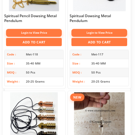
Spiritual Pencil Dowsing Metal
Spiritual Dowsing Metal
Pendulum
Pendulum
Login to View Price
Login to View Price
ADD TO CART
ADD TO CART
Code
Met-118
Code
Met-117
Size
35-40 MM
Size
35-40 MM
MOQ
50 Pcs
MOQ
50 Pcs
Weight
20-25 Grams
Weight
20-25 Grams
NEW