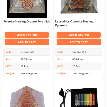
Selenite Healing Orgone Pyramids
Labrodrite Orgonite Healing
Pyramids
Login to View Price
Login to View Price
ADD TO CART
ADD TO CART
Code
Orgone-022
Code
Orgone-011
Size
60-70mm
Size
60-70mm
MOQ
20 Pcs
MOQ
20 Pcs
Weight
180-210 grams
Weight
180-210 grams