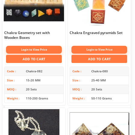
Chakra Geometry set with
Chakra Engraved pyramids Set
Wooden Boxes
Login to View Price
Login to View Price
ADD TO CART
ADD TO CART
Code
Chakra-082
Code
Chakra-080
Size
15-20 MM
Size
25-40 MM
MOQ
20 Sets
MOQ
20 Sets
Weight
110-200 Grams
Weight
50-110 Grams