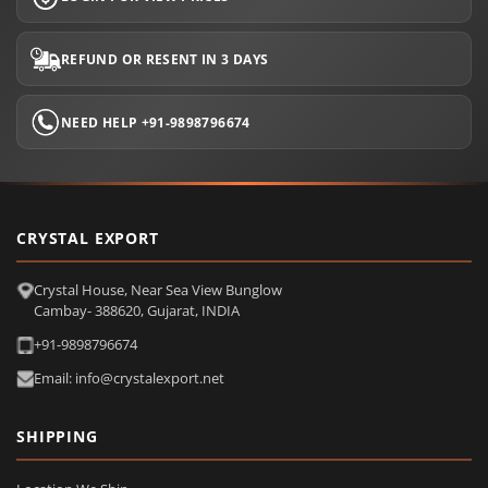
REFUND OR RESENT IN 3 DAYS
NEED HELP +91-9898796674
CRYSTAL EXPORT
Crystal House, Near Sea View Bunglow
Cambay- 388620, Gujarat, INDIA
+91-9898796674
Email: info@crystalexport.net
SHIPPING