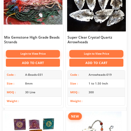
Mix Gemstone High Grade Beads
Super Clear Crystal Quartz
Strands
Arrowheads
Login to View Price
Login to View Price
ADD TO CART
ADD TO CART
Code
A-Beads-031
Code
Arrowheads-019
Size
8mm
Size
1 to 1.50 Inch
MOQ
30 Line
MOQ
300
Weight
Weight
NEW