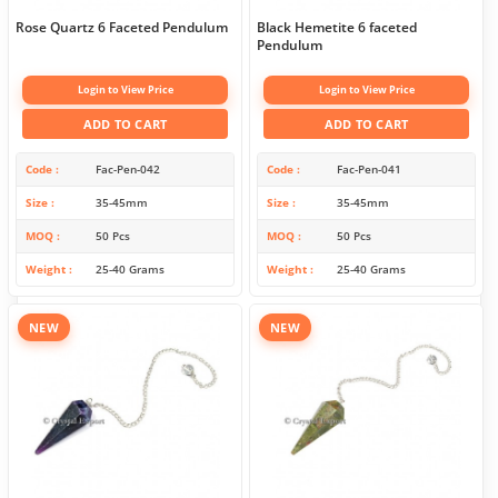
Rose Quartz 6 Faceted Pendulum
Black Hemetite 6 faceted
Pendulum
Login to View Price
Login to View Price
ADD TO CART
ADD TO CART
Code
Fac-Pen-042
Code
Fac-Pen-041
Size
35-45mm
Size
35-45mm
MOQ
50 Pcs
MOQ
50 Pcs
Weight
25-40 Grams
Weight
25-40 Grams
NEW
NEW