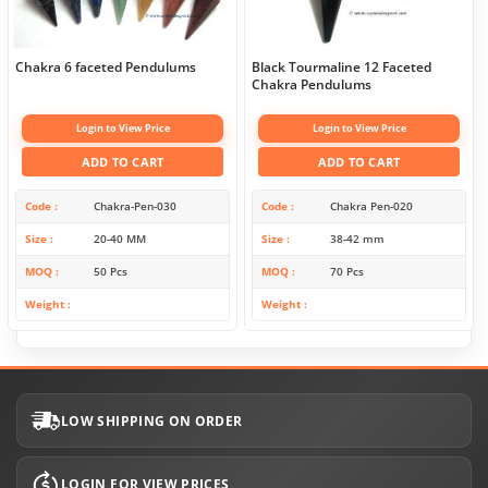
Chakra 6 faceted Pendulums
Black Tourmaline 12 Faceted
Chakra Pendulums
Login to View Price
Login to View Price
ADD TO CART
ADD TO CART
Code
Chakra-Pen-030
Code
Chakra Pen-020
Size
20-40 MM
Size
38-42 mm
MOQ
50 Pcs
MOQ
70 Pcs
Weight
Weight
LOW SHIPPING ON ORDER
LOGIN FOR VIEW PRICES