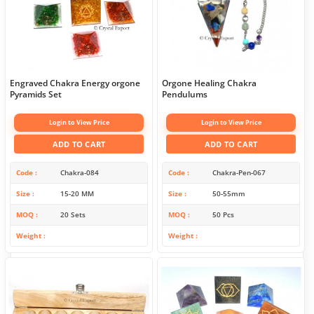
Engraved Chakra Energy orgone
Orgone Healing Chakra
Pyramids Set
Pendulums
Login to View Price
Login to View Price
ADD TO CART
ADD TO CART
Code
Chakra-084
Code
Chakra-Pen-067
Size
15-20 MM
Size
50-55mm
MOQ
20 Sets
MOQ
50 Pcs
Weight
Weight