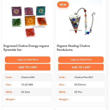
NEW
Engraved Chakra Energy orgone
Orgone Healing Chakra
Pyramids Set
Pendulums
Login to View Price
Login to View Price
ADD TO CART
ADD TO CART
Code
Chakra-084
Code
Chakra-Pen-067
Size
15-20 MM
Size
50-55mm
MOQ
20 Sets
MOQ
50 Pcs
Weight
Weight