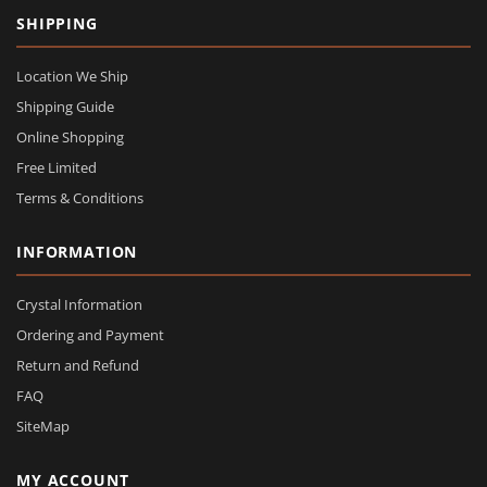
SHIPPING
Location We Ship
Shipping Guide
Online Shopping
Free Limited
Terms & Conditions
INFORMATION
Crystal Information
Ordering and Payment
Return and Refund
FAQ
SiteMap
MY ACCOUNT