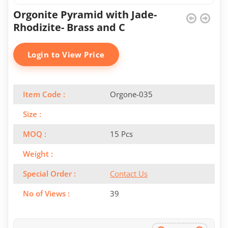
Orgonite Pyramid with Jade-
Rhodizite- Brass and C
Login to View Price
Item Code :
Orgone-035
Size :
MOQ :
15 Pcs
Weight :
Special Order :
Contact Us
No of Views :
39