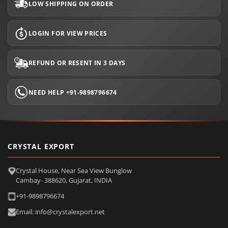
LOW SHIPPING ON ORDER
LOGIN FOR VIEW PRICES
REFUND OR RESENT IN 3 DAYS
NEED HELP +91-9898796674
CRYSTAL EXPORT
Crystal House, Near Sea View Bunglow
Cambay- 388620, Gujarat, INDIA
+91-9898796674
Email: info@crystalexport.net