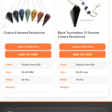
Chakra 6 faceted Pendulums
Black Tourmaline 12 Faceted
Chakra Pendulums
Login to View Price
Login to View Price
ADD TO CART
ADD TO CART
Code
Chakra-Pen-030
Code
Chakra Pen-020
Size
20-40 MM
Size
38-42 mm
MOQ
50 Pcs
MOQ
70 Pcs
Weight
Weight