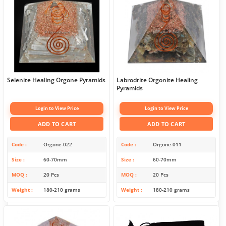
Selenite Healing Orgone Pyramids
Labrodrite Orgonite Healing
Pyramids
Login to View Price
Login to View Price
ADD TO CART
ADD TO CART
Code
Orgone-022
Code
Orgone-011
Size
60-70mm
Size
60-70mm
MOQ
20 Pcs
MOQ
20 Pcs
Weight
180-210 grams
Weight
180-210 grams