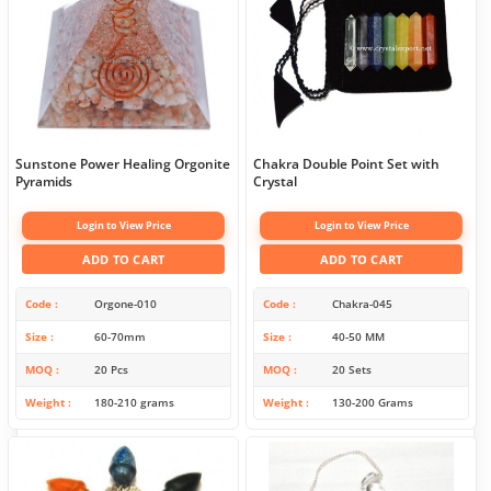
Sunstone Power Healing Orgonite
Chakra Double Point Set with
Pyramids
Crystal
Login to View Price
Login to View Price
ADD TO CART
ADD TO CART
Code
Orgone-010
Code
Chakra-045
Size
60-70mm
Size
40-50 MM
MOQ
20 Pcs
MOQ
20 Sets
Weight
180-210 grams
Weight
130-200 Grams