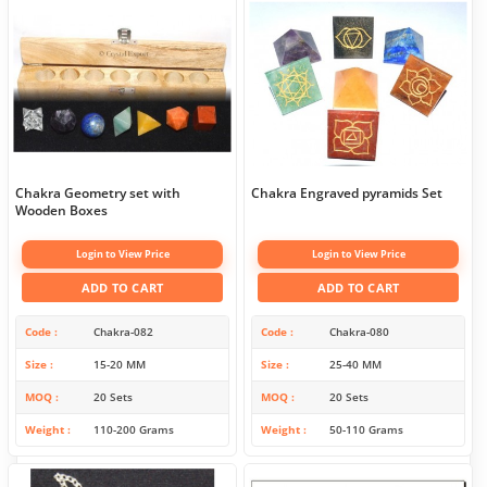
Chakra Geometry set with
Chakra Engraved pyramids Set
Wooden Boxes
Login to View Price
Login to View Price
ADD TO CART
ADD TO CART
Code
Chakra-082
Code
Chakra-080
Size
15-20 MM
Size
25-40 MM
MOQ
20 Sets
MOQ
20 Sets
Weight
110-200 Grams
Weight
50-110 Grams