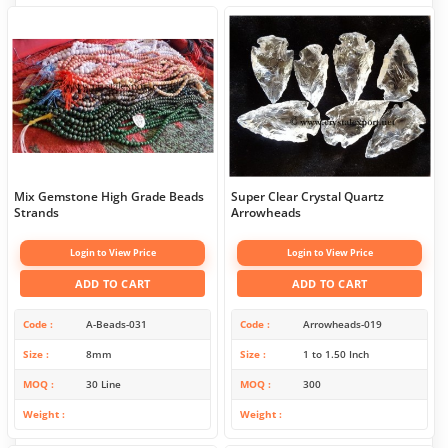
Mix Gemstone High Grade Beads
Super Clear Crystal Quartz
Strands
Arrowheads
Login to View Price
Login to View Price
ADD TO CART
ADD TO CART
Code
A-Beads-031
Code
Arrowheads-019
Size
8mm
Size
1 to 1.50 Inch
MOQ
30 Line
MOQ
300
Weight
Weight