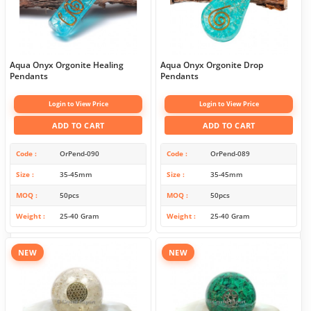
Aqua Onyx Orgonite Healing
Aqua Onyx Orgonite Drop
Pendants
Pendants
Login to View Price
Login to View Price
ADD TO CART
ADD TO CART
Code
OrPend-090
Code
OrPend-089
Size
35-45mm
Size
35-45mm
MOQ
50pcs
MOQ
50pcs
Weight
25-40 Gram
Weight
25-40 Gram
NEW
NEW