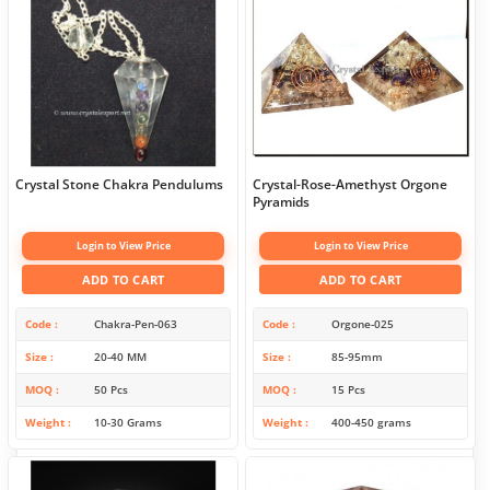
Crystal Stone Chakra Pendulums
Crystal-Rose-Amethyst Orgone
Pyramids
Login to View Price
Login to View Price
ADD TO CART
ADD TO CART
Code
Chakra-Pen-063
Code
Orgone-025
Size
20-40 MM
Size
85-95mm
MOQ
50 Pcs
MOQ
15 Pcs
Weight
10-30 Grams
Weight
400-450 grams