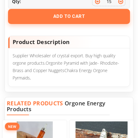
Qty:
ADD TO CART
Product Description
Supplier Wholesaler of crystal export. Buy high quality
orgone products.Orgonite Pyramid with Jade- Rhodizite-
Brass and Copper NuggetsChakra Energy Orgone
Pyrmaids,
RELATED PRODUCTS
Orgone Energy
Products
NEW