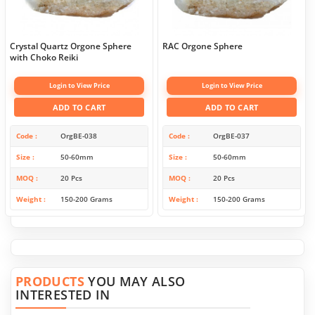
Crystal Quartz Orgone Sphere
RAC Orgone Sphere
with Choko Reiki
Login to View Price
Login to View Price
ADD TO CART
ADD TO CART
Code
OrgBE-038
Code
OrgBE-037
Size
50-60mm
Size
50-60mm
MOQ
20 Pcs
MOQ
20 Pcs
Weight
150-200 Grams
Weight
150-200 Grams
PRODUCTS
YOU MAY ALSO
INTERESTED IN