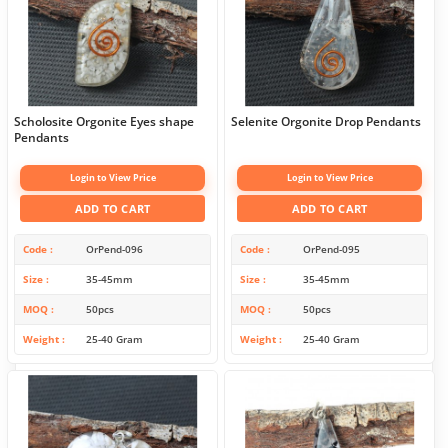
Scholosite Orgonite Eyes shape
Selenite Orgonite Drop Pendants
Pendants
Login to View Price
Login to View Price
ADD TO CART
ADD TO CART
Code
OrPend-096
Code
OrPend-095
Size
35-45mm
Size
35-45mm
MOQ
50pcs
MOQ
50pcs
Weight
25-40 Gram
Weight
25-40 Gram