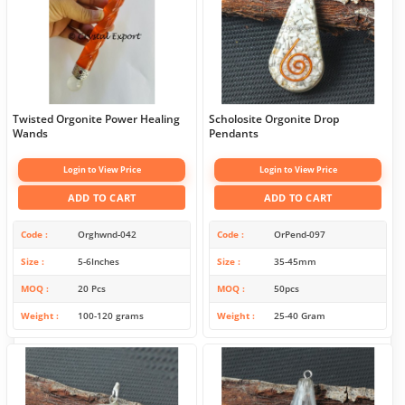
Twisted Orgonite Power Healing
Scholosite Orgonite Drop
Wands
Pendants
Login to View Price
Login to View Price
ADD TO CART
ADD TO CART
Code
Orghwnd-042
Code
OrPend-097
Size
5-6Inches
Size
35-45mm
MOQ
20 Pcs
MOQ
50pcs
Weight
100-120 grams
Weight
25-40 Gram