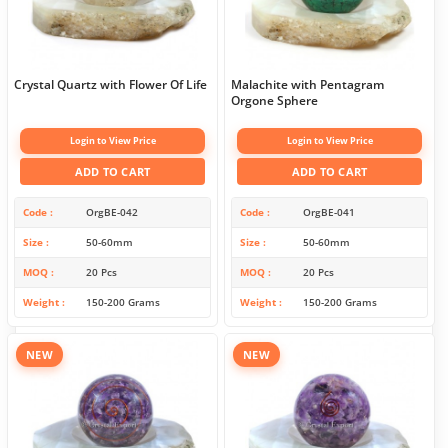
Crystal Quartz with Flower Of Life
Malachite with Pentagram
Orgone Sphere
Login to View Price
Login to View Price
ADD TO CART
ADD TO CART
Code
OrgBE-042
Code
OrgBE-041
Size
50-60mm
Size
50-60mm
MOQ
20 Pcs
MOQ
20 Pcs
Weight
150-200 Grams
Weight
150-200 Grams
NEW
NEW