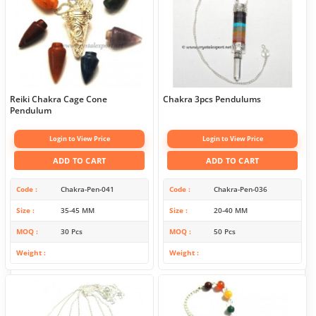
Reiki Chakra Cage Cone
Chakra 3pcs Pendulums
Pendulum
Login to View Price
Login to View Price
ADD TO CART
ADD TO CART
Code
Chakra-Pen-041
Code
Chakra-Pen-036
Size
35-45 MM
Size
20-40 MM
MOQ
30 Pcs
MOQ
50 Pcs
Weight
Weight