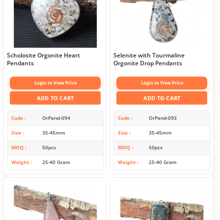
Scholosite Orgonite Heart
Selenite with Tourmaline
Pendants
Orgonite Drop Pendants
Login to View Price
Login to View Price
ADD TO CART
ADD TO CART
Code
OrPend-094
Code
OrPend-093
Size
35-45mm
Size
35-45mm
MOQ
50pcs
MOQ
50pcs
Weight
25-40 Gram
Weight
25-40 Gram