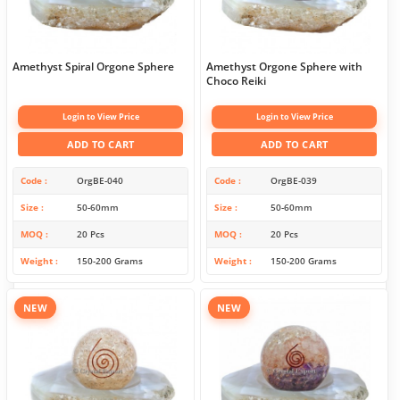
Amethyst Spiral Orgone Sphere
Amethyst Orgone Sphere with
Choco Reiki
Login to View Price
Login to View Price
ADD TO CART
ADD TO CART
Code
OrgBE-040
Code
OrgBE-039
Size
50-60mm
Size
50-60mm
MOQ
20 Pcs
MOQ
20 Pcs
Weight
150-200 Grams
Weight
150-200 Grams
NEW
NEW