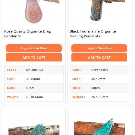
Rose Quartz Orgonite Drop
Black Tourmaline Orgonite
Pendants
Healing Pendants
Login to View Price
Login to View Price
ADD TO CART
ADD TO CART
Code
OrPend-092
Code
OrPend-091
Size
35-45mm
Size
35-45mm
MOQ
50pcs
MOQ
50pcs
Weight
25-40 Gram
Weight
25-40 Gram