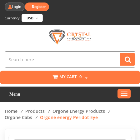
Login
Register
Currency :
USD
MY CART
0
Toggle
Menu
navigat
Home
/
Products
/
Orgone Energy Products
/
Orgone Cabs
/
Orgone energy Peridot Eye