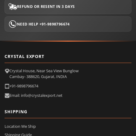
REFUND OR RESENT IN 3 DAYS
NEED HELP +91-9898796674
CRYSTAL EXPORT
Crystal House, Near Sea View Bunglow
Cambay- 388620, Gujarat, INDIA
+91-9898796674
Email: info@crystalexport.net
SHIPPING
Location We Ship
Shipping Guide