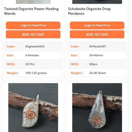
Twisted Orgonite Power Healing
Scholosite Orgonite Drop
Wands
Pendants
Login to View Price
Login to View Price
ADD TO CART
ADD TO CART
Code
Orghwnd-042
Code
OrPend-097
Size
5-6Inches
Size
35-45mm
MOQ
20 Pcs
MOQ
50pcs
Weight
100-120 grams
Weight
25-40 Gram