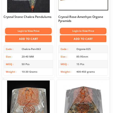
Crystal Stone Chakra Pendulums
Crystal-Rose-Amethyst Orgone
Pyramids
Login to View Price
Login to View Price
ADD TO CART
ADD TO CART
Code
Chakra-Pen-063
Code
Orgone-025
Size
20-40 MM
Size
85-95mm
MOQ
50 Pcs
MOQ
15 Pcs
Weight
10-30 Grams
Weight
400-450 grams