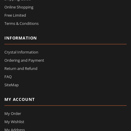
Online Shopping
Free Limited
Terms & Conditions
INFORMATION
Crystal Information
Ordering and Payment
Return and Refund
FAQ
SiteMap
MY ACCOUNT
My Order
My Wishlist
My Address