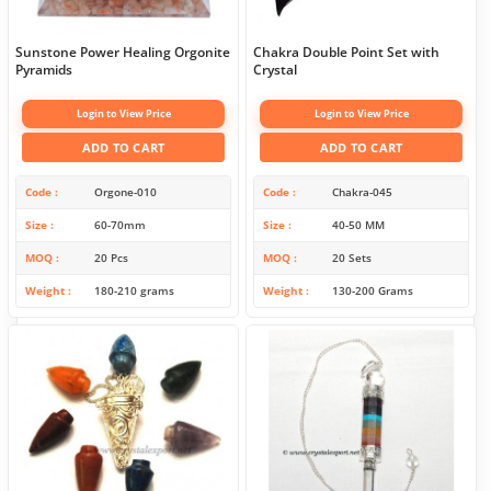
Sunstone Power Healing Orgonite
Chakra Double Point Set with
Pyramids
Crystal
Login to View Price
Login to View Price
ADD TO CART
ADD TO CART
Code
Orgone-010
Code
Chakra-045
Size
60-70mm
Size
40-50 MM
MOQ
20 Pcs
MOQ
20 Sets
Weight
180-210 grams
Weight
130-200 Grams