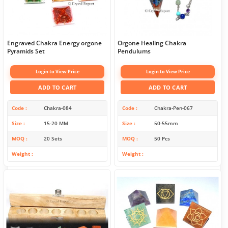
Engraved Chakra Energy orgone
Orgone Healing Chakra
Pyramids Set
Pendulums
Login to View Price
Login to View Price
ADD TO CART
ADD TO CART
Code
Chakra-084
Code
Chakra-Pen-067
Size
15-20 MM
Size
50-55mm
MOQ
20 Sets
MOQ
50 Pcs
Weight
Weight