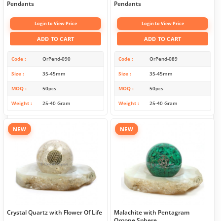
Pendants
Pendants
Login to View Price
Login to View Price
ADD TO CART
ADD TO CART
Code
OrPend-090
Code
OrPend-089
Size
35-45mm
Size
35-45mm
MOQ
50pcs
MOQ
50pcs
Weight
25-40 Gram
Weight
25-40 Gram
NEW
NEW
Crystal Quartz with Flower Of Life
Malachite with Pentagram
Orgone Sphere