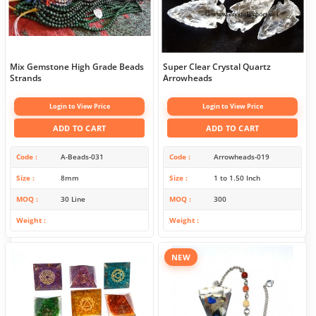
Mix Gemstone High Grade Beads
Super Clear Crystal Quartz
Strands
Arrowheads
Login to View Price
Login to View Price
ADD TO CART
ADD TO CART
Code
A-Beads-031
Code
Arrowheads-019
Size
8mm
Size
1 to 1.50 Inch
MOQ
30 Line
MOQ
300
Weight
Weight
NEW