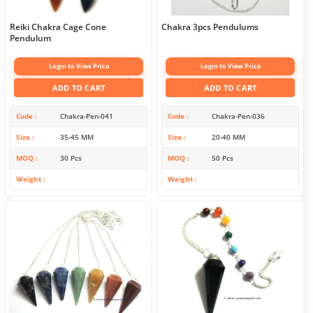
Reiki Chakra Cage Cone
Chakra 3pcs Pendulums
Pendulum
Login to View Price
Login to View Price
ADD TO CART
ADD TO CART
Code
Chakra-Pen-041
Code
Chakra-Pen-036
Size
35-45 MM
Size
20-40 MM
MOQ
30 Pcs
MOQ
50 Pcs
Weight
Weight