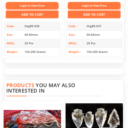
Login to View Price
Login to View Price
ADD TO CART
ADD TO CART
Code
OrgBE-038
Code
OrgBE-037
Size
50-60mm
Size
50-60mm
MOQ
20 Pcs
MOQ
20 Pcs
Weight
150-200 Grams
Weight
150-200 Grams
PRODUCTS
YOU MAY ALSO
INTERESTED IN