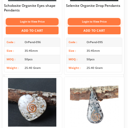
Scholosite Orgonite Eyes shape
Selenite Orgonite Drop Pendants
Pendants
Login to View Price
Login to View Price
ADD TO CART
ADD TO CART
Code
OrPend-096
Code
OrPend-095
Size
35-45mm
Size
35-45mm
MOQ
50pcs
MOQ
50pcs
Weight
25-40 Gram
Weight
25-40 Gram