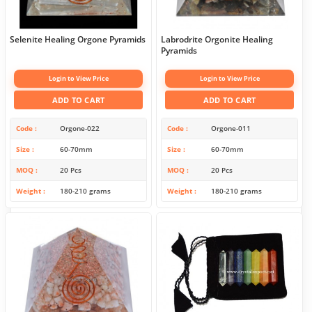
Selenite Healing Orgone Pyramids
Labrodrite Orgonite Healing
Pyramids
Login to View Price
Login to View Price
ADD TO CART
ADD TO CART
Code
Orgone-022
Code
Orgone-011
Size
60-70mm
Size
60-70mm
MOQ
20 Pcs
MOQ
20 Pcs
Weight
180-210 grams
Weight
180-210 grams