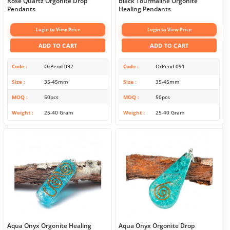
Rose Quartz Orgonite Drop
Black Tourmaline Orgonite
Pendants
Healing Pendants
Login to View Price
Login to View Price
ADD TO CART
ADD TO CART
Code
OrPend-092
Code
OrPend-091
Size
35-45mm
Size
35-45mm
MOQ
50pcs
MOQ
50pcs
Weight
25-40 Gram
Weight
25-40 Gram
Aqua Onyx Orgonite Healing
Aqua Onyx Orgonite Drop