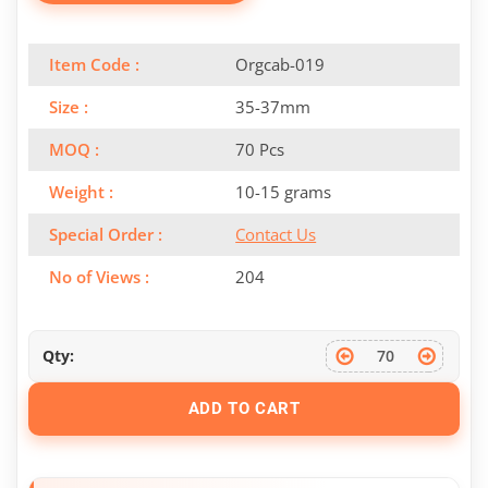
Item Code :
Orgcab-019
Size :
35-37mm
MOQ :
70 Pcs
Weight :
10-15 grams
Special Order :
Contact Us
No of Views :
204
Qty:
ADD TO CART