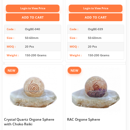
Login to View Price
Login to View Price
ADD TO CART
ADD TO CART
Code
OrgBE-040
Code
OrgBE-039
Size
50-60mm
Size
50-60mm
MOQ
20 Pcs
MOQ
20 Pcs
Weight
150-200 Grams
Weight
150-200 Grams
NEW
NEW
Crystal Quartz Orgone Sphere
RAC Orgone Sphere
with Choko Reiki