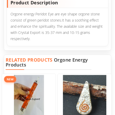
Product Description
Orgone energy Peridot Eye are eye shape orgone stone
consist of green peridot stones.It has a soothing effect
and enhance the spirituality. The available size and weight
with Crystal Export is 35-37 mm and 10-15 grams
respectively.
RELATED PRODUCTS
Orgone Energy
Products
NEW