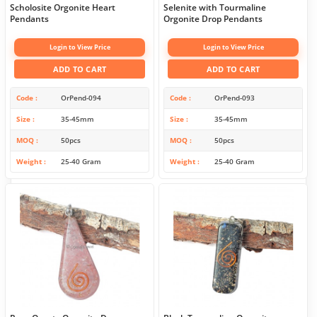
Scholosite Orgonite Heart
Selenite with Tourmaline
Pendants
Orgonite Drop Pendants
Login to View Price
Login to View Price
ADD TO CART
ADD TO CART
Code
OrPend-094
Code
OrPend-093
Size
35-45mm
Size
35-45mm
MOQ
50pcs
MOQ
50pcs
Weight
25-40 Gram
Weight
25-40 Gram