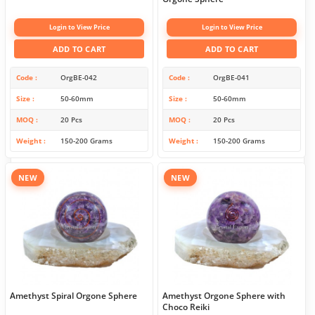
Login to View Price
Login to View Price
ADD TO CART
ADD TO CART
Code
OrgBE-042
Code
OrgBE-041
Size
50-60mm
Size
50-60mm
MOQ
20 Pcs
MOQ
20 Pcs
Weight
150-200 Grams
Weight
150-200 Grams
NEW
NEW
Amethyst Spiral Orgone Sphere
Amethyst Orgone Sphere with
Choco Reiki