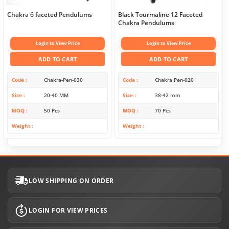
Chakra 6 faceted Pendulums
Black Tourmaline 12 Faceted
Chakra Pendulums
Login to View Price
Login to View Price
ADD TO CART
ADD TO CART
Code
Chakra-Pen-030
Code
Chakra Pen-020
Size
20-40 MM
Size
38-42 mm
MOQ
50 Pcs
MOQ
70 Pcs
Weight
Weight
LOW SHIPPING ON ORDER
LOGIN FOR VIEW PRICES