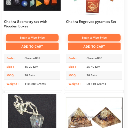
Chakra Geometry set with
Chakra Engraved pyramids Set
Wooden Boxes
Login to View Price
Login to View Price
ADD TO CART
ADD TO CART
Code
Chakra-082
Code
Chakra-080
Size
15-20 MM
Size
25-40 MM
MOQ
20 Sets
MOQ
20 Sets
Weight
110-200 Grams
Weight
50-110 Grams