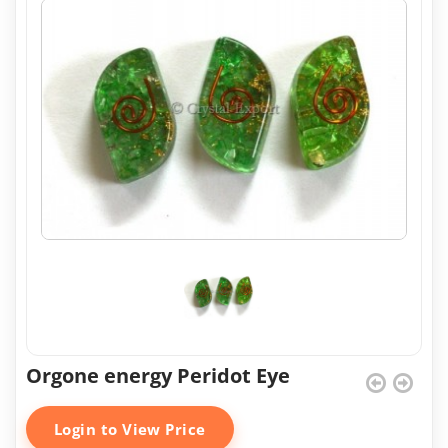
Orgone energy Peridot Eye
Login to View Price