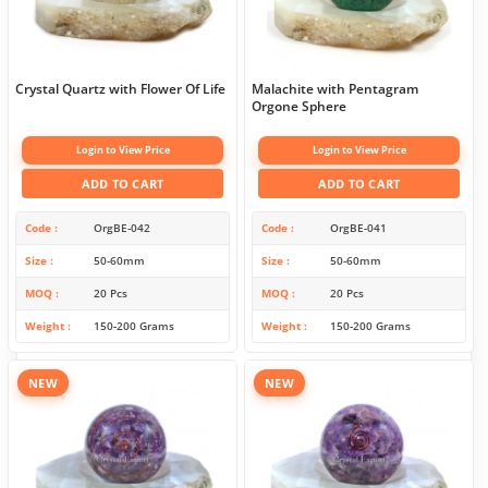
Crystal Quartz with Flower Of Life
Malachite with Pentagram
Orgone Sphere
Login to View Price
Login to View Price
ADD TO CART
ADD TO CART
Code
OrgBE-042
Code
OrgBE-041
Size
50-60mm
Size
50-60mm
MOQ
20 Pcs
MOQ
20 Pcs
Weight
150-200 Grams
Weight
150-200 Grams
NEW
NEW