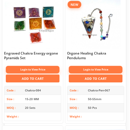
NEW
Engraved Chakra Energy orgone
Orgone Healing Chakra
Pyramids Set
Pendulums
Login to View Price
Login to View Price
ADD TO CART
ADD TO CART
Code
Chakra-084
Code
Chakra-Pen-067
Size
15-20 MM
Size
50-55mm
MOQ
20 Sets
MOQ
50 Pcs
Weight
Weight