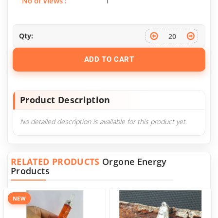
No of Views :
1
Qty:
ADD TO CART
Product Description
No detailed description is available for this product yet.
RELATED PRODUCTS
Orgone Energy
Products
NEW