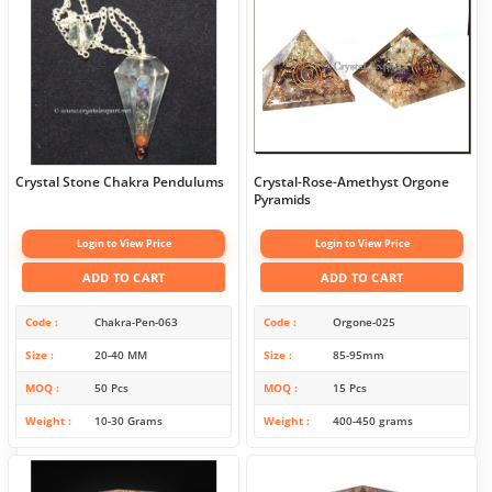
Crystal Stone Chakra Pendulums
Crystal-Rose-Amethyst Orgone
Pyramids
Login to View Price
Login to View Price
ADD TO CART
ADD TO CART
Code
Chakra-Pen-063
Code
Orgone-025
Size
20-40 MM
Size
85-95mm
MOQ
50 Pcs
MOQ
15 Pcs
Weight
10-30 Grams
Weight
400-450 grams