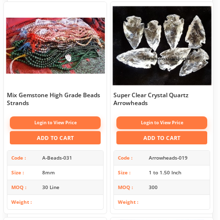
Mix Gemstone High Grade Beads
Super Clear Crystal Quartz
Strands
Arrowheads
Login to View Price
Login to View Price
ADD TO CART
ADD TO CART
Code
A-Beads-031
Code
Arrowheads-019
Size
8mm
Size
1 to 1.50 Inch
MOQ
30 Line
MOQ
300
Weight
Weight