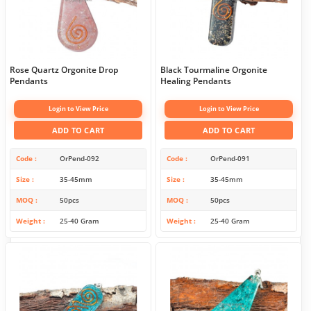
Rose Quartz Orgonite Drop
Black Tourmaline Orgonite
Pendants
Healing Pendants
Login to View Price
Login to View Price
ADD TO CART
ADD TO CART
Code
OrPend-092
Code
OrPend-091
Size
35-45mm
Size
35-45mm
MOQ
50pcs
MOQ
50pcs
Weight
25-40 Gram
Weight
25-40 Gram