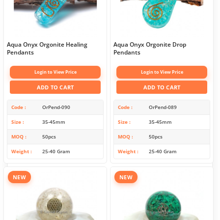
Aqua Onyx Orgonite Healing
Aqua Onyx Orgonite Drop
Pendants
Pendants
Login to View Price
Login to View Price
ADD TO CART
ADD TO CART
Code
OrPend-090
Code
OrPend-089
Size
35-45mm
Size
35-45mm
MOQ
50pcs
MOQ
50pcs
Weight
25-40 Gram
Weight
25-40 Gram
NEW
NEW