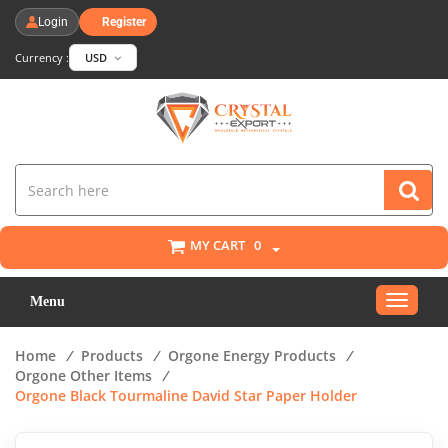
Login
Register
Currency :
USD
MY CART
0
Toggle
Menu
navigat
Home
/
Products
/
Orgone Energy Products
/
Orgone Other Items
/
Orgone Black Tourmaline David Star Paper Holder