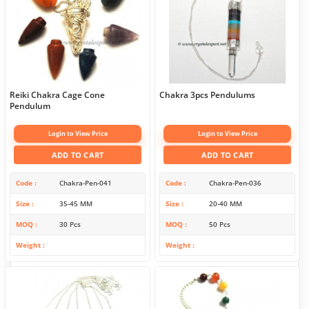
Reiki Chakra Cage Cone
Chakra 3pcs Pendulums
Pendulum
Login to View Price
Login to View Price
ADD TO CART
ADD TO CART
Code
Chakra-Pen-041
Code
Chakra-Pen-036
Size
35-45 MM
Size
20-40 MM
MOQ
30 Pcs
MOQ
50 Pcs
Weight
Weight