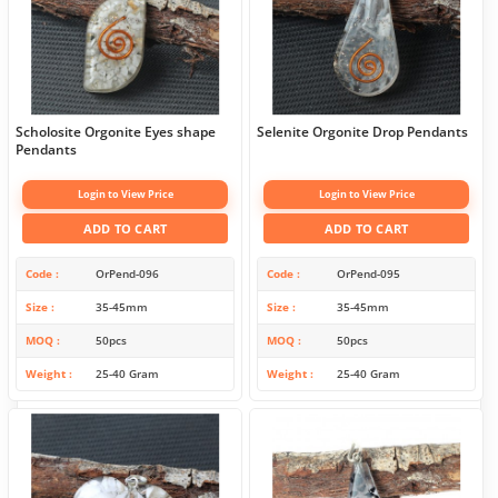
Scholosite Orgonite Eyes shape
Selenite Orgonite Drop Pendants
Pendants
Login to View Price
Login to View Price
ADD TO CART
ADD TO CART
Code
OrPend-096
Code
OrPend-095
Size
35-45mm
Size
35-45mm
MOQ
50pcs
MOQ
50pcs
Weight
25-40 Gram
Weight
25-40 Gram