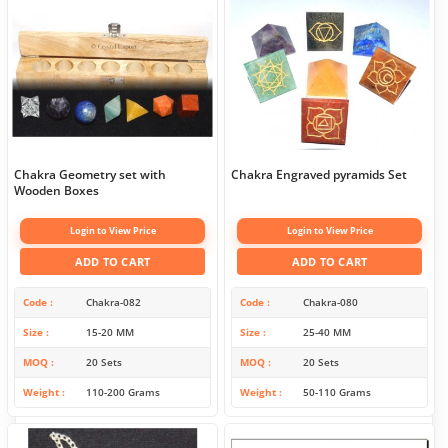
Chakra Geometry set with
Chakra Engraved pyramids Set
Wooden Boxes
Login to View Price
Login to View Price
ADD TO CART
ADD TO CART
Code
Chakra-082
Code
Chakra-080
Size
15-20 MM
Size
25-40 MM
MOQ
20 Sets
MOQ
20 Sets
Weight
110-200 Grams
Weight
50-110 Grams