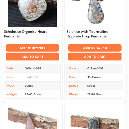
Scholosite Orgonite Heart
Selenite with Tourmaline
Pendants
Orgonite Drop Pendants
Login to View Price
Login to View Price
ADD TO CART
ADD TO CART
Code
OrPend-094
Code
OrPend-093
Size
35-45mm
Size
35-45mm
MOQ
50pcs
MOQ
50pcs
Weight
25-40 Gram
Weight
25-40 Gram