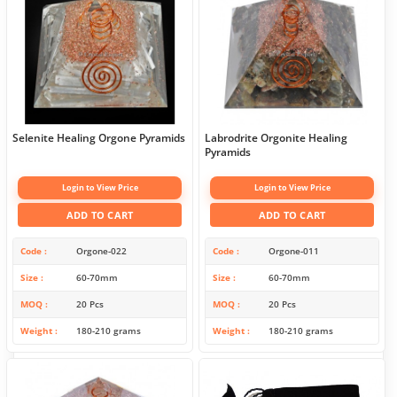
Selenite Healing Orgone Pyramids
Labrodrite Orgonite Healing
Pyramids
Login to View Price
Login to View Price
ADD TO CART
ADD TO CART
Code
Orgone-022
Code
Orgone-011
Size
60-70mm
Size
60-70mm
MOQ
20 Pcs
MOQ
20 Pcs
Weight
180-210 grams
Weight
180-210 grams