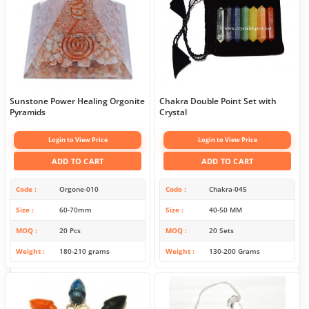
Sunstone Power Healing Orgonite
Chakra Double Point Set with
Pyramids
Crystal
Login to View Price
Login to View Price
ADD TO CART
ADD TO CART
Code
Orgone-010
Code
Chakra-045
Size
60-70mm
Size
40-50 MM
MOQ
20 Pcs
MOQ
20 Sets
Weight
180-210 grams
Weight
130-200 Grams