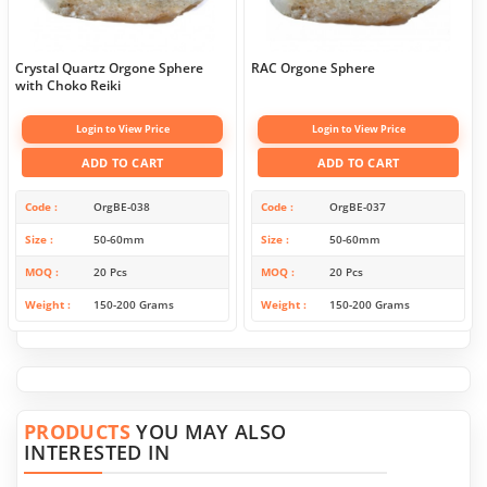
Crystal Quartz Orgone Sphere
RAC Orgone Sphere
with Choko Reiki
Login to View Price
Login to View Price
ADD TO CART
ADD TO CART
Code
OrgBE-038
Code
OrgBE-037
Size
50-60mm
Size
50-60mm
MOQ
20 Pcs
MOQ
20 Pcs
Weight
150-200 Grams
Weight
150-200 Grams
PRODUCTS
YOU MAY ALSO
INTERESTED IN