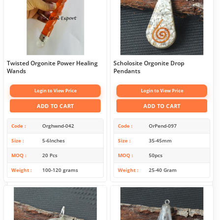
Twisted Orgonite Power Healing
Scholosite Orgonite Drop
Wands
Pendants
Login to View Price
Login to View Price
ADD TO CART
ADD TO CART
Code
Orghwnd-042
Code
OrPend-097
Size
5-6Inches
Size
35-45mm
MOQ
20 Pcs
MOQ
50pcs
Weight
100-120 grams
Weight
25-40 Gram