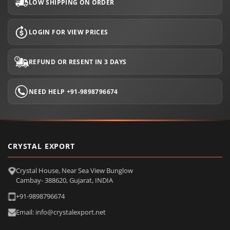
LOW SHIPPING ON ORDER
LOGIN FOR VIEW PRICES
REFUND OR RESENT IN 3 DAYS
NEED HELP +91-9898796674
CRYSTAL EXPORT
Crystal House, Near Sea View Bunglow
Cambay- 388620, Gujarat, INDIA
+91-9898796674
Email: info@crystalexport.net