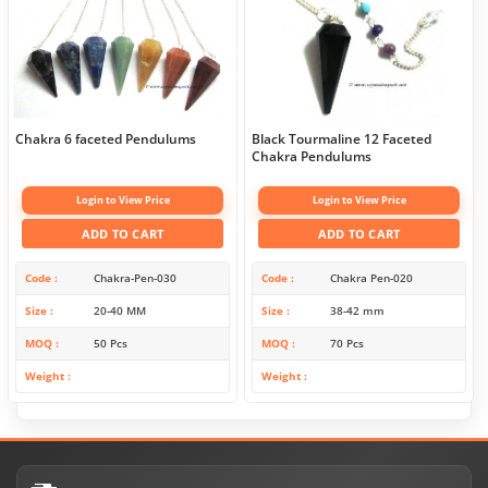
Chakra 6 faceted Pendulums
Black Tourmaline 12 Faceted
Chakra Pendulums
Login to View Price
Login to View Price
ADD TO CART
ADD TO CART
Code
Chakra-Pen-030
Code
Chakra Pen-020
Size
20-40 MM
Size
38-42 mm
MOQ
50 Pcs
MOQ
70 Pcs
Weight
Weight