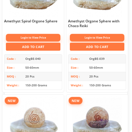
Amethyst Spiral Orgone Sphere
Amethyst Orgone Sphere with
Choco Reiki
Login to View Price
Login to View Price
ADD TO CART
ADD TO CART
Code
OrgBE-040
Code
OrgBE-039
Size
50-60mm
Size
50-60mm
MOQ
20 Pcs
MOQ
20 Pcs
Weight
150-200 Grams
Weight
150-200 Grams
NEW
NEW