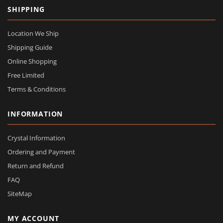
SHIPPING
Location We Ship
Shipping Guide
Online Shopping
Free Limited
Terms & Conditions
INFORMATION
Crystal Information
Ordering and Payment
Return and Refund
FAQ
SiteMap
MY ACCOUNT