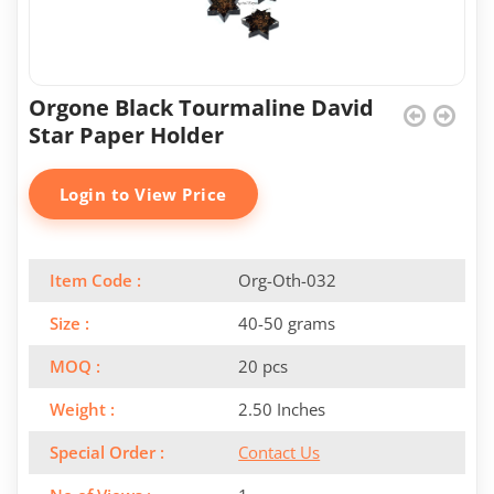
Orgone Black Tourmaline David
Star Paper Holder
Login to View Price
Item Code :
Org-Oth-032
Size :
40-50 grams
MOQ :
20 pcs
Weight :
2.50 Inches
Special Order :
Contact Us