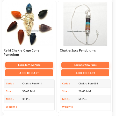
Reiki Chakra Cage Cone
Chakra 3pcs Pendulums
Pendulum
Login to View Price
Login to View Price
ADD TO CART
ADD TO CART
Code
Chakra-Pen-041
Code
Chakra-Pen-036
Size
35-45 MM
Size
20-40 MM
MOQ
30 Pcs
MOQ
50 Pcs
Weight
Weight