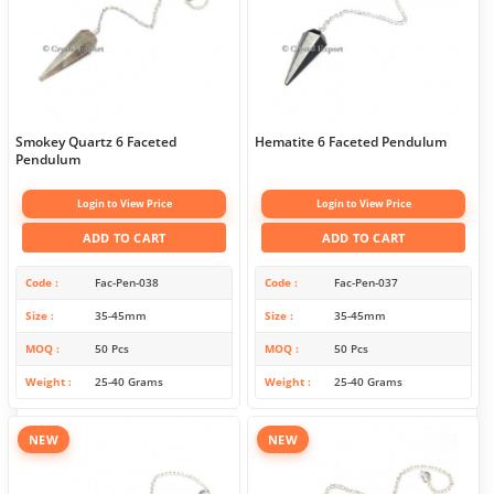
Smokey Quartz 6 Faceted
Hematite 6 Faceted Pendulum
Pendulum
Login to View Price
Login to View Price
ADD TO CART
ADD TO CART
Code
Fac-Pen-038
Code
Fac-Pen-037
Size
35-45mm
Size
35-45mm
MOQ
50 Pcs
MOQ
50 Pcs
Weight
25-40 Grams
Weight
25-40 Grams
NEW
NEW