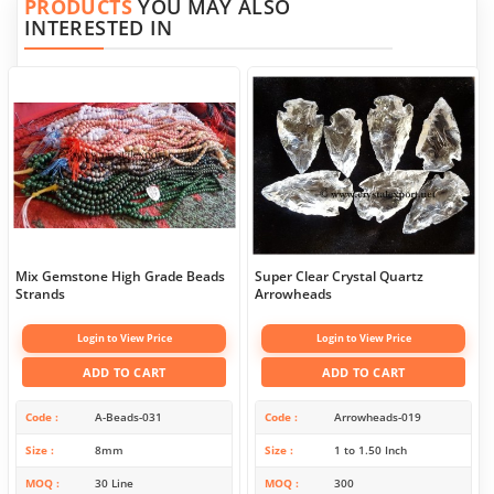
PRODUCTS
YOU MAY ALSO
INTERESTED IN
Mix Gemstone High Grade Beads
Super Clear Crystal Quartz
Strands
Arrowheads
Login to View Price
Login to View Price
ADD TO CART
ADD TO CART
Code
A-Beads-031
Code
Arrowheads-019
Size
8mm
Size
1 to 1.50 Inch
MOQ
30 Line
MOQ
300