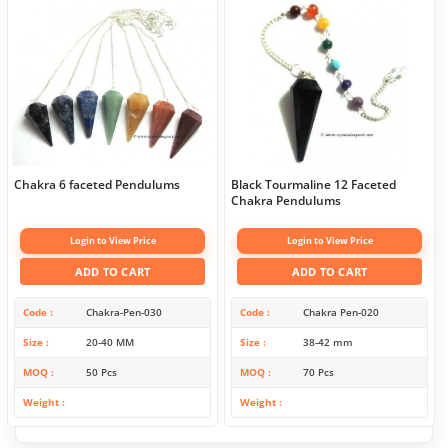
Chakra 6 faceted Pendulums
Black Tourmaline 12 Faceted
Chakra Pendulums
Login to View Price
Login to View Price
ADD TO CART
ADD TO CART
Code
Chakra-Pen-030
Code
Chakra Pen-020
Size
20-40 MM
Size
38-42 mm
MOQ
50 Pcs
MOQ
70 Pcs
Weight
Weight