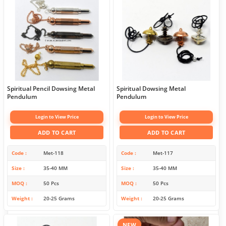
Spiritual Pencil Dowsing Metal
Spiritual Dowsing Metal
Pendulum
Pendulum
Login to View Price
Login to View Price
ADD TO CART
ADD TO CART
Code
Met-118
Code
Met-117
Size
35-40 MM
Size
35-40 MM
MOQ
50 Pcs
MOQ
50 Pcs
Weight
20-25 Grams
Weight
20-25 Grams
NEW