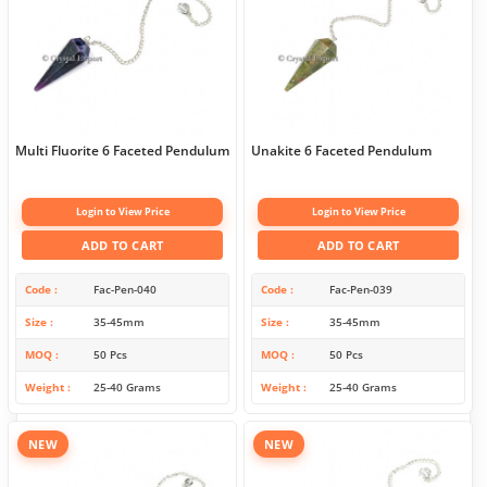
Multi Fluorite 6 Faceted Pendulum
Unakite 6 Faceted Pendulum
Login to View Price
Login to View Price
ADD TO CART
ADD TO CART
Code
Fac-Pen-040
Code
Fac-Pen-039
Size
35-45mm
Size
35-45mm
MOQ
50 Pcs
MOQ
50 Pcs
Weight
25-40 Grams
Weight
25-40 Grams
NEW
NEW