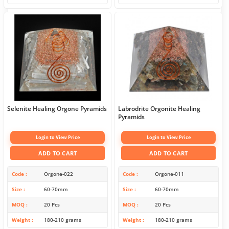
Selenite Healing Orgone Pyramids
Labrodrite Orgonite Healing
Pyramids
Login to View Price
Login to View Price
ADD TO CART
ADD TO CART
Code
Orgone-022
Code
Orgone-011
Size
60-70mm
Size
60-70mm
MOQ
20 Pcs
MOQ
20 Pcs
Weight
180-210 grams
Weight
180-210 grams