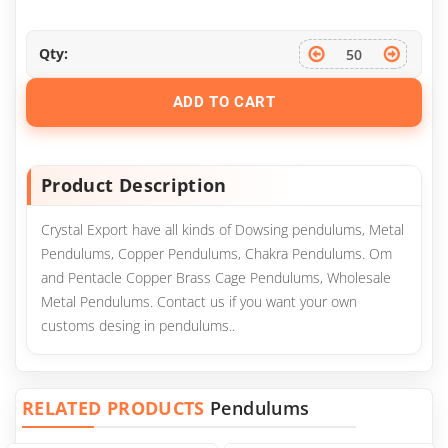
Qty:
ADD TO CART
Product Description
Crystal Export have all kinds of Dowsing pendulums, Metal
Pendulums, Copper Pendulums, Chakra Pendulums. Om
and Pentacle Copper Brass Cage Pendulums, Wholesale
Metal Pendulums. Contact us if you want your own
customs desing in pendulums..
RELATED PRODUCTS
Pendulums