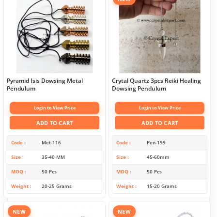
Pyramid Isis Dowsing Metal
Crytal Quartz 3pcs Reiki Healing
Pendulum
Dowsing Pendulum
Login to View Price
Login to View Price
ADD TO CART
ADD TO CART
Code
Met-116
Code
Pen-199
Size
35-40 MM
Size
45-60mm
MOQ
50 Pcs
MOQ
50 Pcs
Weight
20-25 Grams
Weight
15-20 Grams
NEW
NEW