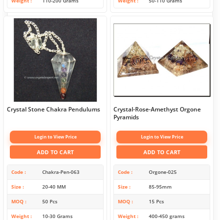
Weight
110-200 Grams
Weight
50-110 Grams
Crystal Stone Chakra Pendulums
Crystal-Rose-Amethyst Orgone
Pyramids
Login to View Price
Login to View Price
ADD TO CART
ADD TO CART
Code
Chakra-Pen-063
Code
Orgone-025
Size
20-40 MM
Size
85-95mm
MOQ
50 Pcs
MOQ
15 Pcs
Weight
10-30 Grams
Weight
400-450 grams