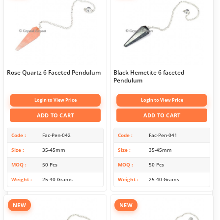
Rose Quartz 6 Faceted Pendulum
Black Hemetite 6 faceted
Pendulum
Login to View Price
Login to View Price
ADD TO CART
ADD TO CART
Code
Fac-Pen-042
Code
Fac-Pen-041
Size
35-45mm
Size
35-45mm
MOQ
50 Pcs
MOQ
50 Pcs
Weight
25-40 Grams
Weight
25-40 Grams
NEW
NEW