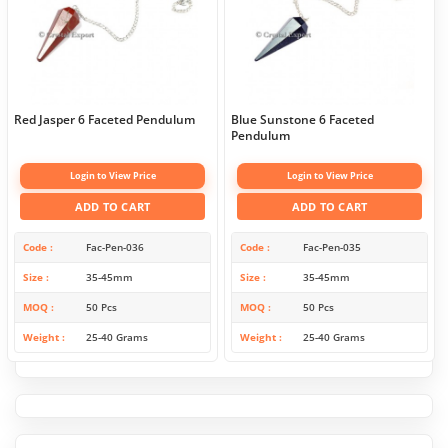
Red Jasper 6 Faceted Pendulum
Blue Sunstone 6 Faceted
Pendulum
Login to View Price
Login to View Price
ADD TO CART
ADD TO CART
Code
Fac-Pen-036
Code
Fac-Pen-035
Size
35-45mm
Size
35-45mm
MOQ
50 Pcs
MOQ
50 Pcs
Weight
25-40 Grams
Weight
25-40 Grams