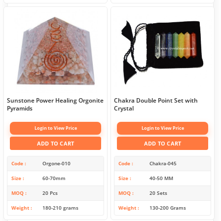
Sunstone Power Healing Orgonite
Chakra Double Point Set with
Pyramids
Crystal
Login to View Price
Login to View Price
ADD TO CART
ADD TO CART
Code
Orgone-010
Code
Chakra-045
Size
60-70mm
Size
40-50 MM
MOQ
20 Pcs
MOQ
20 Sets
Weight
180-210 grams
Weight
130-200 Grams