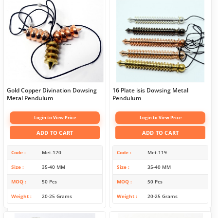
Gold Copper Divination Dowsing
16 Plate isis Dowsing Metal
Metal Pendulum
Pendulum
Login to View Price
Login to View Price
ADD TO CART
ADD TO CART
Code
Met-120
Code
Met-119
Size
35-40 MM
Size
35-40 MM
MOQ
50 Pcs
MOQ
50 Pcs
Weight
20-25 Grams
Weight
20-25 Grams