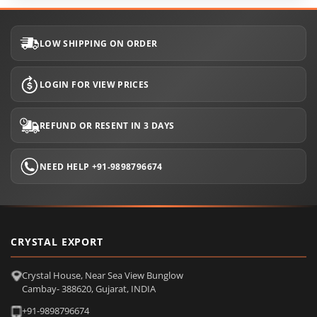
LOW SHIPPING ON ORDER
LOGIN FOR VIEW PRICES
REFUND OR RESENT IN 3 DAYS
NEED HELP +91-9898796674
CRYSTAL EXPORT
Crystal House, Near Sea View Bunglow
Cambay- 388620, Gujarat, INDIA
+91-9898796674