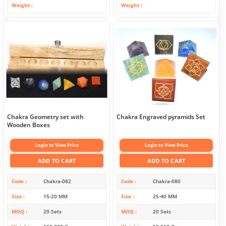
Weight
Weight
Chakra Geometry set with
Chakra Engraved pyramids Set
Wooden Boxes
Login to View Price
Login to View Price
ADD TO CART
ADD TO CART
Code
Chakra-082
Code
Chakra-080
Size
15-20 MM
Size
25-40 MM
MOQ
20 Sets
MOQ
20 Sets