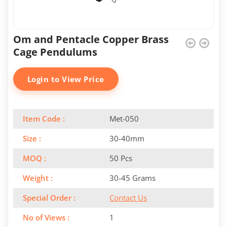
Om and Pentacle Copper Brass
Cage Pendulums
Login to View Price
Item Code :
Met-050
Size :
30-40mm
MOQ :
50 Pcs
Weight :
30-45 Grams
Special Order :
Contact Us
No of Views :
1