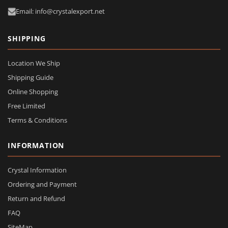
Email: info@crystalexport.net
SHIPPING
Location We Ship
Shipping Guide
Online Shopping
Free Limited
Terms & Conditions
INFORMATION
Crystal Information
Ordering and Payment
Return and Refund
FAQ
SiteMap