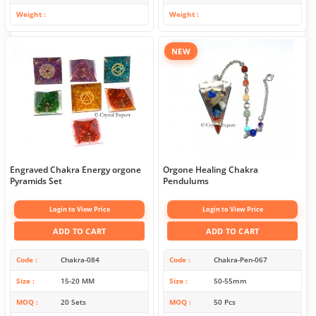
Weight
Weight
NEW
Engraved Chakra Energy orgone
Orgone Healing Chakra
Pyramids Set
Pendulums
Login to View Price
Login to View Price
ADD TO CART
ADD TO CART
Code
Chakra-084
Code
Chakra-Pen-067
Size
15-20 MM
Size
50-55mm
MOQ
20 Sets
MOQ
50 Pcs