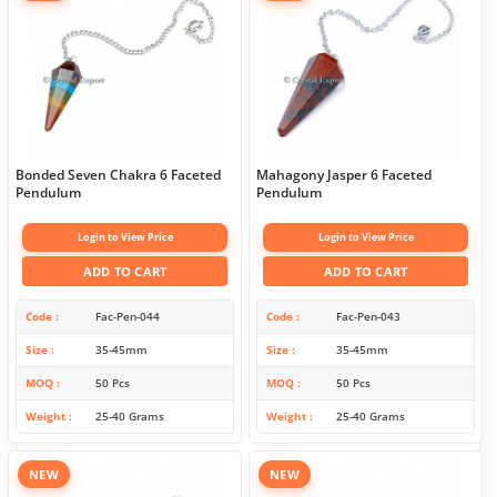
Bonded Seven Chakra 6 Faceted
Mahagony Jasper 6 Faceted
Pendulum
Pendulum
Login to View Price
Login to View Price
ADD TO CART
ADD TO CART
Code
Fac-Pen-044
Code
Fac-Pen-043
Size
35-45mm
Size
35-45mm
MOQ
50 Pcs
MOQ
50 Pcs
Weight
25-40 Grams
Weight
25-40 Grams
NEW
NEW