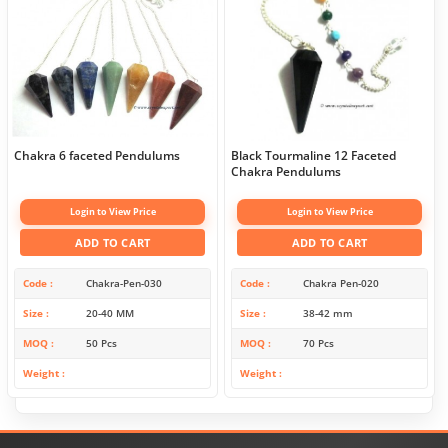
Chakra 6 faceted Pendulums
Black Tourmaline 12 Faceted
Chakra Pendulums
Login to View Price
Login to View Price
ADD TO CART
ADD TO CART
Code
Chakra-Pen-030
Code
Chakra Pen-020
Size
20-40 MM
Size
38-42 mm
MOQ
50 Pcs
MOQ
70 Pcs
Weight
Weight