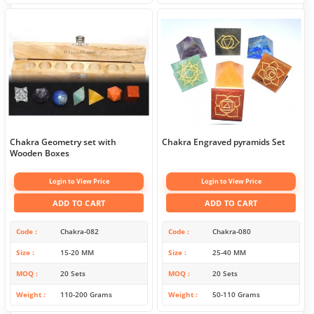
Chakra Geometry set with
Chakra Engraved pyramids Set
Wooden Boxes
Login to View Price
Login to View Price
ADD TO CART
ADD TO CART
Code
Chakra-082
Code
Chakra-080
Size
15-20 MM
Size
25-40 MM
MOQ
20 Sets
MOQ
20 Sets
Weight
110-200 Grams
Weight
50-110 Grams