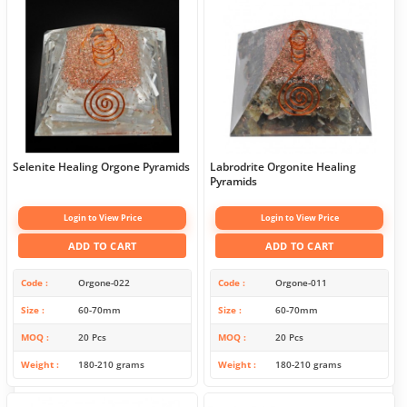
Selenite Healing Orgone Pyramids
Labrodrite Orgonite Healing
Pyramids
Login to View Price
Login to View Price
ADD TO CART
ADD TO CART
Code
Orgone-022
Code
Orgone-011
Size
60-70mm
Size
60-70mm
MOQ
20 Pcs
MOQ
20 Pcs
Weight
180-210 grams
Weight
180-210 grams