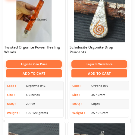
Twisted Orgonite Power Healing
Scholosite Orgonite Drop
Wands
Pendants
Login to View Price
Login to View Price
ADD TO CART
ADD TO CART
Code
Orghwnd-042
Code
OrPend-097
Size
5-6Inches
Size
35-45mm
MOQ
20 Pcs
MOQ
50pcs
Weight
100-120 grams
Weight
25-40 Gram