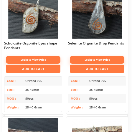
Scholosite Orgonite Eyes shape
Selenite Orgonite Drop Pendants
Pendants
Login to View Price
Login to View Price
ADD TO CART
ADD TO CART
Code
OrPend-096
Code
OrPend-095
Size
35-45mm
Size
35-45mm
MOQ
50pcs
MOQ
50pcs
Weight
25-40 Gram
Weight
25-40 Gram