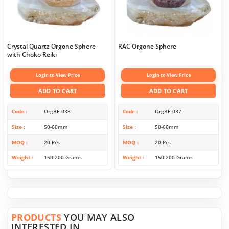
Crystal Quartz Orgone Sphere
RAC Orgone Sphere
with Choko Reiki
Login to View Price
Login to View Price
ADD TO CART
ADD TO CART
Code
OrgBE-038
Code
OrgBE-037
Size
50-60mm
Size
50-60mm
MOQ
20 Pcs
MOQ
20 Pcs
Weight
150-200 Grams
Weight
150-200 Grams
PRODUCTS
YOU MAY ALSO
INTERESTED IN