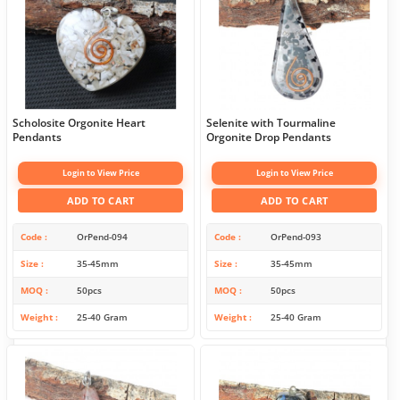
Scholosite Orgonite Heart
Selenite with Tourmaline
Pendants
Orgonite Drop Pendants
Login to View Price
Login to View Price
ADD TO CART
ADD TO CART
Code
OrPend-094
Code
OrPend-093
Size
35-45mm
Size
35-45mm
MOQ
50pcs
MOQ
50pcs
Weight
25-40 Gram
Weight
25-40 Gram