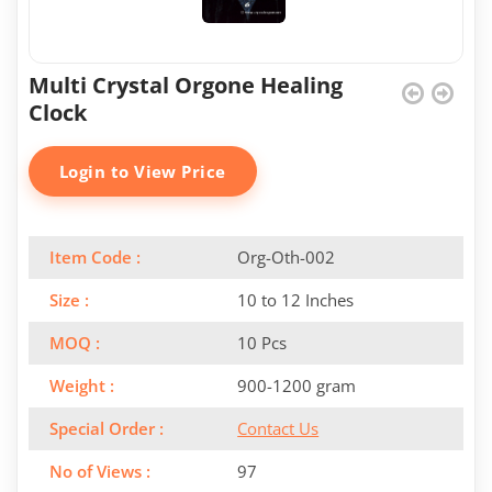
Multi Crystal Orgone Healing
Clock
Login to View Price
Item Code :
Org-Oth-002
Size :
10 to 12 Inches
MOQ :
10 Pcs
Weight :
900-1200 gram
Special Order :
Contact Us
No of Views :
97