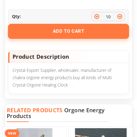
Qty:
ADD TO CART
Product Description
Crystal Export Supplier, wholesaler, manufacturer of
chakra orgone energy products.buy all kinds of Multi
Crystal Orgone Healing Clock
RELATED PRODUCTS
Orgone Energy
Products
NEW