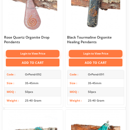
Rose Quartz Orgonite Drop
Black Tourmaline Orgonite
Pendants
Healing Pendants
Login to View Price
Login to View Price
ADD TO CART
ADD TO CART
Code
OrPend-092
Code
OrPend-091
Size
35-45mm
Size
35-45mm
MOQ
50pcs
MOQ
50pcs
Weight
25-40 Gram
Weight
25-40 Gram