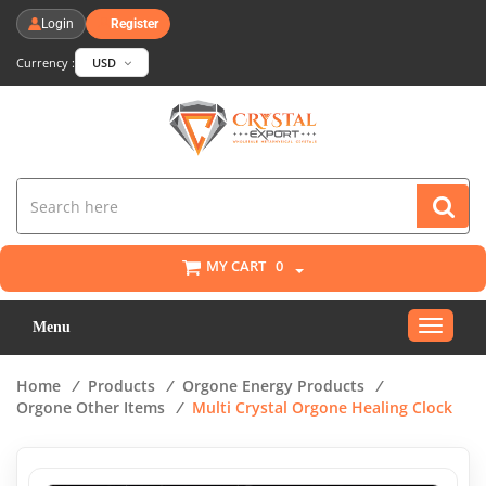
Login
Register
Currency :
USD
MY CART
0
Toggle
Menu
navigat
Home
/
Products
/
Orgone Energy Products
/
Orgone Other Items
/
Multi Crystal Orgone Healing Clock