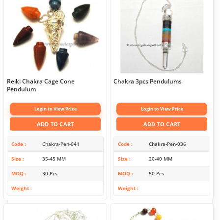
Reiki Chakra Cage Cone
Chakra 3pcs Pendulums
Pendulum
Login to View Price
Login to View Price
ADD TO CART
ADD TO CART
Code
Chakra-Pen-041
Code
Chakra-Pen-036
Size
35-45 MM
Size
20-40 MM
MOQ
30 Pcs
MOQ
50 Pcs
Weight
Weight