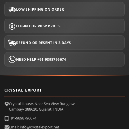
LOW SHIPPING ON ORDER
LOGIN FOR VIEW PRICES
REFUND OR RESENT IN 3 DAYS
NEED HELP +91-9898796674
CRYSTAL EXPORT
Crystal House, Near Sea View Bunglow
Cambay- 388620, Gujarat, INDIA
+91-9898796674
Email: info@crystalexport.net