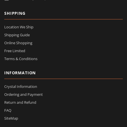
SHIPPING
Location We Ship
Shipping Guide
Online Shopping
Free Limited
Terms & Conditions
INFORMATION
Crystal Information
Ordering and Payment
Return and Refund
FAQ
SiteMap