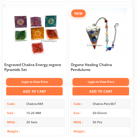
NEW
Engraved Chakra Energy orgone
Orgone Healing Chakra
Pyramids Set
Pendulums
Login to View Price
Login to View Price
ADD TO CART
ADD TO CART
Code
Chakra-084
Code
Chakra-Pen-067
Size
15-20 MM
Size
50-55mm
MOQ
20 Sets
MOQ
50 Pcs
Weight
Weight