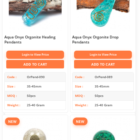
Aqua Onyx Orgonite Healing
Aqua Onyx Orgonite Drop
Pendants
Pendants
Login to View Price
Login to View Price
ADD TO CART
ADD TO CART
Code
OrPend-090
Code
OrPend-089
Size
35-45mm
Size
35-45mm
MOQ
50pcs
MOQ
50pcs
Weight
25-40 Gram
Weight
25-40 Gram
NEW
NEW