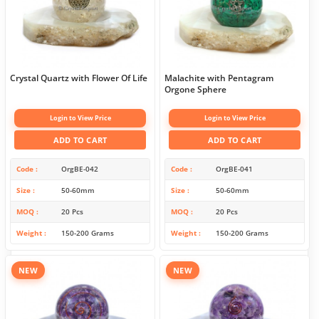
Crystal Quartz with Flower Of Life
Malachite with Pentagram
Orgone Sphere
Login to View Price
Login to View Price
ADD TO CART
ADD TO CART
Code
OrgBE-042
Code
OrgBE-041
Size
50-60mm
Size
50-60mm
MOQ
20 Pcs
MOQ
20 Pcs
Weight
150-200 Grams
Weight
150-200 Grams
NEW
NEW