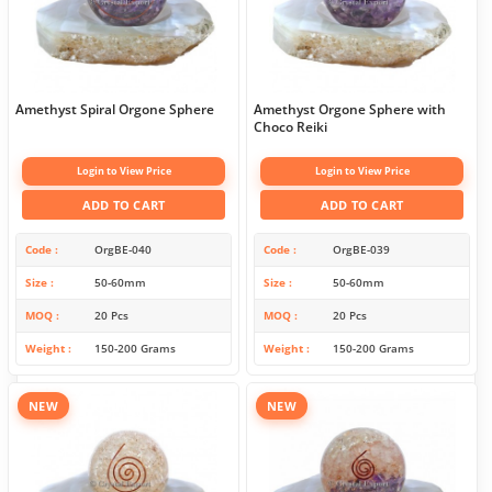
Amethyst Spiral Orgone Sphere
Amethyst Orgone Sphere with
Choco Reiki
Login to View Price
Login to View Price
ADD TO CART
ADD TO CART
Code
OrgBE-040
Code
OrgBE-039
Size
50-60mm
Size
50-60mm
MOQ
20 Pcs
MOQ
20 Pcs
Weight
150-200 Grams
Weight
150-200 Grams
NEW
NEW