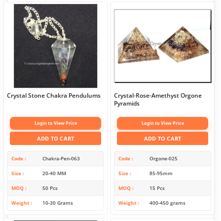
Crystal Stone Chakra Pendulums
Crystal-Rose-Amethyst Orgone
Pyramids
Login to View Price
Login to View Price
ADD TO CART
ADD TO CART
Code
Chakra-Pen-063
Code
Orgone-025
Size
20-40 MM
Size
85-95mm
MOQ
50 Pcs
MOQ
15 Pcs
Weight
10-30 Grams
Weight
400-450 grams