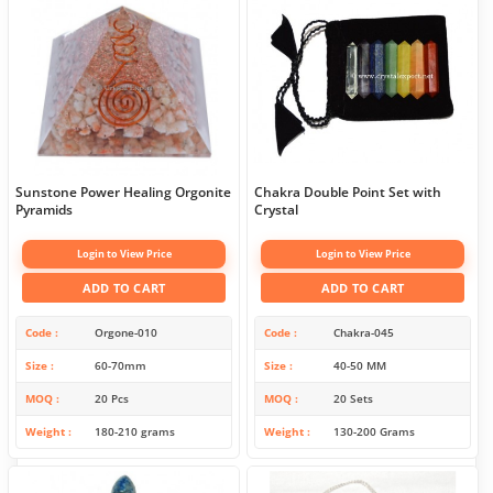
Sunstone Power Healing Orgonite
Chakra Double Point Set with
Pyramids
Crystal
Login to View Price
Login to View Price
ADD TO CART
ADD TO CART
Code
Orgone-010
Code
Chakra-045
Size
60-70mm
Size
40-50 MM
MOQ
20 Pcs
MOQ
20 Sets
Weight
180-210 grams
Weight
130-200 Grams