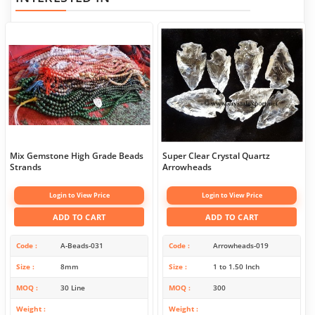
Mix Gemstone High Grade Beads
Super Clear Crystal Quartz
Strands
Arrowheads
Login to View Price
Login to View Price
ADD TO CART
ADD TO CART
Code
A-Beads-031
Code
Arrowheads-019
Size
8mm
Size
1 to 1.50 Inch
MOQ
30 Line
MOQ
300
Weight
Weight