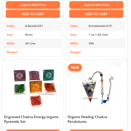
Login to View Price
Login to View Price
ADD TO CART
ADD TO CART
Code
A-Beads-031
Code
Arrowheads-019
Size
8mm
Size
1 to 1.50 Inch
MOQ
30 Line
MOQ
300
Weight
Weight
NEW
Engraved Chakra Energy orgone
Orgone Healing Chakra
Pyramids Set
Pendulums