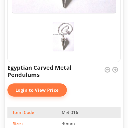
Egyptian Carved Metal
Pendulums
Login to View Price
Item Code :
Met-016
Size :
40mm