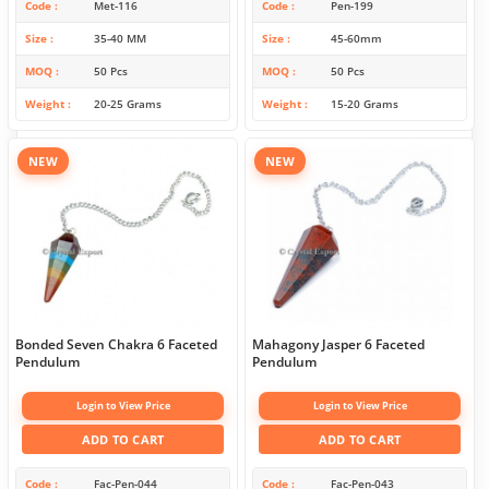
Code
Met-116
Code
Pen-199
Size
35-40 MM
Size
45-60mm
MOQ
50 Pcs
MOQ
50 Pcs
Weight
20-25 Grams
Weight
15-20 Grams
NEW
NEW
Bonded Seven Chakra 6 Faceted
Mahagony Jasper 6 Faceted
Pendulum
Pendulum
Login to View Price
Login to View Price
ADD TO CART
ADD TO CART
Code
Fac-Pen-044
Code
Fac-Pen-043