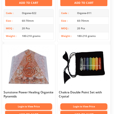
ADD TO CART
ADD TO CART
Code
Orgone-022
Code
Orgone-011
Size
60-70mm
Size
60-70mm
MOQ
20 Pcs
MOQ
20 Pcs
Weight
180-210 grams
Weight
180-210 grams
Sunstone Power Healing Orgonite
Chakra Double Point Set with
Pyramids
Crystal
Login to View Price
Login to View Price