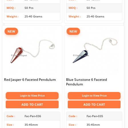
MOQ
50 Pcs
MOQ
50 Pcs
Weight
25-40 Grams
Weight
25-40 Grams
NEW
NEW
Red Jasper 6 Faceted Pendulum
Blue Sunstone 6 Faceted
Pendulum
Login to View Price
Login to View Price
ADD TO CART
ADD TO CART
Code
Fac-Pen-036
Code
Fac-Pen-035
Size
35-45mm
Size
35-45mm