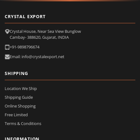
CRYSTAL EXPORT
Crystal House, Near Sea View Bunglow
Cambay- 388620, Gujarat, INDIA
+91-9898796674
Email: info@crystalexport.net
SHIPPING
Location We Ship
Shipping Guide
Online Shopping
Free Limited
Terms & Conditions
INFORMATION