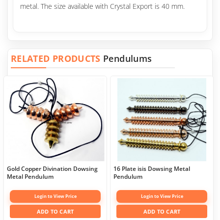
metal. The size available with Crystal Export is 40 mm.
RELATED PRODUCTS
Pendulums
Gold Copper Divination Dowsing
16 Plate isis Dowsing Metal
Metal Pendulum
Pendulum
Login to View Price
Login to View Price
ADD TO CART
ADD TO CART