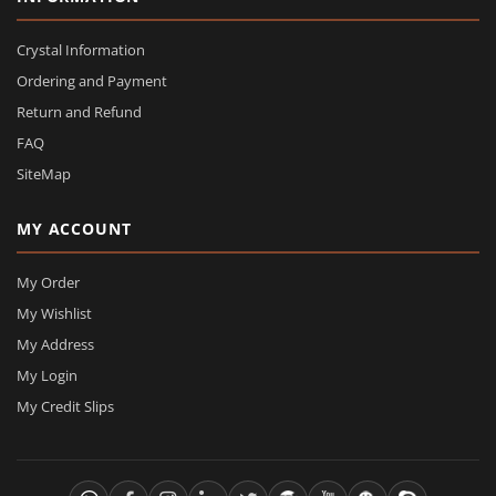
Crystal Information
Ordering and Payment
Return and Refund
FAQ
SiteMap
MY ACCOUNT
My Order
My Wishlist
My Address
My Login
My Credit Slips