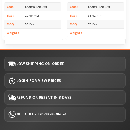
Code
Chakra-Pen-030
Code
Chakra Pen-020
Size
20-40 MM
Size
38-42 mm
MOQ
50 Pcs
MOQ
70 Pcs
Weight
Weight
LOW SHIPPING ON ORDER
LOGIN FOR VIEW PRICES
REFUND OR RESENT IN 3 DAYS
NEED HELP +91-9898796674