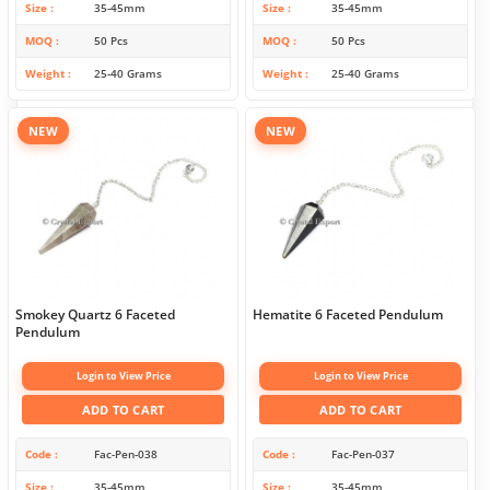
Size
35-45mm
Size
35-45mm
MOQ
50 Pcs
MOQ
50 Pcs
Weight
25-40 Grams
Weight
25-40 Grams
NEW
NEW
Smokey Quartz 6 Faceted
Hematite 6 Faceted Pendulum
Pendulum
Login to View Price
Login to View Price
ADD TO CART
ADD TO CART
Code
Fac-Pen-038
Code
Fac-Pen-037
Size
35-45mm
Size
35-45mm