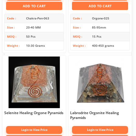
ADD TO CART
ADD TO CART
Code
Chakra-Pen-063
Code
Orgone-025
Size
20-40 MM
Size
85-95mm
MOQ
50 Pcs
MOQ
15 Pcs
Weight
10-30 Grams
Weight
400-450 grams
Selenite Healing Orgone Pyramids
Labrodrite Orgonite Healing
Pyramids
Login to View Price
Login to View Price