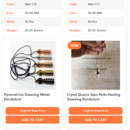
Code
Met-118
Code
Met-117
Size
35-40 MM
Size
35-40 MM
MOQ
50 Pcs
MOQ
50 Pcs
Weight
20-25 Grams
Weight
20-25 Grams
NEW
Pyramid Isis Dowsing Metal
Crytal Quartz 3pcs Reiki Healing
Pendulum
Dowsing Pendulum
Login to View Price
Login to View Price
ADD TO CART
ADD TO CART