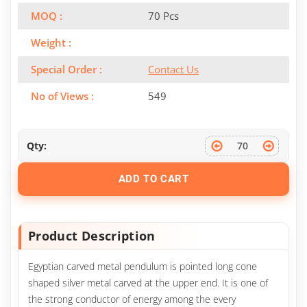
MOQ :
70 Pcs
Weight :
Special Order :
Contact Us
No of Views :
549
Qty:
ADD TO CART
Product Description
Egyptian carved metal pendulum is pointed long cone
shaped silver metal carved at the upper end. It is one of
the strong conductor of energy among the every