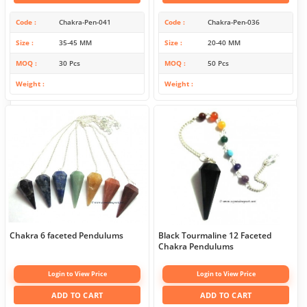
Code
Chakra-Pen-041
Code
Chakra-Pen-036
Size
35-45 MM
Size
20-40 MM
MOQ
30 Pcs
MOQ
50 Pcs
Weight
Weight
Chakra 6 faceted Pendulums
Black Tourmaline 12 Faceted
Chakra Pendulums
Login to View Price
Login to View Price
ADD TO CART
ADD TO CART