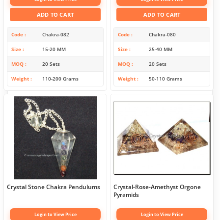
ADD TO CART
ADD TO CART
Code
Chakra-082
Code
Chakra-080
Size
15-20 MM
Size
25-40 MM
MOQ
20 Sets
MOQ
20 Sets
Weight
110-200 Grams
Weight
50-110 Grams
Crystal Stone Chakra Pendulums
Crystal-Rose-Amethyst Orgone
Pyramids
Login to View Price
Login to View Price