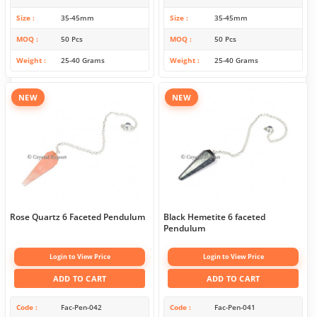
Size
35-45mm
Size
35-45mm
MOQ
50 Pcs
MOQ
50 Pcs
Weight
25-40 Grams
Weight
25-40 Grams
NEW
NEW
Rose Quartz 6 Faceted Pendulum
Black Hemetite 6 faceted
Pendulum
Login to View Price
Login to View Price
ADD TO CART
ADD TO CART
Code
Fac-Pen-042
Code
Fac-Pen-041