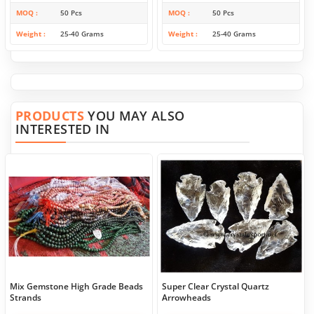
MOQ
50 Pcs
MOQ
50 Pcs
Weight
25-40 Grams
Weight
25-40 Grams
PRODUCTS
YOU MAY ALSO
INTERESTED IN
Mix Gemstone High Grade Beads
Super Clear Crystal Quartz
Strands
Arrowheads