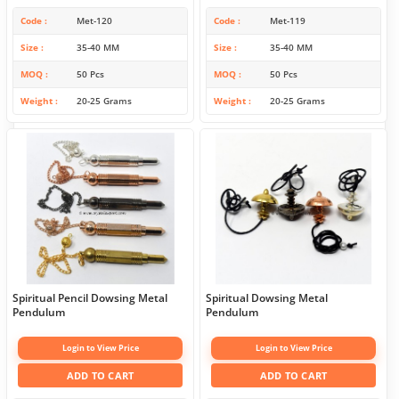
Code
Met-120
Code
Met-119
Size
35-40 MM
Size
35-40 MM
MOQ
50 Pcs
MOQ
50 Pcs
Weight
20-25 Grams
Weight
20-25 Grams
Spiritual Pencil Dowsing Metal
Spiritual Dowsing Metal
Pendulum
Pendulum
Login to View Price
Login to View Price
ADD TO CART
ADD TO CART