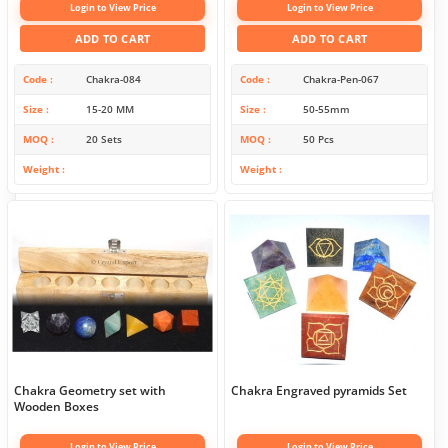
Login to View Price
Login to View Price
ADD TO CART
ADD TO CART
Code
Chakra-084
Code
Chakra-Pen-067
Size
15-20 MM
Size
50-55mm
MOQ
20 Sets
MOQ
50 Pcs
Weight
Weight
Chakra Geometry set with
Chakra Engraved pyramids Set
Wooden Boxes
Login to View Price
Login to View Price