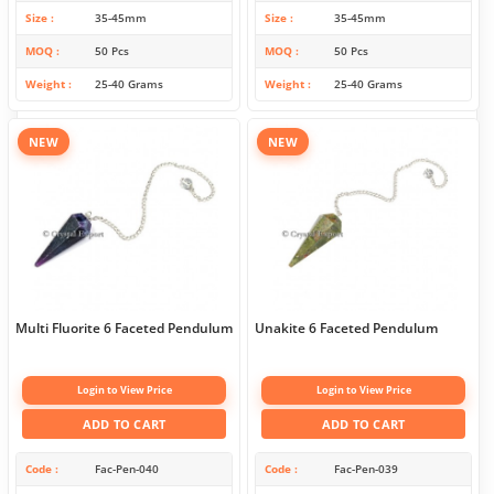
Size
35-45mm
Size
35-45mm
MOQ
50 Pcs
MOQ
50 Pcs
Weight
25-40 Grams
Weight
25-40 Grams
NEW
NEW
Multi Fluorite 6 Faceted Pendulum
Unakite 6 Faceted Pendulum
Login to View Price
Login to View Price
ADD TO CART
ADD TO CART
Code
Fac-Pen-040
Code
Fac-Pen-039