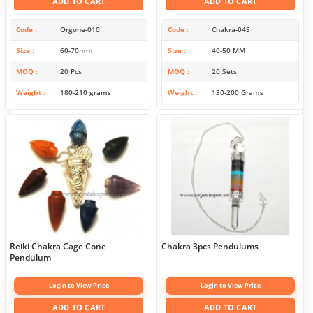
ADD TO CART
ADD TO CART
Code
Orgone-010
Code
Chakra-045
Size
60-70mm
Size
40-50 MM
MOQ
20 Pcs
MOQ
20 Sets
Weight
180-210 grams
Weight
130-200 Grams
Reiki Chakra Cage Cone
Chakra 3pcs Pendulums
Pendulum
Login to View Price
Login to View Price
ADD TO CART
ADD TO CART