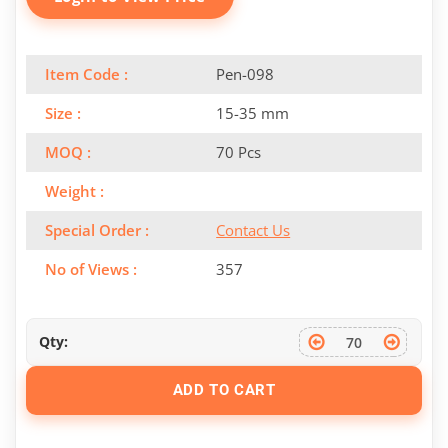
Item Code :
Pen-098
Size :
15-35 mm
MOQ :
70 Pcs
Weight :
Special Order :
Contact Us
No of Views :
357
Qty:
ADD TO CART