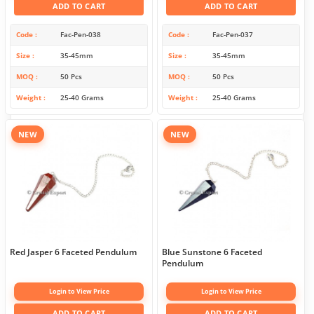
ADD TO CART
ADD TO CART
Code
Fac-Pen-038
Code
Fac-Pen-037
Size
35-45mm
Size
35-45mm
MOQ
50 Pcs
MOQ
50 Pcs
Weight
25-40 Grams
Weight
25-40 Grams
NEW
NEW
Red Jasper 6 Faceted Pendulum
Blue Sunstone 6 Faceted
Pendulum
Login to View Price
Login to View Price
ADD TO CART
ADD TO CART