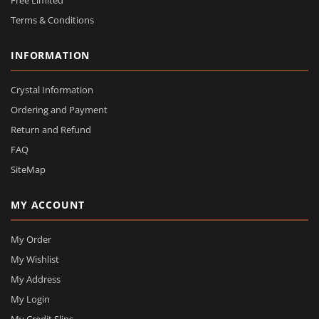
Free Limited
Terms & Conditions
INFORMATION
Crystal Information
Ordering and Payment
Return and Refund
FAQ
SiteMap
MY ACCOUNT
My Order
My Wishlist
My Address
My Login