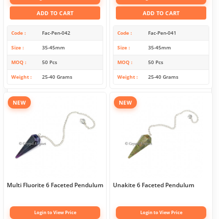
ADD TO CART
ADD TO CART
Code
Fac-Pen-042
Code
Fac-Pen-041
Size
35-45mm
Size
35-45mm
MOQ
50 Pcs
MOQ
50 Pcs
Weight
25-40 Grams
Weight
25-40 Grams
NEW
NEW
Multi Fluorite 6 Faceted Pendulum
Unakite 6 Faceted Pendulum
Login to View Price
Login to View Price