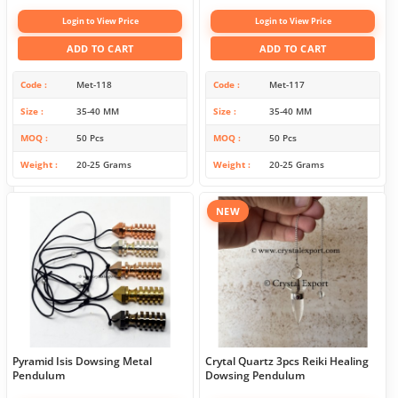
Login to View Price
Login to View Price
ADD TO CART
ADD TO CART
Code
Met-118
Code
Met-117
Size
35-40 MM
Size
35-40 MM
MOQ
50 Pcs
MOQ
50 Pcs
Weight
20-25 Grams
Weight
20-25 Grams
NEW
Pyramid Isis Dowsing Metal
Crytal Quartz 3pcs Reiki Healing
Pendulum
Dowsing Pendulum