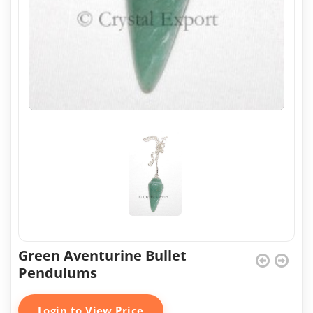
Green Aventurine Bullet
Pendulums
Login to View Price