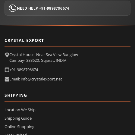
NEED HELP +91-9898796674
CRYSTAL EXPORT
Crystal House, Near Sea View Bunglow
Cambay- 388620, Gujarat, INDIA
+91-9898796674
Email: info@crystalexport.net
SHIPPING
Location We Ship
Shipping Guide
Online Shopping