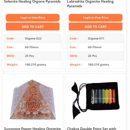
Selenite Healing Orgone Pyramids
Labrodrite Orgonite Healing
Pyramids
Login to View Price
Login to View Price
ADD TO CART
ADD TO CART
Code
Orgone-022
Code
Orgone-011
Size
60-70mm
Size
60-70mm
MOQ
20 Pcs
MOQ
20 Pcs
Weight
180-210 grams
Weight
180-210 grams
Sunstone Power Healing Orgonite
Chakra Double Point Set with