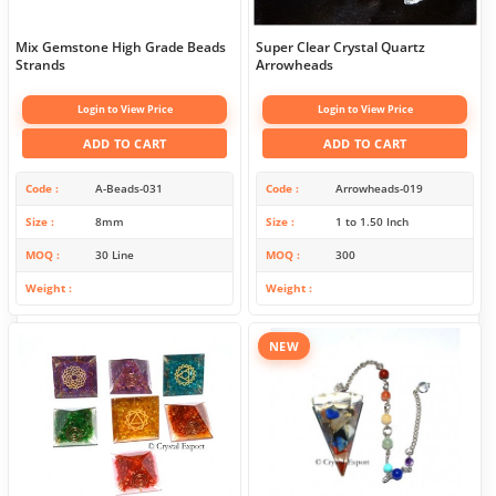
Mix Gemstone High Grade Beads
Super Clear Crystal Quartz
Strands
Arrowheads
Login to View Price
Login to View Price
ADD TO CART
ADD TO CART
Code
A-Beads-031
Code
Arrowheads-019
Size
8mm
Size
1 to 1.50 Inch
MOQ
30 Line
MOQ
300
Weight
Weight
NEW