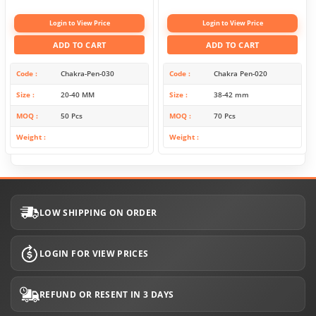
Login to View Price
Login to View Price
ADD TO CART
ADD TO CART
Code
Chakra-Pen-030
Code
Chakra Pen-020
Size
20-40 MM
Size
38-42 mm
MOQ
50 Pcs
MOQ
70 Pcs
Weight
Weight
LOW SHIPPING ON ORDER
LOGIN FOR VIEW PRICES
REFUND OR RESENT IN 3 DAYS