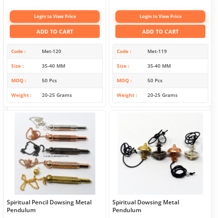
Login to View Price
Login to View Price
ADD TO CART
ADD TO CART
Code
Met-120
Code
Met-119
Size
35-40 MM
Size
35-40 MM
MOQ
50 Pcs
MOQ
50 Pcs
Weight
20-25 Grams
Weight
20-25 Grams
Spiritual Pencil Dowsing Metal
Spiritual Dowsing Metal
Pendulum
Pendulum