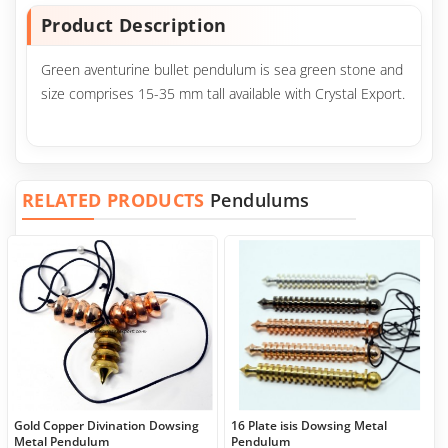
Product Description
Green aventurine bullet pendulum is sea green stone and
size comprises 15-35 mm tall available with Crystal Export.
RELATED PRODUCTS
Pendulums
Gold Copper Divination Dowsing
16 Plate isis Dowsing Metal
Metal Pendulum
Pendulum