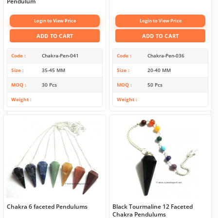
Pendulum
Login to View Price
Login to View Price
ADD TO CART
ADD TO CART
Code
Chakra-Pen-041
Code
Chakra-Pen-036
Size
35-45 MM
Size
20-40 MM
MOQ
30 Pcs
MOQ
50 Pcs
Weight
Weight
Chakra 6 faceted Pendulums
Black Tourmaline 12 Faceted
Chakra Pendulums