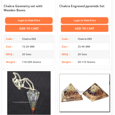
Chakra Geometry set with
Chakra Engraved pyramids Set
Wooden Boxes
Login to View Price
Login to View Price
ADD TO CART
ADD TO CART
Code
Chakra-082
Code
Chakra-080
Size
15-20 MM
Size
25-40 MM
MOQ
20 Sets
MOQ
20 Sets
Weight
110-200 Grams
Weight
50-110 Grams