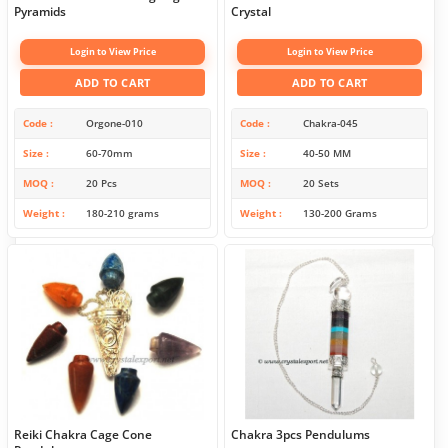
Pyramids
Crystal
Login to View Price
Login to View Price
ADD TO CART
ADD TO CART
Code
Orgone-010
Code
Chakra-045
Size
60-70mm
Size
40-50 MM
MOQ
20 Pcs
MOQ
20 Sets
Weight
180-210 grams
Weight
130-200 Grams
Reiki Chakra Cage Cone
Chakra 3pcs Pendulums