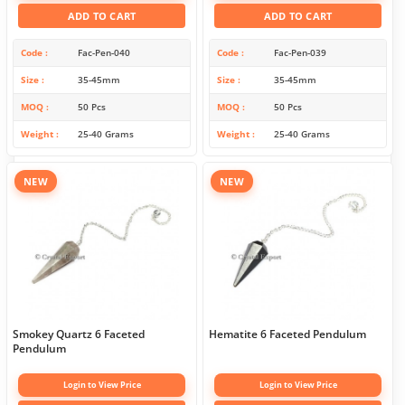
ADD TO CART
ADD TO CART
Code
Fac-Pen-040
Code
Fac-Pen-039
Size
35-45mm
Size
35-45mm
MOQ
50 Pcs
MOQ
50 Pcs
Weight
25-40 Grams
Weight
25-40 Grams
NEW
NEW
Smokey Quartz 6 Faceted
Hematite 6 Faceted Pendulum
Pendulum
Login to View Price
Login to View Price