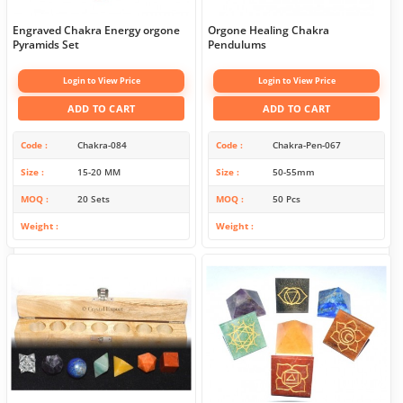
Engraved Chakra Energy orgone
Orgone Healing Chakra
Pyramids Set
Pendulums
Login to View Price
Login to View Price
ADD TO CART
ADD TO CART
Code
Chakra-084
Code
Chakra-Pen-067
Size
15-20 MM
Size
50-55mm
MOQ
20 Sets
MOQ
50 Pcs
Weight
Weight