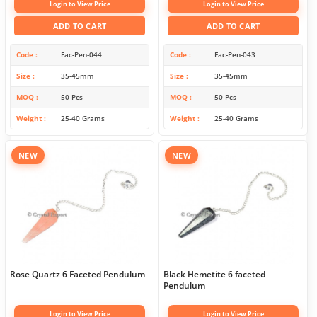
Login to View Price
Login to View Price
ADD TO CART
ADD TO CART
Code
Fac-Pen-044
Code
Fac-Pen-043
Size
35-45mm
Size
35-45mm
MOQ
50 Pcs
MOQ
50 Pcs
Weight
25-40 Grams
Weight
25-40 Grams
NEW
NEW
Rose Quartz 6 Faceted Pendulum
Black Hemetite 6 faceted
Pendulum
Login to View Price
Login to View Price