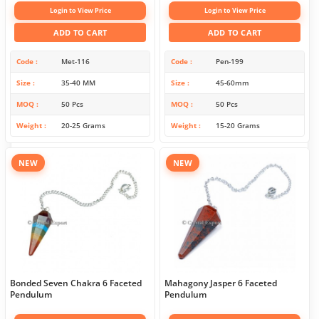
Login to View Price
Login to View Price
ADD TO CART
ADD TO CART
Code
Met-116
Code
Pen-199
Size
35-40 MM
Size
45-60mm
MOQ
50 Pcs
MOQ
50 Pcs
Weight
20-25 Grams
Weight
15-20 Grams
NEW
NEW
Bonded Seven Chakra 6 Faceted
Mahagony Jasper 6 Faceted
Pendulum
Pendulum