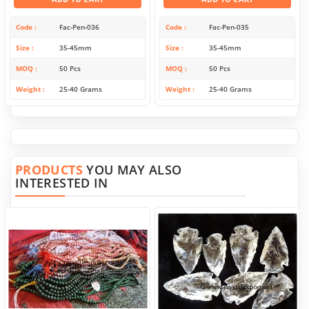
Code
Fac-Pen-036
Code
Fac-Pen-035
Size
35-45mm
Size
35-45mm
MOQ
50 Pcs
MOQ
50 Pcs
Weight
25-40 Grams
Weight
25-40 Grams
PRODUCTS
YOU MAY ALSO
INTERESTED IN