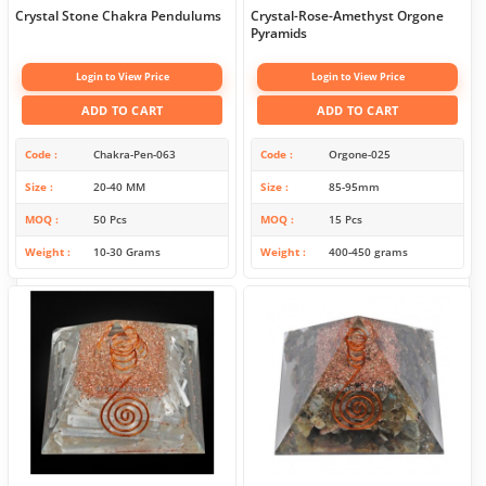
Crystal Stone Chakra Pendulums
Crystal-Rose-Amethyst Orgone
Pyramids
Login to View Price
Login to View Price
ADD TO CART
ADD TO CART
Code
Chakra-Pen-063
Code
Orgone-025
Size
20-40 MM
Size
85-95mm
MOQ
50 Pcs
MOQ
15 Pcs
Weight
10-30 Grams
Weight
400-450 grams