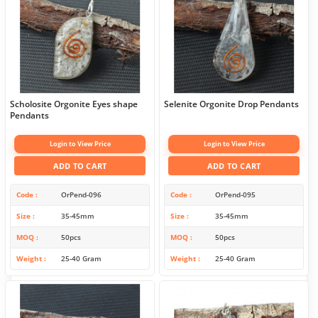
Scholosite Orgonite Eyes shape
Selenite Orgonite Drop Pendants
Pendants
Login to View Price
Login to View Price
ADD TO CART
ADD TO CART
Code
OrPend-096
Code
OrPend-095
Size
35-45mm
Size
35-45mm
MOQ
50pcs
MOQ
50pcs
Weight
25-40 Gram
Weight
25-40 Gram