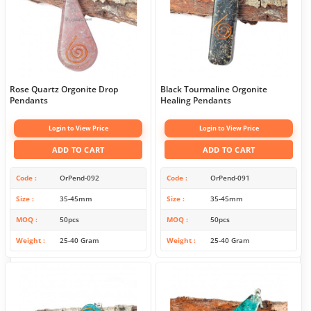
Rose Quartz Orgonite Drop
Black Tourmaline Orgonite
Pendants
Healing Pendants
Login to View Price
Login to View Price
ADD TO CART
ADD TO CART
Code
OrPend-092
Code
OrPend-091
Size
35-45mm
Size
35-45mm
MOQ
50pcs
MOQ
50pcs
Weight
25-40 Gram
Weight
25-40 Gram