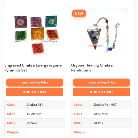
NEW
Engraved Chakra Energy orgone
Orgone Healing Chakra
Pyramids Set
Pendulums
Login to View Price
Login to View Price
ADD TO CART
ADD TO CART
Code
Chakra-084
Code
Chakra-Pen-067
Size
15-20 MM
Size
50-55mm
MOQ
20 Sets
MOQ
50 Pcs
Weight
Weight