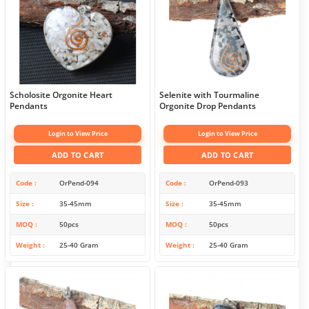
Scholosite Orgonite Heart
Selenite with Tourmaline
Pendants
Orgonite Drop Pendants
Login to View Price
Login to View Price
ADD TO CART
ADD TO CART
Code
OrPend-094
Code
OrPend-093
Size
35-45mm
Size
35-45mm
MOQ
50pcs
MOQ
50pcs
Weight
25-40 Gram
Weight
25-40 Gram