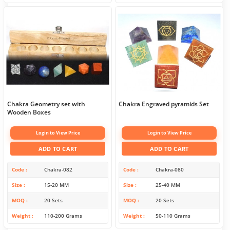
Chakra Geometry set with
Chakra Engraved pyramids Set
Wooden Boxes
Login to View Price
Login to View Price
ADD TO CART
ADD TO CART
Code
Chakra-082
Code
Chakra-080
Size
15-20 MM
Size
25-40 MM
MOQ
20 Sets
MOQ
20 Sets
Weight
110-200 Grams
Weight
50-110 Grams