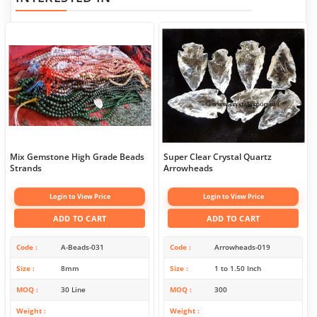
Mix Gemstone High Grade Beads
Super Clear Crystal Quartz
Strands
Arrowheads
Login to View Price
Login to View Price
ADD TO CART
ADD TO CART
Code
A-Beads-031
Code
Arrowheads-019
Size
8mm
Size
1 to 1.50 Inch
MOQ
30 Line
MOQ
300
Weight
Weight