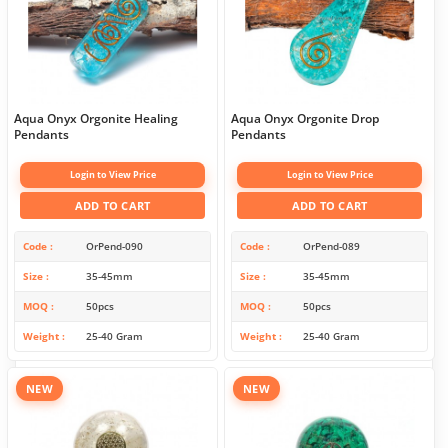
Aqua Onyx Orgonite Healing
Aqua Onyx Orgonite Drop
Pendants
Pendants
Login to View Price
Login to View Price
ADD TO CART
ADD TO CART
Code
OrPend-090
Code
OrPend-089
Size
35-45mm
Size
35-45mm
MOQ
50pcs
MOQ
50pcs
Weight
25-40 Gram
Weight
25-40 Gram
NEW
NEW