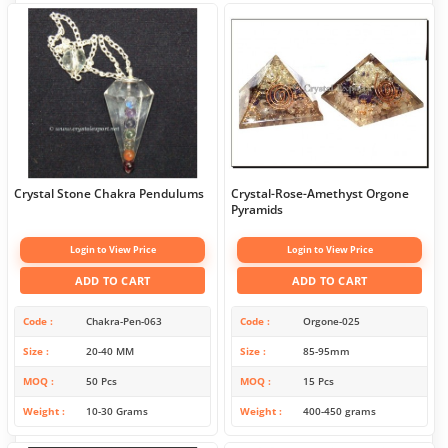
Crystal Stone Chakra Pendulums
Crystal-Rose-Amethyst Orgone
Pyramids
Login to View Price
Login to View Price
ADD TO CART
ADD TO CART
Code
Chakra-Pen-063
Code
Orgone-025
Size
20-40 MM
Size
85-95mm
MOQ
50 Pcs
MOQ
15 Pcs
Weight
10-30 Grams
Weight
400-450 grams