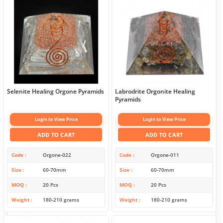
Selenite Healing Orgone Pyramids
Labrodrite Orgonite Healing
Pyramids
Login to View Price
Login to View Price
ADD TO CART
ADD TO CART
Code
Orgone-022
Code
Orgone-011
Size
60-70mm
Size
60-70mm
MOQ
20 Pcs
MOQ
20 Pcs
Weight
180-210 grams
Weight
180-210 grams