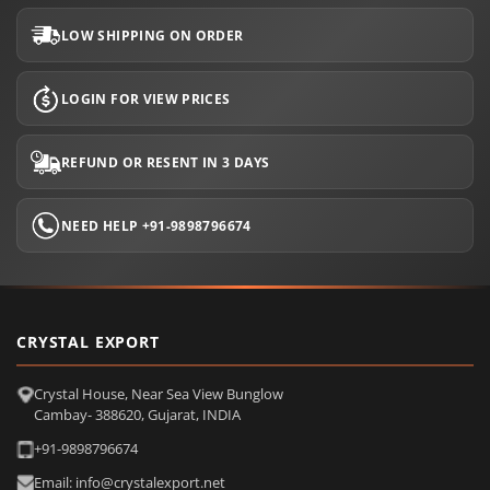
LOW SHIPPING ON ORDER
LOGIN FOR VIEW PRICES
REFUND OR RESENT IN 3 DAYS
NEED HELP +91-9898796674
CRYSTAL EXPORT
Crystal House, Near Sea View Bunglow
Cambay- 388620, Gujarat, INDIA
+91-9898796674
Email: info@crystalexport.net