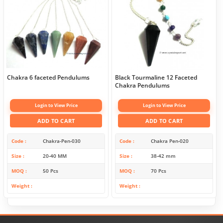
Chakra 6 faceted Pendulums
Black Tourmaline 12 Faceted
Chakra Pendulums
Login to View Price
Login to View Price
ADD TO CART
ADD TO CART
Code
Chakra-Pen-030
Code
Chakra Pen-020
Size
20-40 MM
Size
38-42 mm
MOQ
50 Pcs
MOQ
70 Pcs
Weight
Weight