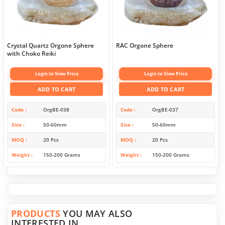
Crystal Quartz Orgone Sphere
RAC Orgone Sphere
with Choko Reiki
Login to View Price
Login to View Price
ADD TO CART
ADD TO CART
Code
OrgBE-038
Code
OrgBE-037
Size
50-60mm
Size
50-60mm
MOQ
20 Pcs
MOQ
20 Pcs
Weight
150-200 Grams
Weight
150-200 Grams
PRODUCTS
YOU MAY ALSO
INTERESTED IN