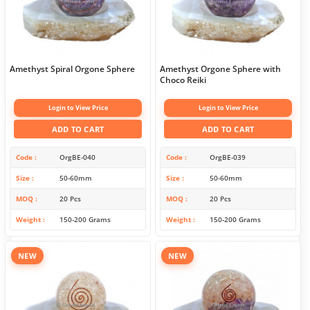
Amethyst Spiral Orgone Sphere
Amethyst Orgone Sphere with
Choco Reiki
Login to View Price
Login to View Price
ADD TO CART
ADD TO CART
Code
OrgBE-040
Code
OrgBE-039
Size
50-60mm
Size
50-60mm
MOQ
20 Pcs
MOQ
20 Pcs
Weight
150-200 Grams
Weight
150-200 Grams
NEW
NEW