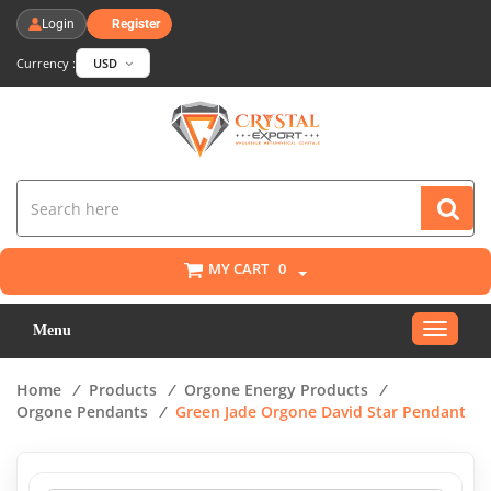
Login
Register
Currency :
USD
MY CART
0
Toggle
Menu
navigat
Home
/
Products
/
Orgone Energy Products
/
Orgone Pendants
/
Green Jade Orgone David Star Pendant