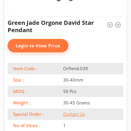
Green Jade Orgone David Star
Pendant
Login to View Price
Item Code :
OrPend-039
Size :
30-40mm
MOQ :
50 Pcs
Weight :
30-45 Grams
Special Order :
Contact Us
No of Views :
1