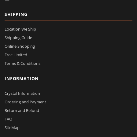
SHIPPING
Location We Ship
Shipping Guide
Online Shopping
Free Limited
Terms & Conditions
INFORMATION
Crystal Information
Ordering and Payment
Return and Refund
FAQ
SiteMap