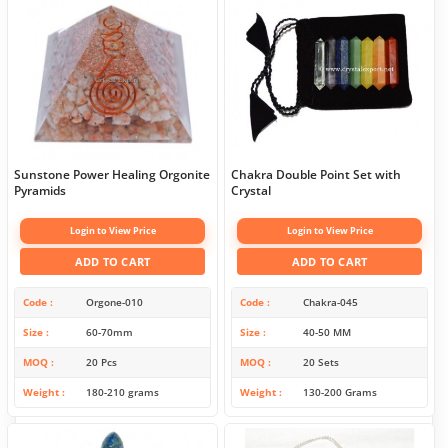
Sunstone Power Healing Orgonite
Chakra Double Point Set with
Pyramids
Crystal
Login to View Price
Login to View Price
ADD TO CART
ADD TO CART
Code
Orgone-010
Code
Chakra-045
Size
60-70mm
Size
40-50 MM
MOQ
20 Pcs
MOQ
20 Sets
Weight
180-210 grams
Weight
130-200 Grams