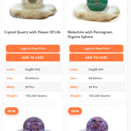
Crystal Quartz with Flower Of Life
Malachite with Pentagram
Orgone Sphere
Login to View Price
Login to View Price
ADD TO CART
ADD TO CART
Code
OrgBE-042
Code
OrgBE-041
Size
50-60mm
Size
50-60mm
MOQ
20 Pcs
MOQ
20 Pcs
Weight
150-200 Grams
Weight
150-200 Grams
NEW
NEW