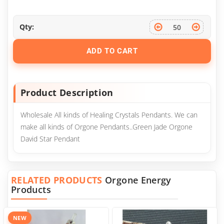
Qty:
ADD TO CART
Product Description
Wholesale All kinds of Healing Crystals Pendants. We can
make all kinds of Orgone Pendants..Green Jade Orgone
David Star Pendant
RELATED PRODUCTS
Orgone Energy
Products
NEW