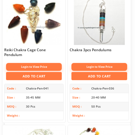
Reiki Chakra Cage Cone
Chakra 3pcs Pendulums
Pendulum
Login to View Price
Login to View Price
ADD TO CART
ADD TO CART
Code
Chakra-Pen-041
Code
Chakra-Pen-036
Size
35-45 MM
Size
20-40 MM
MOQ
30 Pcs
MOQ
50 Pcs
Weight
Weight