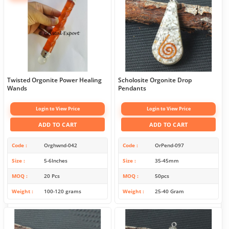
Twisted Orgonite Power Healing
Scholosite Orgonite Drop
Wands
Pendants
Login to View Price
Login to View Price
ADD TO CART
ADD TO CART
Code
Orghwnd-042
Code
OrPend-097
Size
5-6Inches
Size
35-45mm
MOQ
20 Pcs
MOQ
50pcs
Weight
100-120 grams
Weight
25-40 Gram