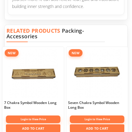
building inner strength and confidence.
RELATED PRODUCTS
Packing-
Accessories
NEW
NEW
7 Chakra Symbol Wooden Long
Seven Chakra Symbol Wooden
Box
Long Box
Login to View Price
Login to View Price
ADD TO CART
ADD TO CART