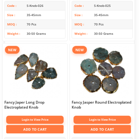
Code
S-Knob-026
Code
S-Knob-025
Size
35-45mm
Size
35-45mm
MOQ
70 Pcs
MOQ
70 Pcs
Weight
30-50 Grams
Weight
30-50 Grams
NEW
NEW
Fancy Japer Long Drop
Fancy Jasper Round Electroplated
Electroplated Knob
Knob
Login to View Price
Login to View Price
ADD TO CART
ADD TO CART