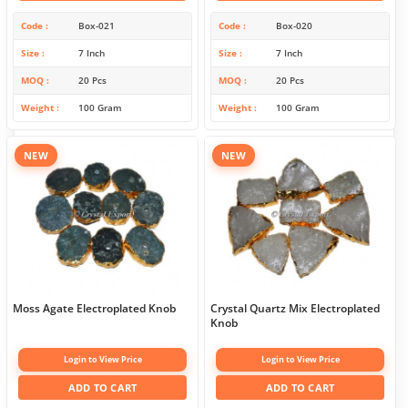
Code
Box-021
Code
Box-020
Size
7 Inch
Size
7 Inch
MOQ
20 Pcs
MOQ
20 Pcs
Weight
100 Gram
Weight
100 Gram
NEW
NEW
Moss Agate Electroplated Knob
Crystal Quartz Mix Electroplated
Knob
Login to View Price
Login to View Price
ADD TO CART
ADD TO CART