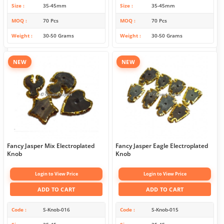
Size
35-45mm
Size
35-45mm
MOQ
70 Pcs
MOQ
70 Pcs
Weight
30-50 Grams
Weight
30-50 Grams
NEW
NEW
Fancy Jasper Mix Electroplated
Fancy Jasper Eagle Electroplated
Knob
Knob
Login to View Price
Login to View Price
ADD TO CART
ADD TO CART
Code
S-Knob-016
Code
S-Knob-015