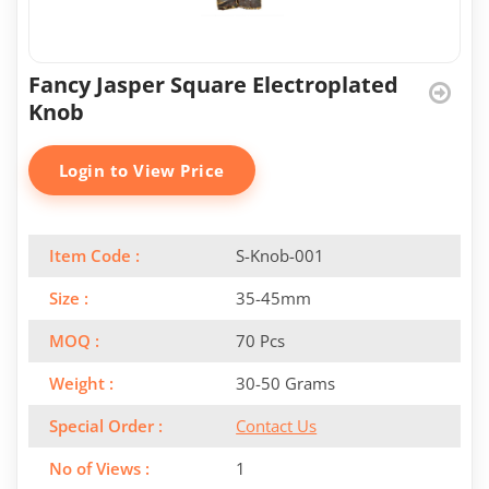
Fancy Jasper Square Electroplated
Knob
Login to View Price
Item Code :
S-Knob-001
Size :
35-45mm
MOQ :
70 Pcs
Weight :
30-50 Grams
Special Order :
Contact Us
No of Views :
1