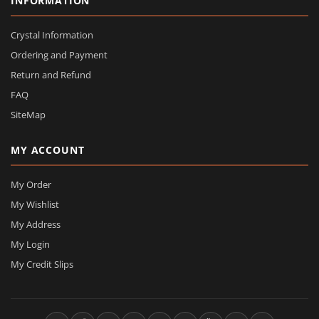
INFORMATION
Crystal Information
Ordering and Payment
Return and Refund
FAQ
SiteMap
MY ACCOUNT
My Order
My Wishlist
My Address
My Login
My Credit Slips