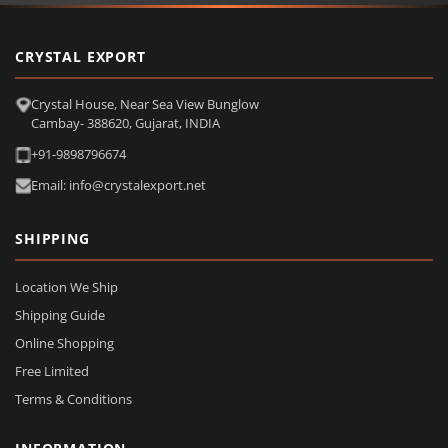
CRYSTAL EXPORT
Crystal House, Near Sea View Bunglow
Cambay- 388620, Gujarat, INDIA
+91-9898796674
Email: info@crystalexport.net
SHIPPING
Location We Ship
Shipping Guide
Online Shopping
Free Limited
Terms & Conditions