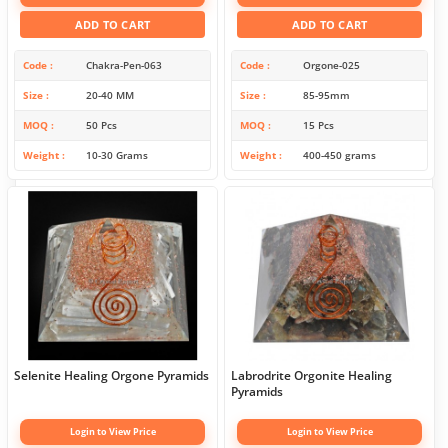
ADD TO CART
ADD TO CART
Code
Chakra-Pen-063
Code
Orgone-025
Size
20-40 MM
Size
85-95mm
MOQ
50 Pcs
MOQ
15 Pcs
Weight
10-30 Grams
Weight
400-450 grams
Selenite Healing Orgone Pyramids
Labrodrite Orgonite Healing
Pyramids
Login to View Price
Login to View Price