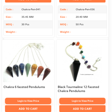
Code
Chakra-Pen-041
Code
Chakra-Pen-036
Size
35-45 MM
Size
20-40 MM
MOQ
30 Pcs
MOQ
50 Pcs
Weight
Weight
Chakra 6 faceted Pendulums
Black Tourmaline 12 Faceted
Chakra Pendulums
Login to View Price
Login to View Price
ADD TO CART
ADD TO CART