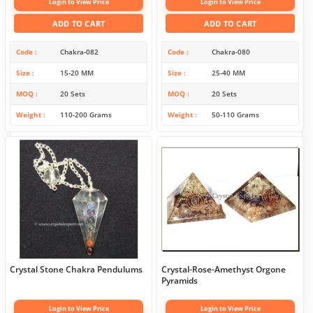
Login to View Price
Login to View Price
ADD TO CART
ADD TO CART
Code
Chakra-082
Code
Chakra-080
Size
15-20 MM
Size
25-40 MM
MOQ
20 Sets
MOQ
20 Sets
Weight
110-200 Grams
Weight
50-110 Grams
Crystal Stone Chakra Pendulums
Crystal-Rose-Amethyst Orgone
Pyramids
Login to View Price
Login to View Price