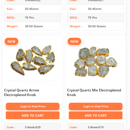
Size
35-45mm
Size
35-45mm
MOQ
70 Pcs
MOQ
70 Pcs
Weight
30-50 Grams
Weight
30-50 Grams
NEW
NEW
Crystal Quartz Arrow
Crystal Quartz Mix Electroplated
Electroplated Knob
Knob
Login to View Price
Login to View Price
ADD TO CART
ADD TO CART
Code
S-Knob-020
Code
S-Knob-019