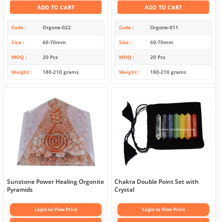
ADD TO CART
ADD TO CART
Code
Orgone-022
Code
Orgone-011
Size
60-70mm
Size
60-70mm
MOQ
20 Pcs
MOQ
20 Pcs
Weight
180-210 grams
Weight
180-210 grams
Sunstone Power Healing Orgonite
Chakra Double Point Set with
Pyramids
Crystal
Login to View Price
Login to View Price