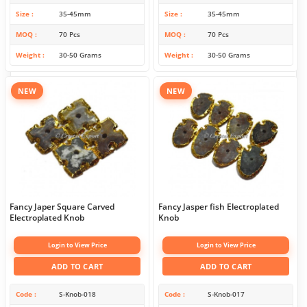
Size
35-45mm
Size
35-45mm
MOQ
70 Pcs
MOQ
70 Pcs
Weight
30-50 Grams
Weight
30-50 Grams
NEW
NEW
Fancy Japer Square Carved
Fancy Jasper fish Electroplated
Electroplated Knob
Knob
Login to View Price
Login to View Price
ADD TO CART
ADD TO CART
Code
S-Knob-018
Code
S-Knob-017