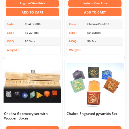
Login to View Price
Login to View Price
ADD TO CART
ADD TO CART
Code
Chakra-084
Code
Chakra-Pen-067
Size
15-20 MM
Size
50-55mm
MOQ
20 Sets
MOQ
50 Pcs
Weight
Weight
Chakra Geometry set with
Chakra Engraved pyramids Set
Wooden Boxes