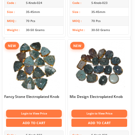
Code
S-Knob-024
Code
S-Knob-023
Size
35-45mm
Size
35-45mm
MOQ
70 Pcs
MOQ
70 Pcs
Weight
30-50 Grams
Weight
30-50 Grams
NEW
NEW
Fancy Stone Electroplated Knob
Mix Design Electroplated Knob
Login to View Price
Login to View Price
ADD TO CART
ADD TO CART
Code
S-Knob-022
Code
S-Knob-021