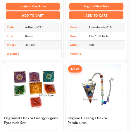
Login to View Price
Login to View Price
ADD TO CART
ADD TO CART
Code
A-Beads-031
Code
Arrowheads-019
Size
8mm
Size
1 to 1.50 Inch
MOQ
30 Line
MOQ
300
Weight
Weight
NEW
Engraved Chakra Energy orgone
Orgone Healing Chakra
Pyramids Set
Pendulums