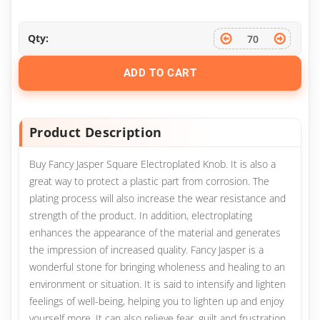
Qty:
ADD TO CART
Product Description
Buy Fancy Jasper Square Electroplated Knob. It is also a
great way to protect a plastic part from corrosion. The
plating process will also increase the wear resistance and
strength of the product. In addition, electroplating
enhances the appearance of the material and generates
the impression of increased quality. Fancy Jasper is a
wonderful stone for bringing wholeness and healing to an
environment or situation. It is said to intensify and lighten
feelings of well-being, helping you to lighten up and enjoy
yourself more. It can also relieve fear, guilt and frustration,