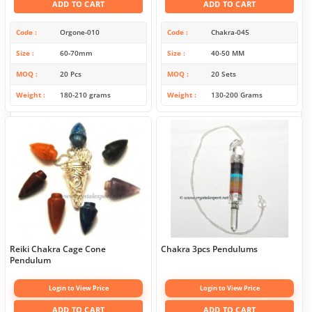
ADD TO CART
ADD TO CART
Code
Orgone-010
Code
Chakra-045
Size
60-70mm
Size
40-50 MM
MOQ
20 Pcs
MOQ
20 Sets
Weight
180-210 grams
Weight
130-200 Grams
Reiki Chakra Cage Cone
Chakra 3pcs Pendulums
Pendulum
Login to View Price
Login to View Price
ADD TO CART
ADD TO CART