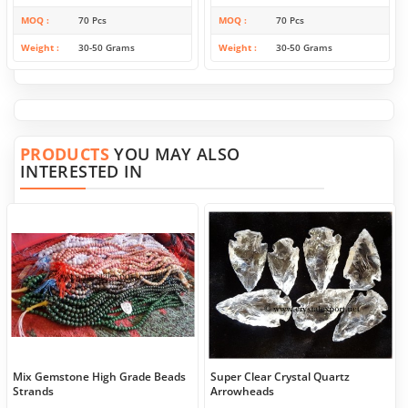
MOQ
70 Pcs
MOQ
70 Pcs
Weight
30-50 Grams
Weight
30-50 Grams
PRODUCTS
YOU MAY ALSO
INTERESTED IN
Mix Gemstone High Grade Beads
Super Clear Crystal Quartz
Strands
Arrowheads