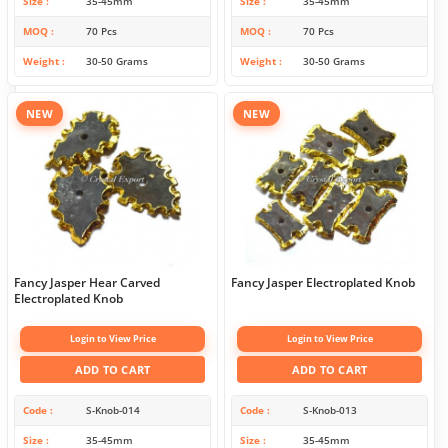
Size
35-45mm
Size
35-45mm
MOQ
70 Pcs
MOQ
70 Pcs
Weight
30-50 Grams
Weight
30-50 Grams
NEW
NEW
Fancy Jasper Hear Carved
Fancy Jasper Electroplated Knob
Electroplated Knob
Login to View Price
Login to View Price
ADD TO CART
ADD TO CART
Code
S-Knob-014
Code
S-Knob-013
Size
35-45mm
Size
35-45mm