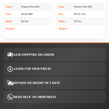
Code
Chakra-Pen-030
Code
Chakra Pen-020
Size
20-40 MM
Size
38-42 mm
MOQ
50 Pcs
MOQ
70 Pcs
Weight
Weight
LOW SHIPPING ON ORDER
LOGIN FOR VIEW PRICES
REFUND OR RESENT IN 3 DAYS
NEED HELP +91-9898796674