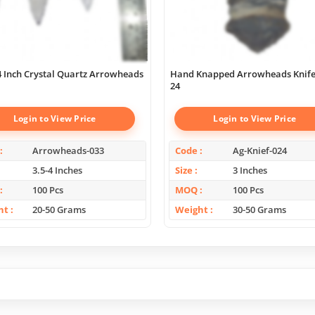
 4 Inch Crystal Quartz Arrowheads
Hand Knapped Arrowheads Knife
24
Login to View Price
Login to View Price
Arrowheads-033
Code
Ag-Knief-024
3.5-4 Inches
Size
3 Inches
100 Pcs
MOQ
100 Pcs
ht
20-50 Grams
Weight
30-50 Grams