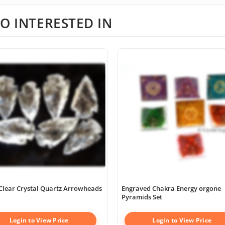
O INTERESTED IN
Clear Crystal Quartz Arrowheads
Engraved Chakra Energy orgone
Pyramids Set
Login to View Price
Login to View Price