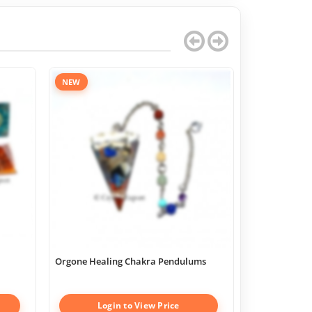
NEW
Orgone Healing Chakra Pendulums
Chakra Geome
Boxes
Login to View Price
Log