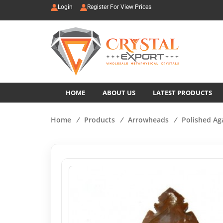
Login
Register For View Prices
HOME
ABOUT US
LATEST PRODUCTS
Home
/
Products
/
Arrowheads
/
Polished Ag