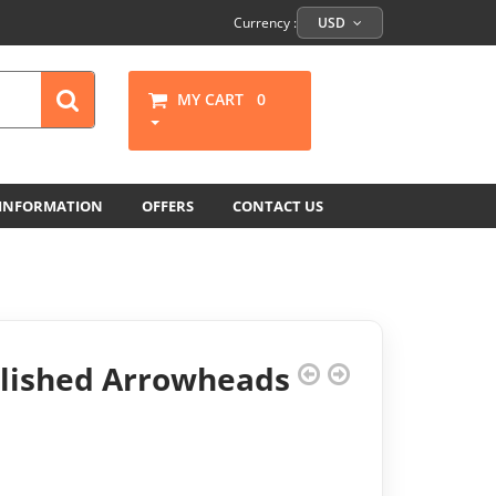
Currency :
USD
MY CART
0
 INFORMATION
OFFERS
CONTACT US
olished Arrowheads