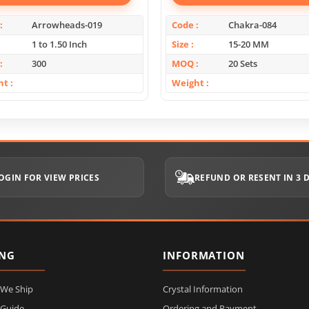
Arrowheads-019
Code
Chakra-084
1 to 1.50 Inch
Size
15-20 MM
300
MOQ
20 Sets
ht
Weight
OGIN FOR VIEW PRICES
REFUND OR RESENT IN 3 
ING
INFORMATION
 We Ship
Crystal Information
 Guide
Ordering and Payment