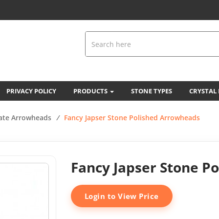
PRIVACY POLICY
PRODUCTS
STONE TYPES
CRYSTAL
ate Arrowheads
/
Fancy Japser Stone Polished Arrowheads
Fancy Japser Stone P
Login to View Price