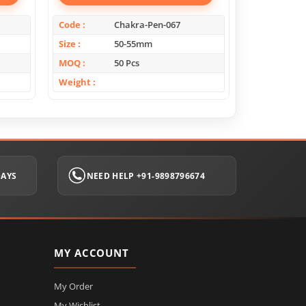
Code
Chakra-Pen-067
Code
Size
50-55mm
Size
MOQ
50 Pcs
MOQ
Weight
Weight
DAYS
NEED HELP +91-9898796674
MY ACCOUNT
My Order
My Wishlist