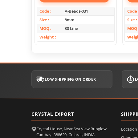
Code
A-Beads-031
Code
Size
8mm
Size
MOQ
30 Line
MOQ
Weight
Weig
LOW SHIPPING ON ORDER
L
CRYSTAL EXPORT
SHIPP
Crystal House, Near Sea View Bunglow
Location
Cambay- 388620, Gujarat, INDIA
Shipping