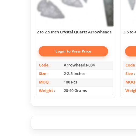
2 to 2.5 Inch Crystal Quartz Arrowheads
3.5 to
Login to View Price
Code
Arrowheads-034
Code
Size
2-2.5 Inches
Size
MOQ
100 Pcs
MOQ
Weight
20-40 Grams
Weig