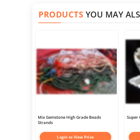
PRODUCTS
YOU MAY ALS
Mix Gemstone High Grade Beads
Super 
Strands
Login to View Price