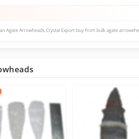
ian Agate Arrowheads.Crystal Export buy from bulk agate arrowehe
owheads