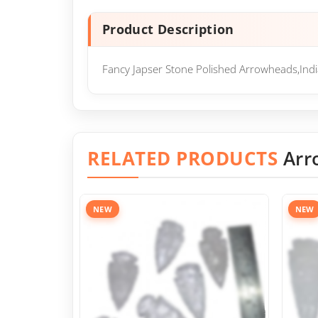
Product Description
Fancy Japser Stone Polished Arrowheads,Ind
RELATED PRODUCTS
Arr
NEW
NEW