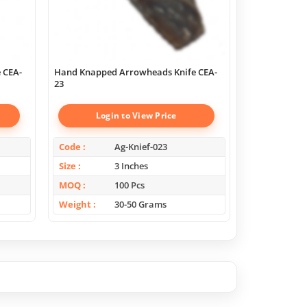
 CEA-
Hand Knapped Arrowheads Knife CEA-
Hand Knapped
23
22
Login to View Price
Log
Code
Ag-Knief-023
Code
Size
3 Inches
Size
MOQ
100 Pcs
MOQ
Weight
30-50 Grams
Weight