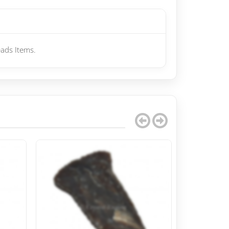
ads Items.