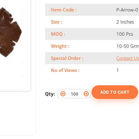
Item Code :
P-Arrow-0
Size :
2 Inches
MOQ :
100 Pcs
Weight :
10-50 Gr
Special Order :
Contact U
No of Views :
1
ADD TO CART
Qty: