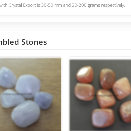
with Crystal Export is 30-50 mm and 30-200 grams respectively.
bled Stones