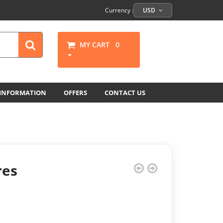
Currency :
USD
MY CART
0
 INFORMATION
OFFERS
CONTACT US
res