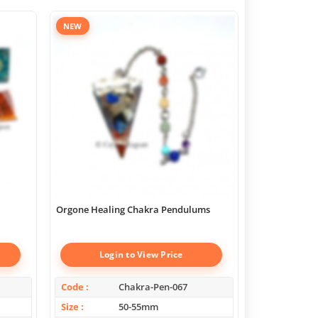
NEW
Orgone Healing Chakra Pendulums
Chakra Geome
Boxes
Login to View Price
Log
Code
Chakra-Pen-067
Code
Size
50-55mm
Size