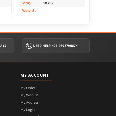
MOQ
50 Pcs
MOQ
Weight
Weight
DAYS
NEED HELP +91-9898796674
MY ACCOUNT
My Order
My Wishlist
My Address
My Login