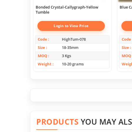
Bonded Crystal-Callygraph-Yellow
Blue C
Tumble
Login to View Price
Code
HighTum-078
Code
Size
18-35mm
Size
MOQ
3 Kgs
MOQ
Weight
10-20 grams
Weig
PRODUCTS
YOU MAY ALS