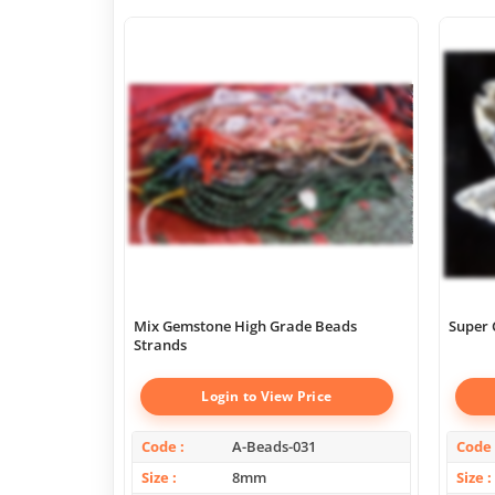
Mix Gemstone High Grade Beads
Super 
Strands
Login to View Price
Code
A-Beads-031
Code
Size
8mm
Size