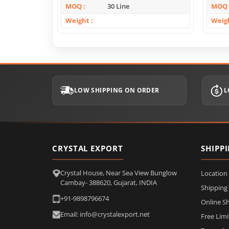
MOQ
30 Line
MOQ
Weight
Weig
LOW SHIPPING ON ORDER
L
CRYSTAL EXPORT
SHIPP
Crystal House, Near Sea View Bunglow
Location
Cambay- 388620, Gujarat, INDIA
Shipping
+91-9898796674
Online S
Email: info@crystalexport.net
Free Lim