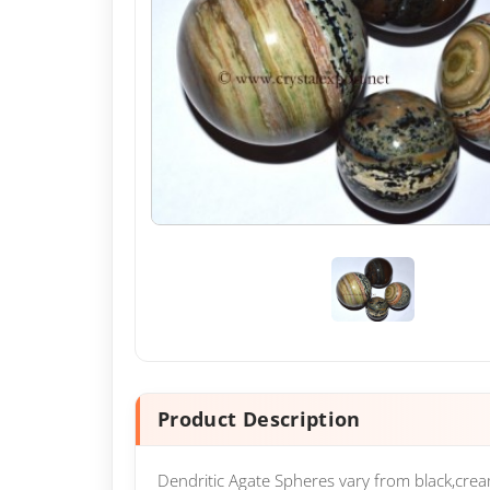
Product Description
Dendritic Agate Spheres vary from black,cre