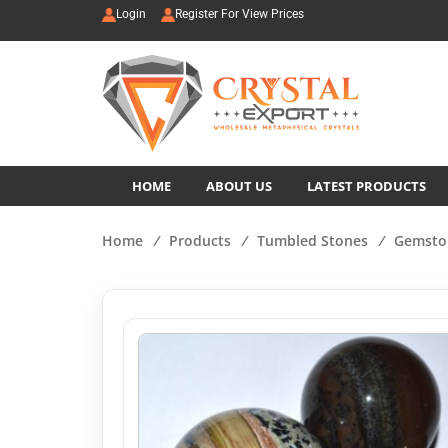
Login
Register For View Prices
HOME
ABOUT US
LATEST PRODUCTS
Home
/
Products
/
Tumbled Stones
/
Gemsto