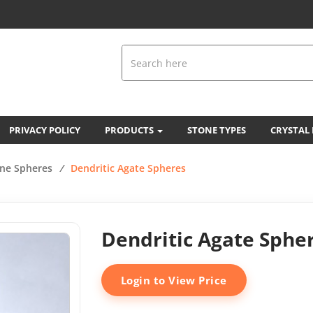
PRIVACY POLICY
PRODUCTS
STONE TYPES
CRYSTAL
ne Spheres
/
Dendritic Agate Spheres
Dendritic Agate Sphe
Login to View Price