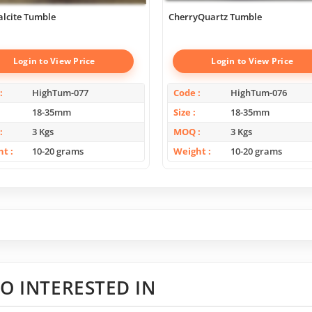
alcite Tumble
CherryQuartz Tumble
Login to View Price
Login to View Price
HighTum-077
Code
HighTum-076
18-35mm
Size
18-35mm
3 Kgs
MOQ
3 Kgs
ht
10-20 grams
Weight
10-20 grams
O INTERESTED IN