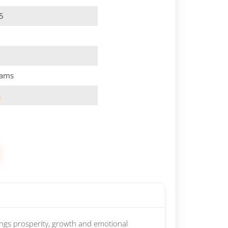
5
rams
s
ings prosperity, growth and emotional