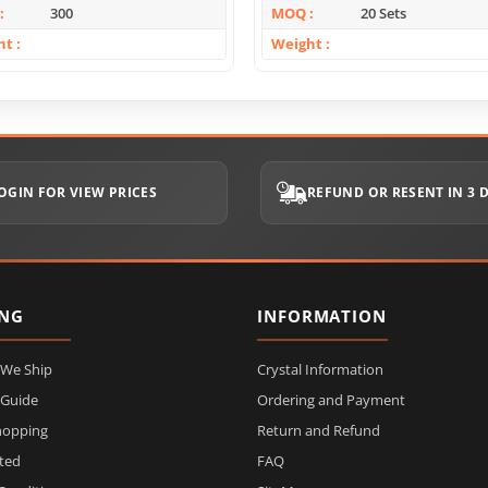
300
MOQ
20 Sets
ht
Weight
OGIN FOR VIEW PRICES
REFUND OR RESENT IN 3 
ING
INFORMATION
 We Ship
Crystal Information
 Guide
Ordering and Payment
hopping
Return and Refund
ited
FAQ