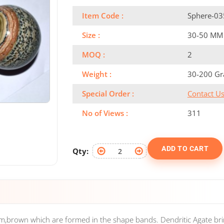
Item Code :
Sphere-03
Size :
30-50 MM
MOQ :
2
Weight :
30-200 G
Special Order :
Contact U
No of Views :
311
ADD TO CART
Qty:
am,brown which are formed in the shape bands. Dendritic Agate br