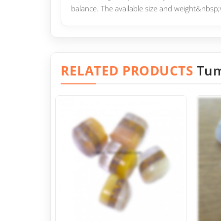
balance. The available size and weight&nbsp;
RELATED PRODUCTS
Tum