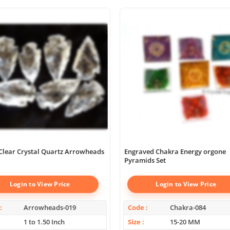
Clear Crystal Quartz Arrowheads
Engraved Chakra Energy orgone
Pyramids Set
Login to View Price
Login to View Price
Arrowheads-019
Code
Chakra-084
1 to 1.50 Inch
Size
15-20 MM