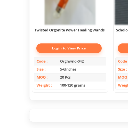
Twisted Orgonite Power Healing Wands
Scholo
Login to View Price
Code
Orghwnd-042
Code
Size
5-6Inches
Size
MOQ
20 Pcs
MOQ
Weight
100-120 grams
Weig