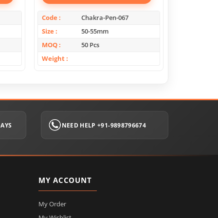
Code
Chakra-Pen-067
Code
Size
50-55mm
Size
MOQ
50 Pcs
MOQ
Weight
Weight
DAYS
NEED HELP +91-9898796674
MY ACCOUNT
My Order
My Wishlist