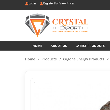
Login
Register For View Prices
HOME
ABOUT US
LATEST PRODUCTS
Home
/
Products
/
Orgone Energy Products
/