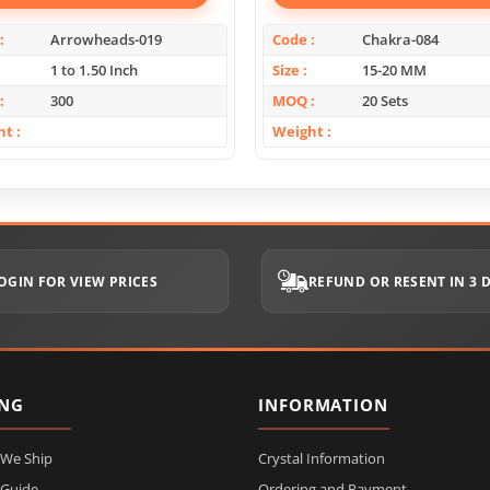
Arrowheads-019
Code
Chakra-084
1 to 1.50 Inch
Size
15-20 MM
300
MOQ
20 Sets
ht
Weight
OGIN FOR VIEW PRICES
REFUND OR RESENT IN 3 
ING
INFORMATION
 We Ship
Crystal Information
 Guide
Ordering and Payment