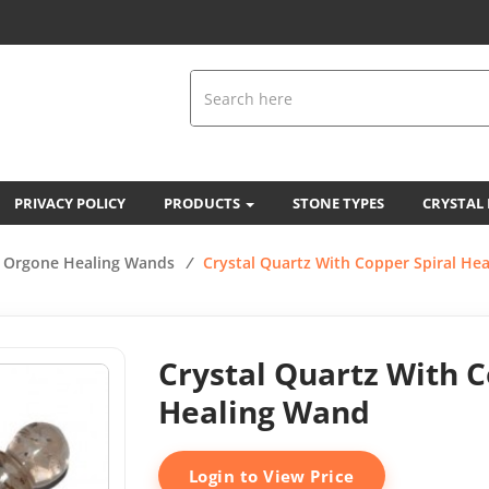
PRIVACY POLICY
PRODUCTS
STONE TYPES
CRYSTAL
Orgone Healing Wands
/
Crystal Quartz With Copper Spiral He
Crystal Quartz With C
Healing Wand
Login to View Price