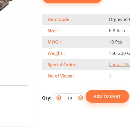
Item Code :
Orghwnd-
Size :
6-8 Inch
MOQ :
10 Pcs
Weight :
150-200 
Special Order :
Contact U
No of Views :
1
ADD TO CART
Qty: