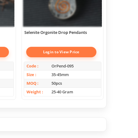
Selenite Orgonite Drop Pendants
Scholosite Or
Login to View Price
Log
Code
OrPend-095
Code
Size
35-45mm
Size
MOQ
50pcs
MOQ
Weight
25-40 Gram
Weight