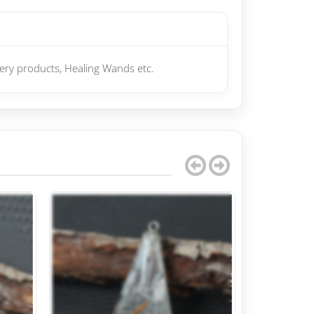
gery products, Healing Wands etc.