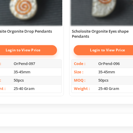
site Orgonite Drop Pendants
Scholosite Orgonite Eyes shape
Pendants
Login to View Price
Login to View Price
OrPend-097
Code
OrPend-096
35-45mm
Size
35-45mm
50pcs
MOQ
50pcs
ht
25-40 Gram
Weight
25-40 Gram