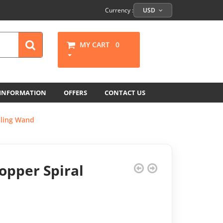
Currency :
USD
MY CART
0
 INFORMATION
OFFERS
CONTACT US
aling Wand
opper Spiral