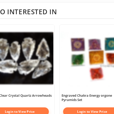
O INTERESTED IN
Clear Crystal Quartz Arrowheads
Engraved Chakra Energy orgone
Pyramids Set
Login to View Price
Login to View Price