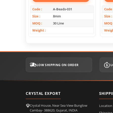
Code
A-Beads-031
Code
Size
8mm
Size
MOQ
30 Line
MOQ
Weight
Weig
LOW SHIPPING ON ORDER
L
CRYSTAL EXPORT
SHIPP
Crystal House, Near Sea View Bunglow
Location
Cambay- 388620, Gujarat, INDIA
Shipping