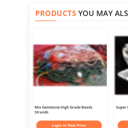
PRODUCTS
YOU MAY ALS
Mix Gemstone High Grade Beads
Super 
Strands
Login to View Price