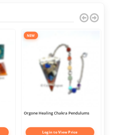
NEW
Orgone Healing Chakra Pendulums
Chakra Geome
Boxes
Login to View Price
Log