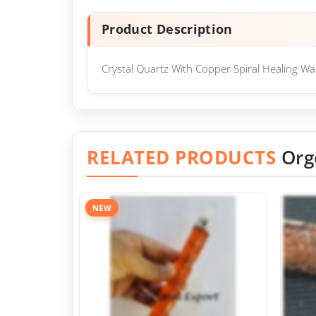
Product Description
Crystal Quartz With Copper Spiral Healing Wan
RELATED PRODUCTS
Org
NEW