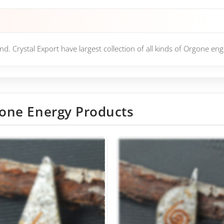
d. Crystal Export have largest collection of all kinds of Orgone en
one Energy Products