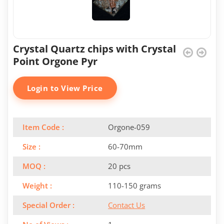
Crystal Quartz chips with Crystal
Point Orgone Pyr
Login to View Price
Item Code :
Orgone-059
Size :
60-70mm
MOQ :
20 pcs
Weight :
110-150 grams
Special Order :
Contact Us