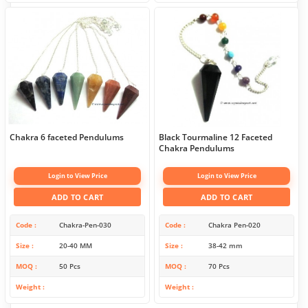
Chakra 6 faceted Pendulums
Black Tourmaline 12 Faceted
Chakra Pendulums
Login to View Price
Login to View Price
ADD TO CART
ADD TO CART
Code
Chakra-Pen-030
Code
Chakra Pen-020
Size
20-40 MM
Size
38-42 mm
MOQ
50 Pcs
MOQ
70 Pcs
Weight
Weight