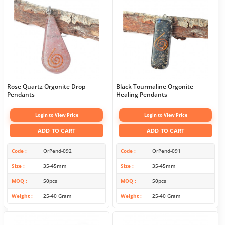
Rose Quartz Orgonite Drop
Black Tourmaline Orgonite
Pendants
Healing Pendants
Login to View Price
Login to View Price
ADD TO CART
ADD TO CART
Code
OrPend-092
Code
OrPend-091
Size
35-45mm
Size
35-45mm
MOQ
50pcs
MOQ
50pcs
Weight
25-40 Gram
Weight
25-40 Gram