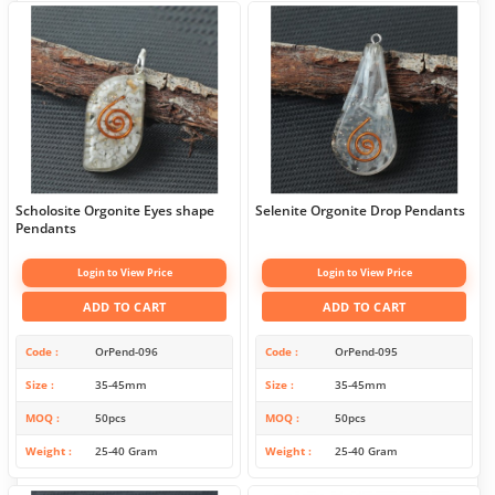
Scholosite Orgonite Eyes shape
Selenite Orgonite Drop Pendants
Pendants
Login to View Price
Login to View Price
ADD TO CART
ADD TO CART
Code
OrPend-096
Code
OrPend-095
Size
35-45mm
Size
35-45mm
MOQ
50pcs
MOQ
50pcs
Weight
25-40 Gram
Weight
25-40 Gram