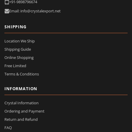
+91-9898796674
Email: info@crystalexport.net
SHIPPING
Location We Ship
Shipping Guide
Online Shopping
Free Limited
Terms & Conditions
INFORMATION
Crystal Information
Ordering and Payment
Return and Refund
FAQ