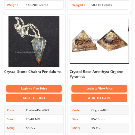
Weight
110-200 Grams
Weight
50-110 Grams
Crystal Stone Chakra Pendulums
Crystal-Rose-Amethyst Orgone
Pyramids
Login to View Price
Login to View Price
ADD TO CART
ADD TO CART
Code
Chakra-Pen-063
Code
Orgone-025
Size
20-40 MM
Size
85-95mm
MOQ
50 Pcs
MOQ
15 Pcs