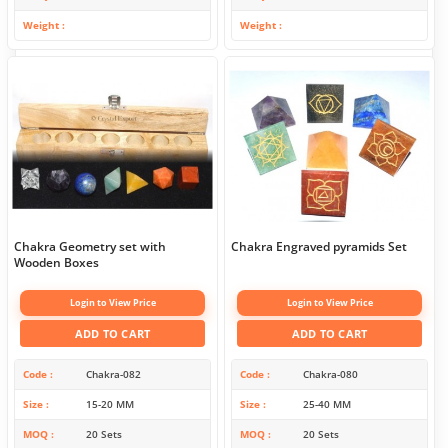
Weight
Weight
Chakra Geometry set with
Chakra Engraved pyramids Set
Wooden Boxes
Login to View Price
Login to View Price
ADD TO CART
ADD TO CART
Code
Chakra-082
Code
Chakra-080
Size
15-20 MM
Size
25-40 MM
MOQ
20 Sets
MOQ
20 Sets