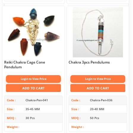
Reiki Chakra Cage Cone
Chakra 3pcs Pendulums
Pendulum
Login to View Price
Login to View Price
ADD TO CART
ADD TO CART
Code
Chakra-Pen-041
Code
Chakra-Pen-036
Size
35-45 MM
Size
20-40 MM
MOQ
30 Pcs
MOQ
50 Pcs
Weight
Weight