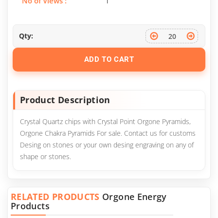
No of Views :
1
Qty:
ADD TO CART
Product Description
Crystal Quartz chips with Crystal Point Orgone Pyramids,
Orgone Chakra Pyramids For sale. Contact us for customs
Desing on stones or your own desing engraving on any of
shape or stones.
RELATED PRODUCTS
Orgone Energy
Products