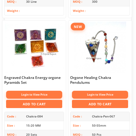
MOQ
30 Line
MOQ
300
Weight
Weight
NEW
Engraved Chakra Energy orgone
Orgone Healing Chakra
Pyramids Set
Pendulums
Login to View Price
Login to View Price
ADD TO CART
ADD TO CART
Code
Chakra-084
Code
Chakra-Pen-067
Size
15-20 MM
Size
50-55mm
MOQ
20 Sets
MOQ
50 Pcs