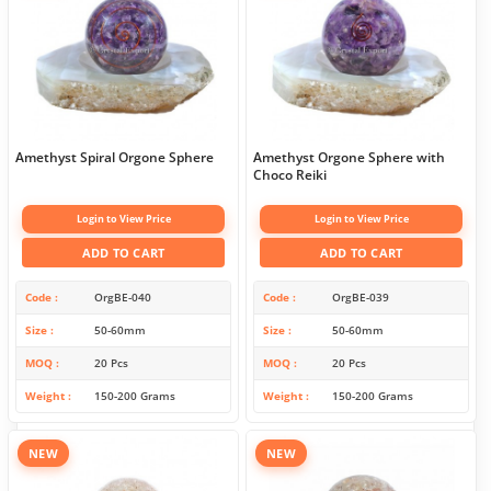
Amethyst Spiral Orgone Sphere
Amethyst Orgone Sphere with
Choco Reiki
Login to View Price
Login to View Price
ADD TO CART
ADD TO CART
Code
OrgBE-040
Code
OrgBE-039
Size
50-60mm
Size
50-60mm
MOQ
20 Pcs
MOQ
20 Pcs
Weight
150-200 Grams
Weight
150-200 Grams
NEW
NEW