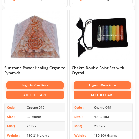
Sunstone Power Healing Orgonite
Chakra Double Point Set with
Pyramids
Crystal
Login to View Price
Login to View Price
ADD TO CART
ADD TO CART
Code
Orgone-010
Code
Chakra-045
Size
60-70mm
Size
40-50 MM
MOQ
20 Pcs
MOQ
20 Sets
Weight
180-210 grams
Weight
130-200 Grams