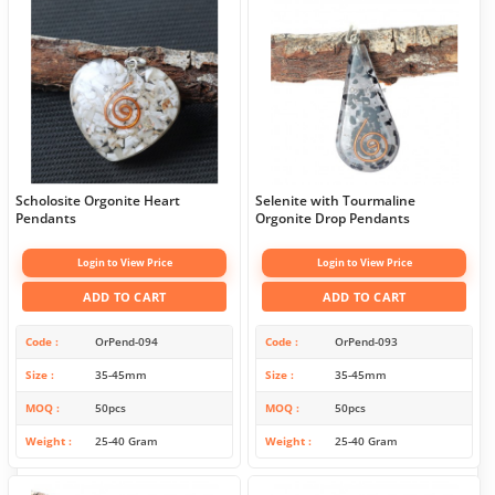
Scholosite Orgonite Heart
Selenite with Tourmaline
Pendants
Orgonite Drop Pendants
Login to View Price
Login to View Price
ADD TO CART
ADD TO CART
Code
OrPend-094
Code
OrPend-093
Size
35-45mm
Size
35-45mm
MOQ
50pcs
MOQ
50pcs
Weight
25-40 Gram
Weight
25-40 Gram