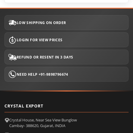
LOW SHIPPING ON ORDER
LOGIN FOR VIEW PRICES
REFUND OR RESENT IN 3 DAYS
NEED HELP +91-9898796674
CRYSTAL EXPORT
Crystal House, Near Sea View Bunglow
Cambay- 388620, Gujarat, INDIA