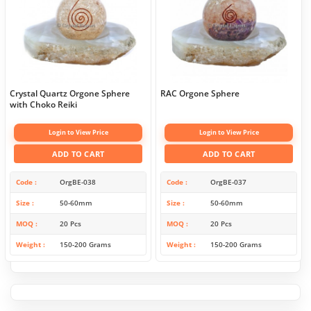
Crystal Quartz Orgone Sphere
RAC Orgone Sphere
with Choko Reiki
Login to View Price
Login to View Price
ADD TO CART
ADD TO CART
Code
OrgBE-038
Code
OrgBE-037
Size
50-60mm
Size
50-60mm
MOQ
20 Pcs
MOQ
20 Pcs
Weight
150-200 Grams
Weight
150-200 Grams