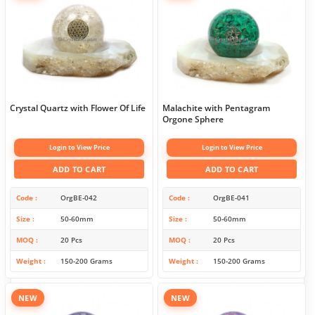
Crystal Quartz with Flower Of Life
Malachite with Pentagram
Orgone Sphere
Login to View Price
Login to View Price
ADD TO CART
ADD TO CART
Code
OrgBE-042
Code
OrgBE-041
Size
50-60mm
Size
50-60mm
MOQ
20 Pcs
MOQ
20 Pcs
Weight
150-200 Grams
Weight
150-200 Grams
NEW
NEW