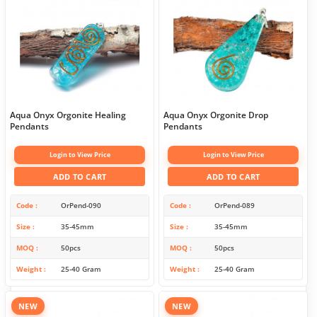
Aqua Onyx Orgonite Healing
Aqua Onyx Orgonite Drop
Pendants
Pendants
Login to View Price
Login to View Price
ADD TO CART
ADD TO CART
Code
OrPend-090
Code
OrPend-089
Size
35-45mm
Size
35-45mm
MOQ
50pcs
MOQ
50pcs
Weight
25-40 Gram
Weight
25-40 Gram
NEW
NEW