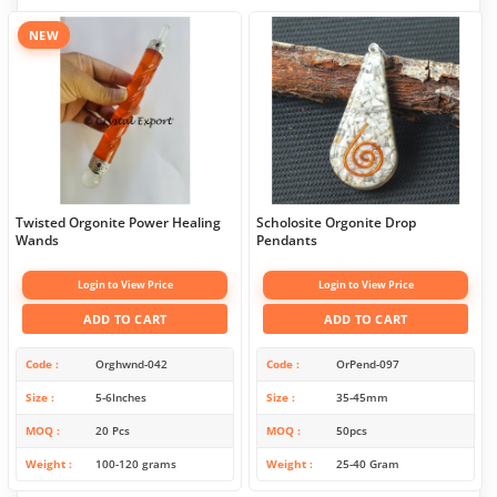
NEW
Twisted Orgonite Power Healing
Scholosite Orgonite Drop
Wands
Pendants
Login to View Price
Login to View Price
ADD TO CART
ADD TO CART
Code
Orghwnd-042
Code
OrPend-097
Size
5-6Inches
Size
35-45mm
MOQ
20 Pcs
MOQ
50pcs
Weight
100-120 grams
Weight
25-40 Gram