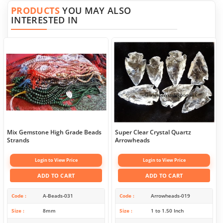
PRODUCTS
YOU MAY ALSO
INTERESTED IN
Mix Gemstone High Grade Beads
Super Clear Crystal Quartz
Strands
Arrowheads
Login to View Price
Login to View Price
ADD TO CART
ADD TO CART
Code
A-Beads-031
Code
Arrowheads-019
Size
8mm
Size
1 to 1.50 Inch