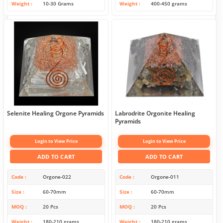
Weight
10-30 Grams
Weight
400-450 grams
Selenite Healing Orgone Pyramids
Labrodrite Orgonite Healing
Pyramids
Login to View Price
Login to View Price
ADD TO CART
ADD TO CART
Code
Orgone-022
Code
Orgone-011
Size
60-70mm
Size
60-70mm
MOQ
20 Pcs
MOQ
20 Pcs
Weight
180-210 grams
Weight
180-210 grams