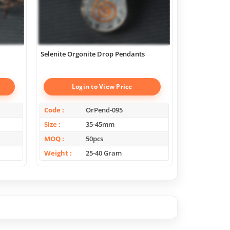
Selenite Orgonite Drop Pendants
Scholosite Or
Login to View Price
Log
Code
OrPend-095
Code
Size
35-45mm
Size
MOQ
50pcs
MOQ
Weight
25-40 Gram
Weight