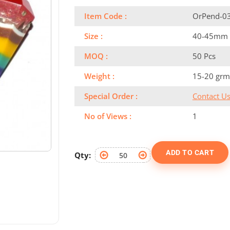
Item Code :
OrPend-0
Size :
40-45mm
MOQ :
50 Pcs
Weight :
15-20 grm
Special Order :
Contact U
No of Views :
1
ADD TO CART
Qty: