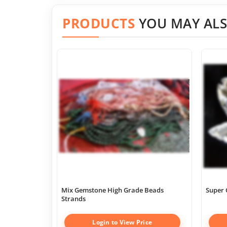
PRODUCTS
YOU MAY ALS
Mix Gemstone High Grade Beads
Super 
Strands
Login to View Price