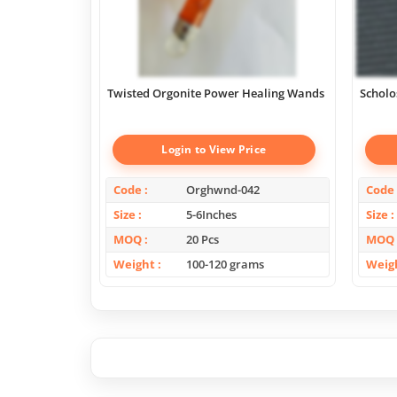
Twisted Orgonite Power Healing Wands
Scholo
Login to View Price
Code
Orghwnd-042
Code
Size
5-6Inches
Size
MOQ
20 Pcs
MOQ
Weight
100-120 grams
Weig