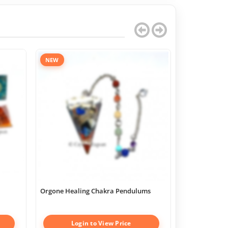
NEW
Orgone Healing Chakra Pendulums
Chakra Geome
Boxes
Login to View Price
Log