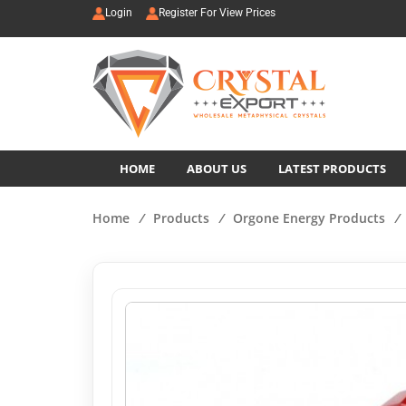
Login
Register For View Prices
HOME
ABOUT US
LATEST PRODUCTS
Home
/
Products
/
Orgone Energy Products
/