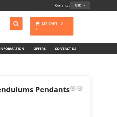
Currency :
USD
MY CART
0
 INFORMATION
OFFERS
CONTACT US
Pendulums Pendants