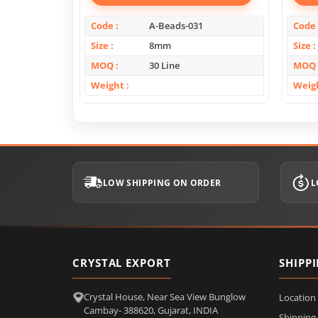
Code
A-Beads-031
Code
Size
8mm
Size
MOQ
30 Line
MOQ
Weight
Weig
LOW SHIPPING ON ORDER
L
CRYSTAL EXPORT
SHIPP
Crystal House, Near Sea View Bunglow
Location
Cambay- 388620, Gujarat, INDIA
Shipping