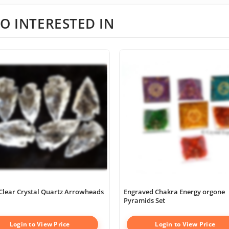
O INTERESTED IN
Clear Crystal Quartz Arrowheads
Engraved Chakra Energy orgone
Pyramids Set
Login to View Price
Login to View Price