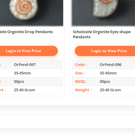
site Orgonite Drop Pendants
Scholosite Orgonite Eyes shape
Pendants
Login to View Price
Login to View Price
OrPend-097
Code
OrPend-096
35-45mm
Size
35-45mm
50pcs
MOQ
50pcs
ht
25-40 Gram
Weight
25-40 Gram