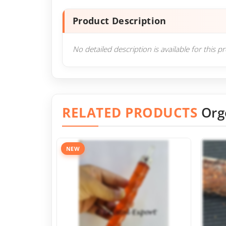
Product Description
No detailed description is available for this p
RELATED PRODUCTS
Org
NEW