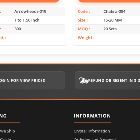
Arrowheads-019
Code
Chakra-084
1 to 1.50 Inch
Size
15-20 MM
300
MOQ
20 Sets
ht
Weight
OGIN FOR VIEW PRICES
REFUND OR RESENT IN 3 
ING
INFORMATION
 We Ship
Crystal Information
 Guide
Ordering and Payment