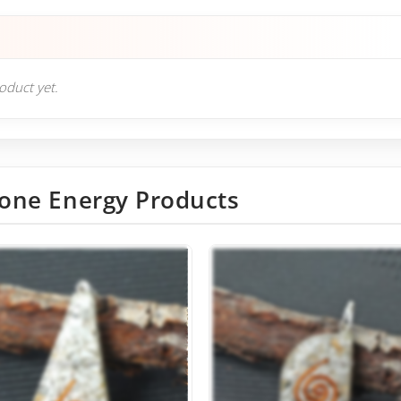
roduct yet.
one Energy Products