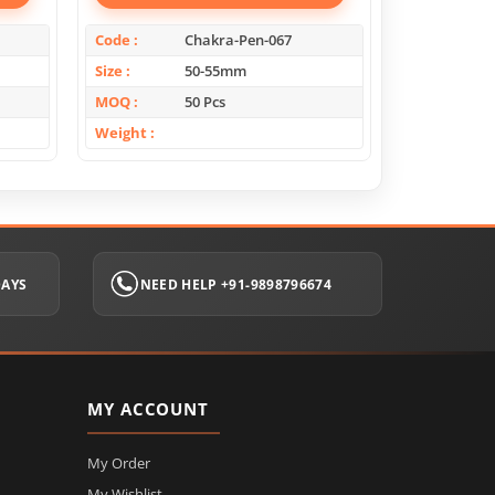
Code
Chakra-Pen-067
Code
Size
50-55mm
Size
MOQ
50 Pcs
MOQ
Weight
Weight
DAYS
NEED HELP +91-9898796674
MY ACCOUNT
My Order
My Wishlist