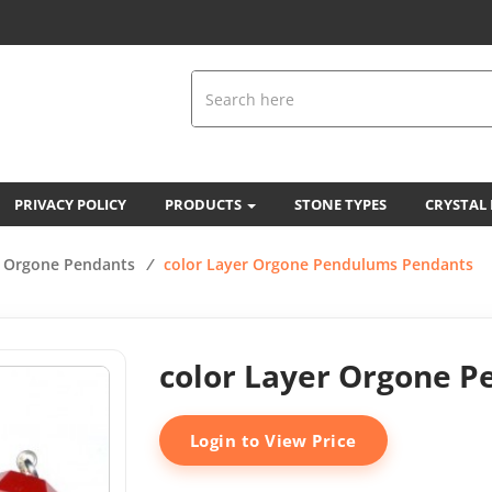
PRIVACY POLICY
PRODUCTS
STONE TYPES
CRYSTAL
Orgone Pendants
/
color Layer Orgone Pendulums Pendants
color Layer Orgone 
Login to View Price