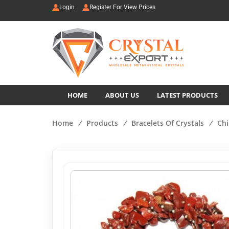
Login
Register For View Prices
HOME
ABOUT US
LATEST PRODUCTS
Home
/
Products
/
Bracelets Of Crystals
/
Chi