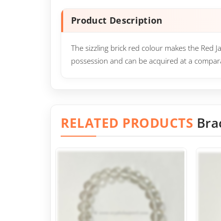
Product Description
The sizzling brick red colour makes the Red J
possession and can be acquired at a compara
RELATED PRODUCTS
Bra