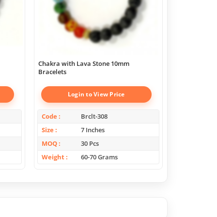
Chakra with Lava Stone 10mm
Super Amethy
Bracelets
Login to View Price
Log
Code
Brclt-308
Code
Size
7 Inches
Size
MOQ
30 Pcs
MOQ
Weight
60-70 Grams
Weight