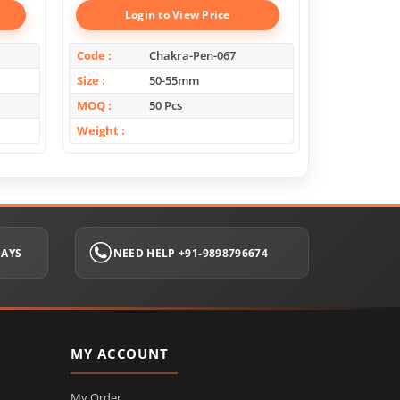
Login to View Price
Log
Code
Chakra-Pen-067
Code
Size
50-55mm
Size
MOQ
50 Pcs
MOQ
Weight
Weight
DAYS
NEED HELP +91-9898796674
MY ACCOUNT
My Order