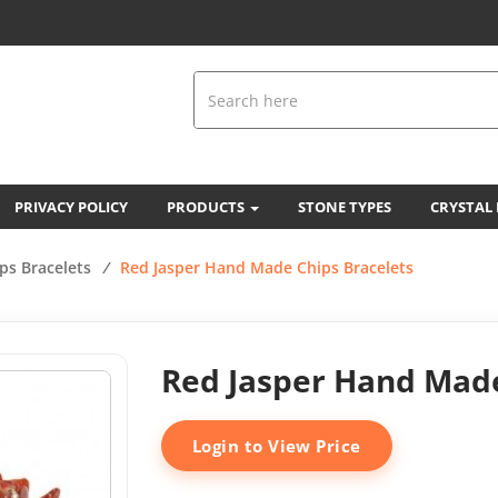
PRIVACY POLICY
PRODUCTS
STONE TYPES
CRYSTAL
ps Bracelets
/
Red Jasper Hand Made Chips Bracelets
Red Jasper Hand Made
Login to View Price