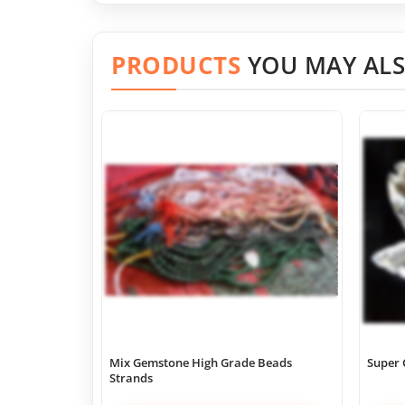
PRODUCTS
YOU MAY ALS
Mix Gemstone High Grade Beads
Super 
Strands