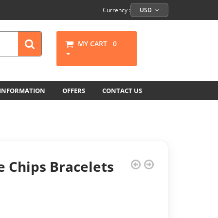
Currency :
USD
MY CART
0
 INFORMATION
OFFERS
CONTACT US
 Chips Bracelets