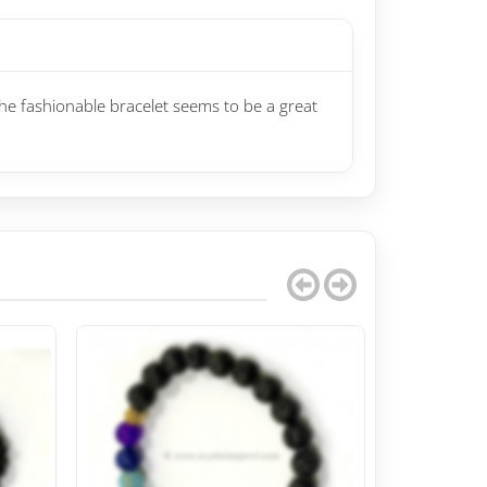
The fashionable bracelet seems to be a great