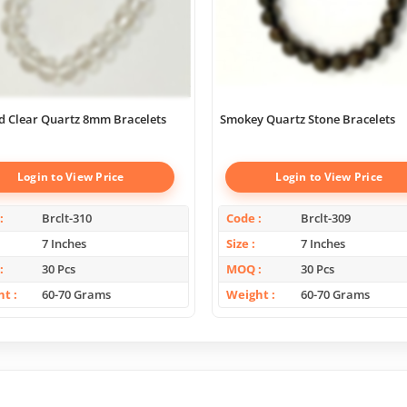
d Clear Quartz 8mm Bracelets
Smokey Quartz Stone Bracelets
Login to View Price
Login to View Price
Brclt-310
Code
Brclt-309
7 Inches
Size
7 Inches
30 Pcs
MOQ
30 Pcs
ht
60-70 Grams
Weight
60-70 Grams