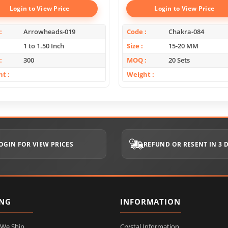
Login to View Price
Login to View Price
Arrowheads-019
Code
Chakra-084
1 to 1.50 Inch
Size
15-20 MM
300
MOQ
20 Sets
ht
Weight
OGIN FOR VIEW PRICES
REFUND OR RESENT IN 3 
ING
INFORMATION
 We Ship
Crystal Information