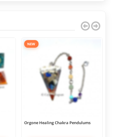
NEW
Orgone Healing Chakra Pendulums
Chakra Geome
Boxes