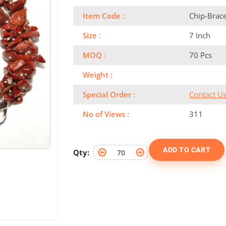
Item Code :
Chip-Brac
Size :
7 Inch
MOQ :
70 Pcs
Weight :
Special Order :
Contact U
No of Views :
311
ADD TO CART
Qty: