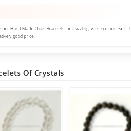
asper Hand Made Chips Bracelets look sizzling as the colour itself. 
tively good price.
celets Of Crystals