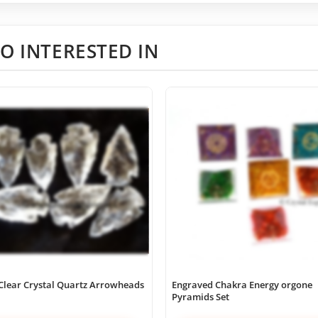
O INTERESTED IN
Clear Crystal Quartz Arrowheads
Engraved Chakra Energy orgone
Pyramids Set