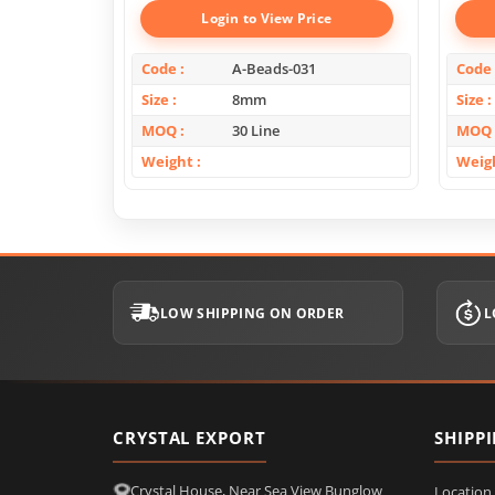
Login to View Price
Code
A-Beads-031
Code
Size
8mm
Size
MOQ
30 Line
MOQ
Weight
Weig
LOW SHIPPING ON ORDER
L
CRYSTAL EXPORT
SHIPP
Crystal House, Near Sea View Bunglow
Location