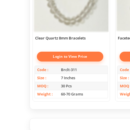
Clear Quartz 8mm Bracelets
Facete
Login to View Price
Code
Brclt-311
Code
Size
7 Inches
Size
MOQ
30 Pcs
MOQ
Weight
60-70 Grams
Weig