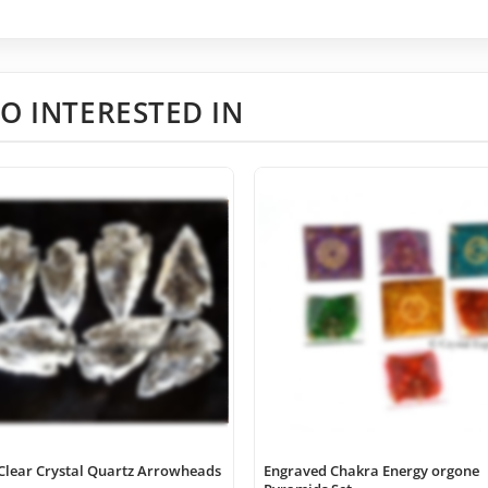
O INTERESTED IN
Clear Crystal Quartz Arrowheads
Engraved Chakra Energy orgone