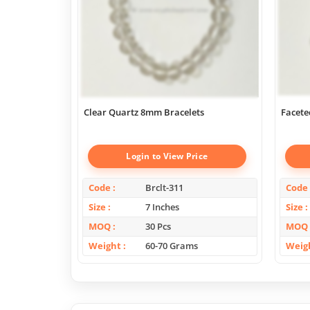
Clear Quartz 8mm Bracelets
Facete
Login to View Price
Code
Brclt-311
Code
Size
7 Inches
Size
MOQ
30 Pcs
MOQ
Weight
60-70 Grams
Weig