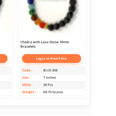
Chakra with Lava Stone 10mm
Super Amethy
Bracelets
Login to View Price
Log
Code
Brclt-308
Code
Size
7 Inches
Size
MOQ
30 Pcs
MOQ
Weight
60-70 Grams
Weight