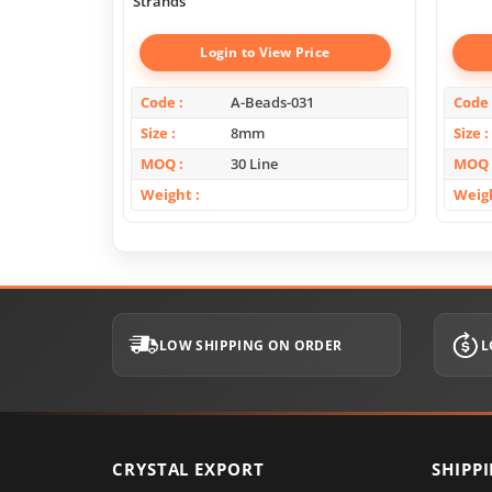
Strands
Login to View Price
Code
A-Beads-031
Code
Size
8mm
Size
MOQ
30 Line
MOQ
Weight
Weig
LOW SHIPPING ON ORDER
L
CRYSTAL EXPORT
SHIPP