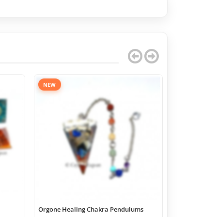
NEW
Orgone Healing Chakra Pendulums
Chakra Geome