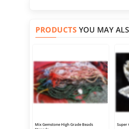
PRODUCTS
YOU MAY ALS
Mix Gemstone High Grade Beads
Super 