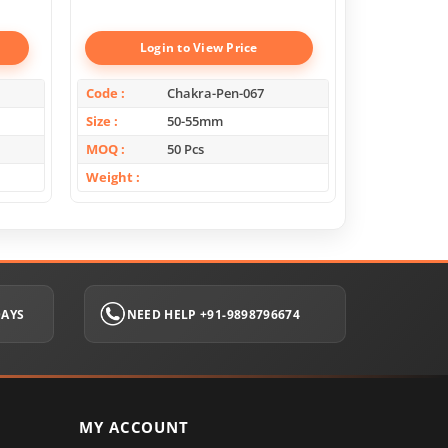
Boxes
Login to View Price
Log
Code
Chakra-Pen-067
Code
Size
50-55mm
Size
MOQ
50 Pcs
MOQ
Weight
Weight
DAYS
NEED HELP +91-9898796674
MY ACCOUNT