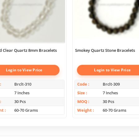
d Clear Quartz 8mm Bracelets
Smokey Quartz Stone Bracelets
Login to View Price
Login to View Price
Brclt-310
Code
Brclt-309
7 Inches
Size
7 Inches
30 Pcs
MOQ
30 Pcs
ht
60-70 Grams
Weight
60-70 Grams