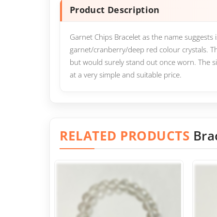
Product Description
Garnet Chips Bracelet as the name suggests 
garnet/cranberry/deep red colour crystals. T
but would surely stand out once worn. The sim
at a very simple and suitable price.
RELATED PRODUCTS
Bra