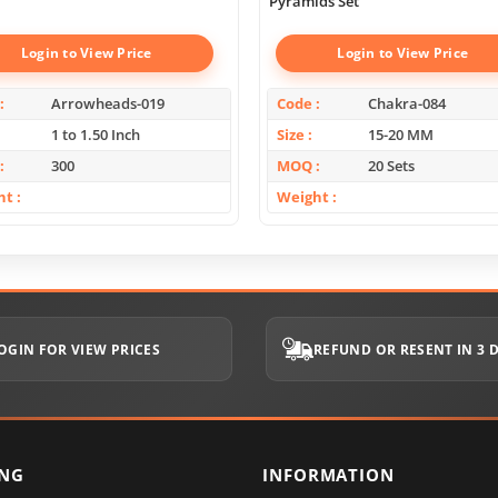
Pyramids Set
Login to View Price
Login to View Price
Arrowheads-019
Code
Chakra-084
1 to 1.50 Inch
Size
15-20 MM
300
MOQ
20 Sets
ht
Weight
OGIN FOR VIEW PRICES
REFUND OR RESENT IN 3 
ING
INFORMATION