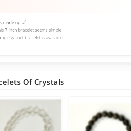
is made up of
his 7 inch bracelet seems simple
ple garnet bracelet is available
celets Of Crystals