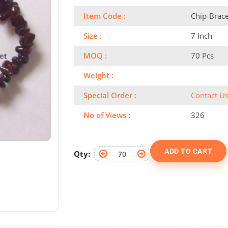
Item Code :
Chip-Brac
Size :
7 Inch
MOQ :
70 Pcs
Weight :
Special Order :
Contact U
No of Views :
326
ADD TO CART
Qty: