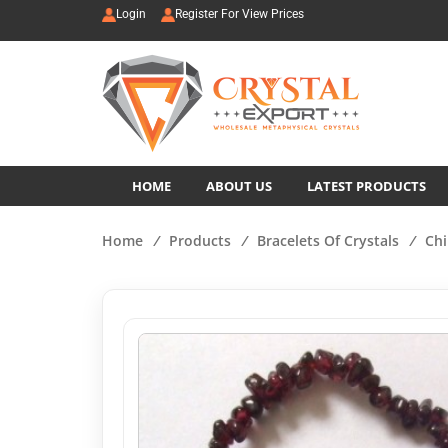
Login
Register For View Prices
HOME
ABOUT US
LATEST PRODUCTS
Home
/
Products
/
Bracelets Of Crystals
/
Chi