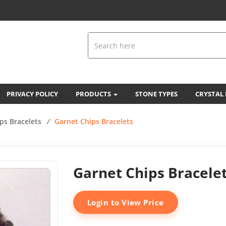
PRIVACY POLICY
PRODUCTS
STONE TYPES
CRYSTAL
ps Bracelets
/
Garnet Chips Bracelets
Garnet Chips Bracele
Login to View Price