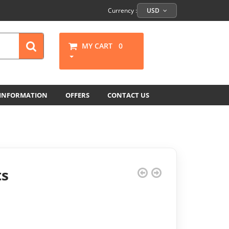
Currency :
USD
MY CART
0
 INFORMATION
OFFERS
CONTACT US
ts