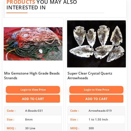
PRODUCTS
YOU MAY ALSO
INTERESTED IN
Mix Gemstone High Grade Beads
Super Clear Crystal Quartz
Strands
Arrowheads
Login to View Price
Login to View Price
ADD TO CART
ADD TO CART
Code
A-Beads-031
Code
Arrowheads-019
Size
8mm
Size
1 to 1.50 Inch
MOQ
30 Line
MOQ
300