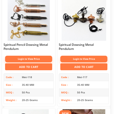
Spiritual Pencil Dowsing Metal
Spiritual Dowsing Metal
Pendulum
Pendulum
Login to View Price
Login to View Price
ADD TO CART
ADD TO CART
Code
Met-118
Code
Met-117
Size
35-40 MM
Size
35-40 MM
MOQ
50 Pcs
MOQ
50 Pcs
Weight
20-25 Grams
Weight
20-25 Grams
NEW