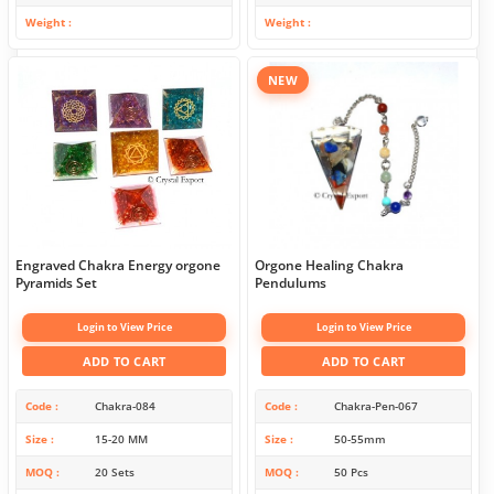
Weight
Weight
NEW
Engraved Chakra Energy orgone
Orgone Healing Chakra
Pyramids Set
Pendulums
Login to View Price
Login to View Price
ADD TO CART
ADD TO CART
Code
Chakra-084
Code
Chakra-Pen-067
Size
15-20 MM
Size
50-55mm
MOQ
20 Sets
MOQ
50 Pcs