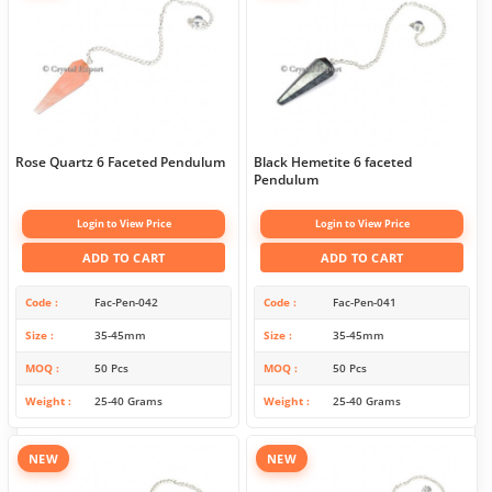
Rose Quartz 6 Faceted Pendulum
Black Hemetite 6 faceted
Pendulum
Login to View Price
Login to View Price
ADD TO CART
ADD TO CART
Code
Fac-Pen-042
Code
Fac-Pen-041
Size
35-45mm
Size
35-45mm
MOQ
50 Pcs
MOQ
50 Pcs
Weight
25-40 Grams
Weight
25-40 Grams
NEW
NEW