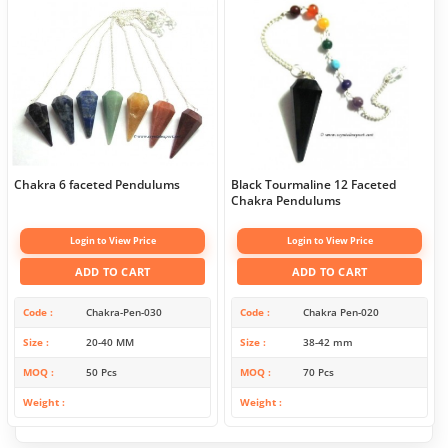
Chakra 6 faceted Pendulums
Black Tourmaline 12 Faceted
Chakra Pendulums
Login to View Price
Login to View Price
ADD TO CART
ADD TO CART
Code
Chakra-Pen-030
Code
Chakra Pen-020
Size
20-40 MM
Size
38-42 mm
MOQ
50 Pcs
MOQ
70 Pcs
Weight
Weight