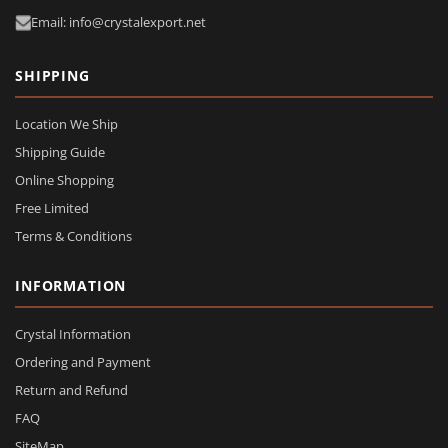
Email: info@crystalexport.net
SHIPPING
Location We Ship
Shipping Guide
Online Shopping
Free Limited
Terms & Conditions
INFORMATION
Crystal Information
Ordering and Payment
Return and Refund
FAQ
SiteMap