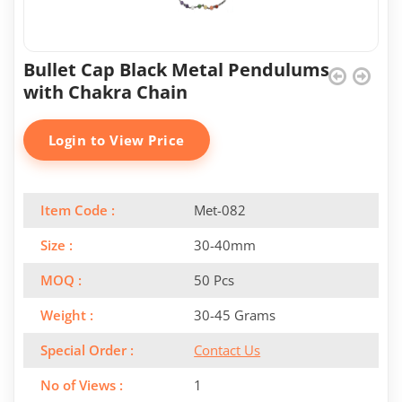
Bullet Cap Black Metal Pendulums
with Chakra Chain
Login to View Price
Item Code :
Met-082
Size :
30-40mm
MOQ :
50 Pcs
Weight :
30-45 Grams
Special Order :
Contact Us
No of Views :
1