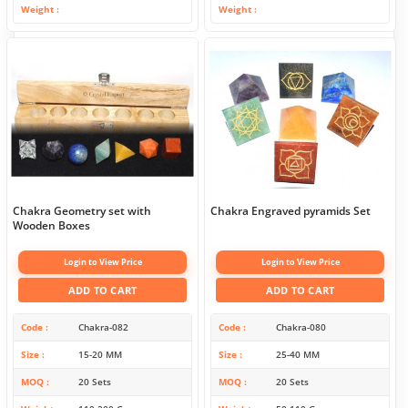
Weight
Weight
Chakra Geometry set with
Chakra Engraved pyramids Set
Wooden Boxes
Login to View Price
Login to View Price
ADD TO CART
ADD TO CART
Code
Chakra-082
Code
Chakra-080
Size
15-20 MM
Size
25-40 MM
MOQ
20 Sets
MOQ
20 Sets