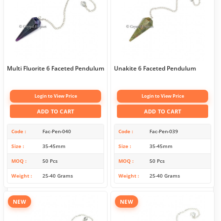
Multi Fluorite 6 Faceted Pendulum
Unakite 6 Faceted Pendulum
Login to View Price
Login to View Price
ADD TO CART
ADD TO CART
Code
Fac-Pen-040
Code
Fac-Pen-039
Size
35-45mm
Size
35-45mm
MOQ
50 Pcs
MOQ
50 Pcs
Weight
25-40 Grams
Weight
25-40 Grams
NEW
NEW