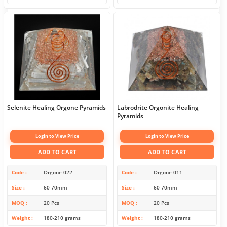
Selenite Healing Orgone Pyramids
Labrodrite Orgonite Healing
Pyramids
Login to View Price
Login to View Price
ADD TO CART
ADD TO CART
Code
Orgone-022
Code
Orgone-011
Size
60-70mm
Size
60-70mm
MOQ
20 Pcs
MOQ
20 Pcs
Weight
180-210 grams
Weight
180-210 grams