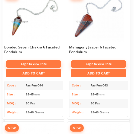
Bonded Seven Chakra 6 Faceted
Mahagony Jasper 6 Faceted
Pendulum
Pendulum
Login to View Price
Login to View Price
ADD TO CART
ADD TO CART
Code
Fac-Pen-044
Code
Fac-Pen-043
Size
35-45mm
Size
35-45mm
MOQ
50 Pcs
MOQ
50 Pcs
Weight
25-40 Grams
Weight
25-40 Grams
NEW
NEW