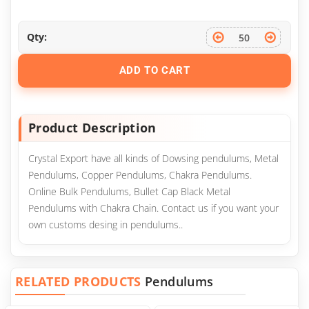
Qty:
ADD TO CART
Product Description
Crystal Export have all kinds of Dowsing pendulums, Metal
Pendulums, Copper Pendulums, Chakra Pendulums.
Online Bulk Pendulums, Bullet Cap Black Metal
Pendulums with Chakra Chain. Contact us if you want your
own customs desing in pendulums..
RELATED PRODUCTS
Pendulums