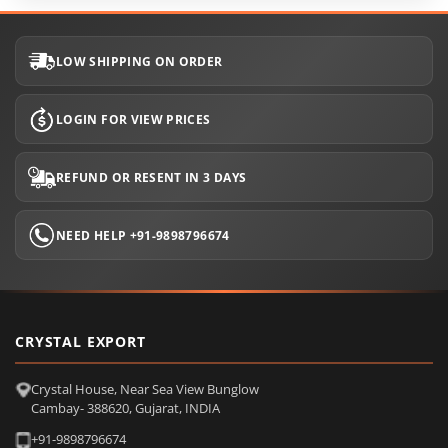
LOW SHIPPING ON ORDER
LOGIN FOR VIEW PRICES
REFUND OR RESENT IN 3 DAYS
NEED HELP +91-9898796674
CRYSTAL EXPORT
Crystal House, Near Sea View Bunglow
Cambay- 388620, Gujarat, INDIA
+91-9898796674