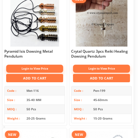
Pyramid Isis Dowsing Metal
Crytal Quartz 3pcs Reiki Healing
Pendulum
Dowsing Pendulum
Login to View Price
Login to View Price
ADD TO CART
ADD TO CART
Code
Met-116
Code
Pen-199
Size
35-40 MM
Size
45-60mm
MOQ
50 Pcs
MOQ
50 Pcs
Weight
20-25 Grams
Weight
15-20 Grams
NEW
NEW