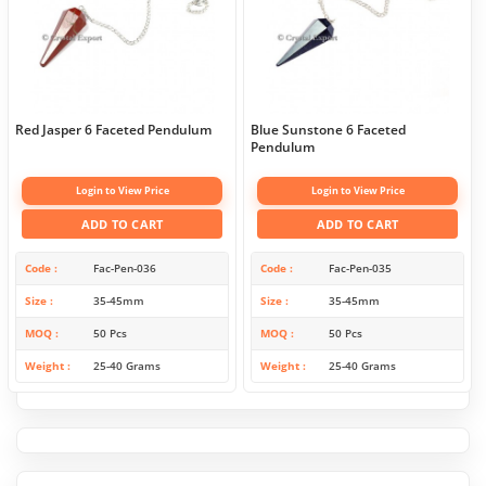
Red Jasper 6 Faceted Pendulum
Blue Sunstone 6 Faceted
Pendulum
Login to View Price
Login to View Price
ADD TO CART
ADD TO CART
Code
Fac-Pen-036
Code
Fac-Pen-035
Size
35-45mm
Size
35-45mm
MOQ
50 Pcs
MOQ
50 Pcs
Weight
25-40 Grams
Weight
25-40 Grams