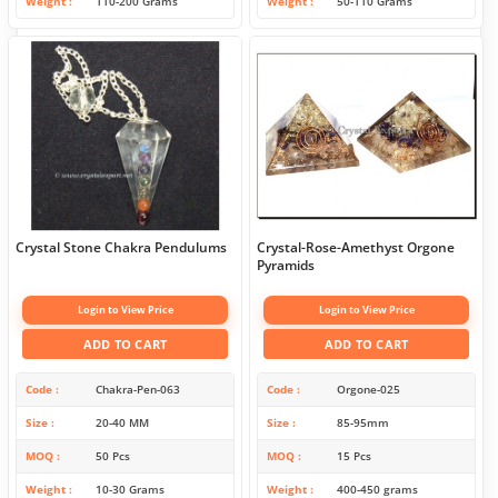
Weight
110-200 Grams
Weight
50-110 Grams
Crystal Stone Chakra Pendulums
Crystal-Rose-Amethyst Orgone
Pyramids
Login to View Price
Login to View Price
ADD TO CART
ADD TO CART
Code
Chakra-Pen-063
Code
Orgone-025
Size
20-40 MM
Size
85-95mm
MOQ
50 Pcs
MOQ
15 Pcs
Weight
10-30 Grams
Weight
400-450 grams