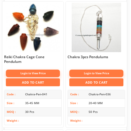
Reiki Chakra Cage Cone
Chakra 3pcs Pendulums
Pendulum
Login to View Price
Login to View Price
ADD TO CART
ADD TO CART
Code
Chakra-Pen-041
Code
Chakra-Pen-036
Size
35-45 MM
Size
20-40 MM
MOQ
30 Pcs
MOQ
50 Pcs
Weight
Weight