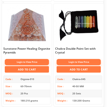
Sunstone Power Healing Orgonite
Chakra Double Point Set with
Pyramids
Crystal
Login to View Price
Login to View Price
ADD TO CART
ADD TO CART
Code
Orgone-010
Code
Chakra-045
Size
60-70mm
Size
40-50 MM
MOQ
20 Pcs
MOQ
20 Sets
Weight
180-210 grams
Weight
130-200 Grams