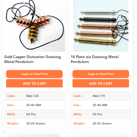
Gold Copper Divination Dowsing
16 Plate isis Dowsing Metal
Metal Pendulum
Pendulum
Login to View Price
Login to View Price
ADD TO CART
ADD TO CART
Code
Met-120
Code
Met-119
Size
35-40 MM
Size
35-40 MM
MOQ
50 Pcs
MOQ
50 Pcs
Weight
20-25 Grams
Weight
20-25 Grams