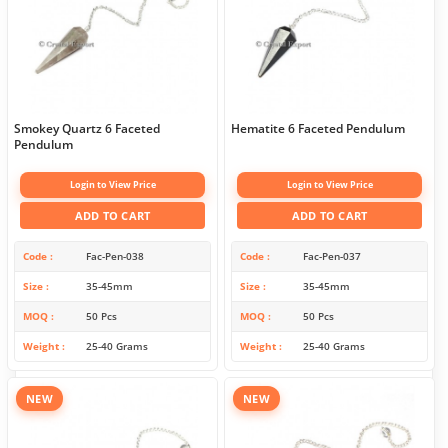
Smokey Quartz 6 Faceted
Hematite 6 Faceted Pendulum
Pendulum
Login to View Price
Login to View Price
ADD TO CART
ADD TO CART
Code
Fac-Pen-038
Code
Fac-Pen-037
Size
35-45mm
Size
35-45mm
MOQ
50 Pcs
MOQ
50 Pcs
Weight
25-40 Grams
Weight
25-40 Grams
NEW
NEW