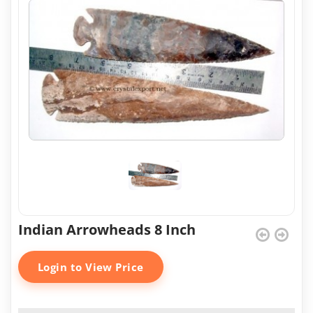
Indian Arrowheads 8 Inch
Login to View Price