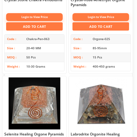
Pyramids
Login to View Price
Login to View Price
ADD TO CART
ADD TO CART
Code
Chakra-Pen-063
Code
Orgone-025
Size
20-40 MM
Size
85-95mm
MOQ
50 Pcs
MOQ
15 Pcs
Weight
10-30 Grams
Weight
400-450 grams
Selenite Healing Orgone Pyramids
Labrodrite Orgonite Healing