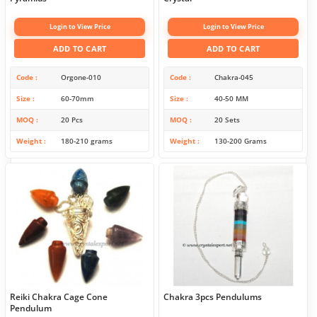
Login to View Price
Login to View Price
ADD TO CART
ADD TO CART
Code
Orgone-010
Code
Chakra-045
Size
60-70mm
Size
40-50 MM
MOQ
20 Pcs
MOQ
20 Sets
Weight
180-210 grams
Weight
130-200 Grams
Reiki Chakra Cage Cone
Chakra 3pcs Pendulums
Pendulum