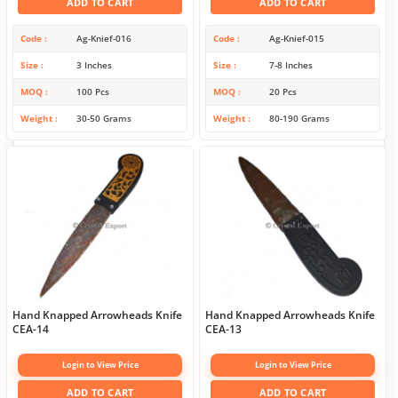
ADD TO CART
ADD TO CART
Code
Ag-Knief-016
Code
Ag-Knief-015
Size
3 Inches
Size
7-8 Inches
MOQ
100 Pcs
MOQ
20 Pcs
Weight
30-50 Grams
Weight
80-190 Grams
Hand Knapped Arrowheads Knife
Hand Knapped Arrowheads Knife
CEA-14
CEA-13
Login to View Price
Login to View Price
ADD TO CART
ADD TO CART