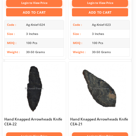
Login to View Price
Login to View Price
ADD TO CART
ADD TO CART
Code
Ag-Knief-024
Code
Ag-Knief-023
Size
3 Inches
Size
3 Inches
MOQ
100 Pcs
MOQ
100 Pcs
Weight
30-50 Grams
Weight
30-50 Grams
Hand Knapped Arrowheads Knife
Hand Knapped Arrowheads Knife
CEA-22
CEA-21