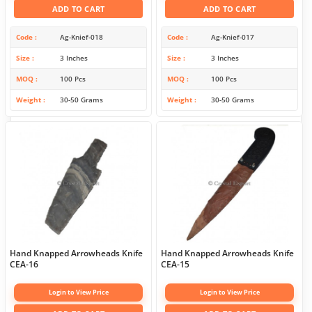
ADD TO CART
ADD TO CART
Code
Ag-Knief-018
Code
Ag-Knief-017
Size
3 Inches
Size
3 Inches
MOQ
100 Pcs
MOQ
100 Pcs
Weight
30-50 Grams
Weight
30-50 Grams
Hand Knapped Arrowheads Knife
Hand Knapped Arrowheads Knife
CEA-16
CEA-15
Login to View Price
Login to View Price