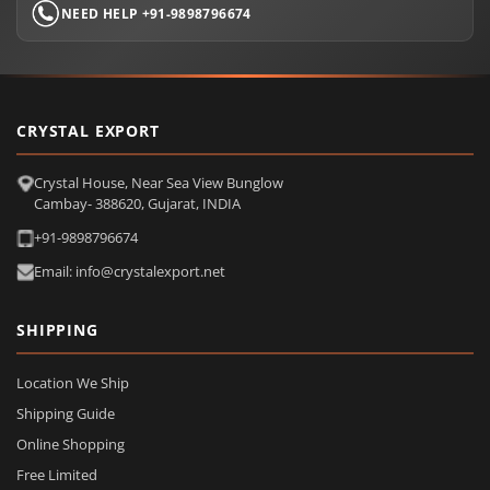
NEED HELP +91-9898796674
CRYSTAL EXPORT
Crystal House, Near Sea View Bunglow
Cambay- 388620, Gujarat, INDIA
+91-9898796674
Email: info@crystalexport.net
SHIPPING
Location We Ship
Shipping Guide
Online Shopping
Free Limited