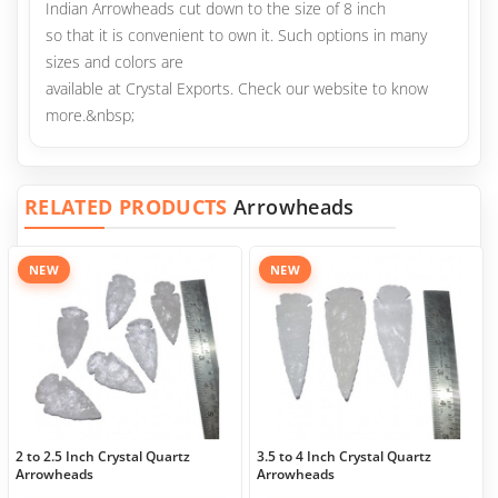
Indian Arrowheads cut down to the size of 8 inch
so that it is convenient to own it. Such options in many
sizes and colors are
available at Crystal Exports. Check our website to know
more.&nbsp;
RELATED PRODUCTS
Arrowheads
NEW
NEW
2 to 2.5 Inch Crystal Quartz
3.5 to 4 Inch Crystal Quartz
Arrowheads
Arrowheads