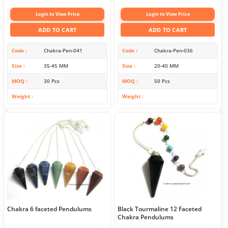
Login to View Price
Login to View Price
ADD TO CART
ADD TO CART
Code
Chakra-Pen-041
Code
Chakra-Pen-036
Size
35-45 MM
Size
20-40 MM
MOQ
30 Pcs
MOQ
50 Pcs
Weight
Weight
Chakra 6 faceted Pendulums
Black Tourmaline 12 Faceted
Chakra Pendulums