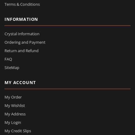
Terms & Conditions
INFORMATION
Crystal Information
Ordering and Payment
Return and Refund
FAQ
SiteMap
MY ACCOUNT
My Order
My Wishlist
My Address
My Login
My Credit Slips