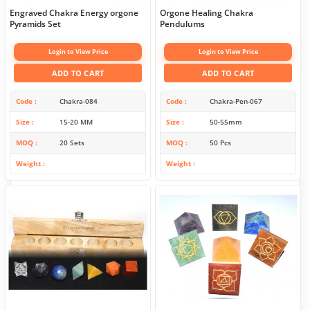
Engraved Chakra Energy orgone
Orgone Healing Chakra
Pyramids Set
Pendulums
Login to View Price
Login to View Price
ADD TO CART
ADD TO CART
Code
Chakra-084
Code
Chakra-Pen-067
Size
15-20 MM
Size
50-55mm
MOQ
20 Sets
MOQ
50 Pcs
Weight
Weight