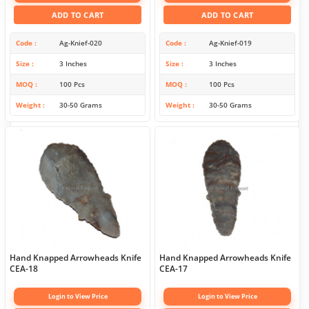
ADD TO CART
ADD TO CART
Code
Ag-Knief-020
Code
Ag-Knief-019
Size
3 Inches
Size
3 Inches
MOQ
100 Pcs
MOQ
100 Pcs
Weight
30-50 Grams
Weight
30-50 Grams
Hand Knapped Arrowheads Knife
Hand Knapped Arrowheads Knife
CEA-18
CEA-17
Login to View Price
Login to View Price