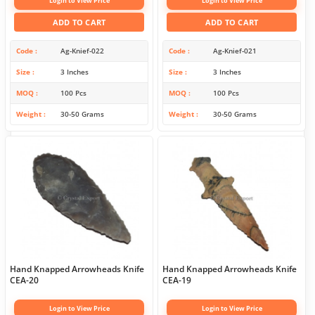
Login to View Price
Login to View Price
ADD TO CART
ADD TO CART
Code
Ag-Knief-022
Code
Ag-Knief-021
Size
3 Inches
Size
3 Inches
MOQ
100 Pcs
MOQ
100 Pcs
Weight
30-50 Grams
Weight
30-50 Grams
Hand Knapped Arrowheads Knife
Hand Knapped Arrowheads Knife
CEA-20
CEA-19
Login to View Price
Login to View Price