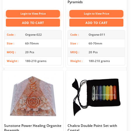
Pyramids
Login to View Price
Login to View Price
ADD TO CART
ADD TO CART
Code
Orgone-022
Code
Orgone-011
Size
60-70mm
Size
60-70mm
MOQ
20 Pcs
MOQ
20 Pcs
Weight
180-210 grams
Weight
180-210 grams
Sunstone Power Healing Orgonite
Chakra Double Point Set with
Pyramids
Crystal