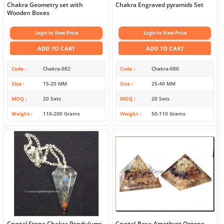
Chakra Geometry set with
Chakra Engraved pyramids Set
Wooden Boxes
Login to View Price
Login to View Price
ADD TO CART
ADD TO CART
Code
Chakra-082
Code
Chakra-080
Size
15-20 MM
Size
25-40 MM
MOQ
20 Sets
MOQ
20 Sets
Weight
110-200 Grams
Weight
50-110 Grams
Crystal Stone Chakra Pendulums
Crystal-Rose-Amethyst Orgone