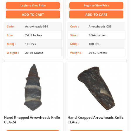
Login to View Price
Login to View Price
ADD TO CART
ADD TO CART
Code
Arrowheads-034
Code
Arrowheads-033
Size
2-2.5 Inches
Size
3.5-4 Inches
MOQ
100 Pcs
MOQ
100 Pcs
Weight
20-40 Grams
Weight
20-50 Grams
Hand Knapped Arrowheads Knife
Hand Knapped Arrowheads Knife
CEA-24
CEA-23