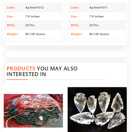
Code
Ag-Knief-012
Code
Ag-Knief-011
Size
7-8 Inches
Size
7-8 Inches
MOQ
20 Pcs
MOQ
20 Pcs
Weight
80-190 Grams
Weight
80-190 Grams
PRODUCTS
YOU MAY ALSO
INTERESTED IN