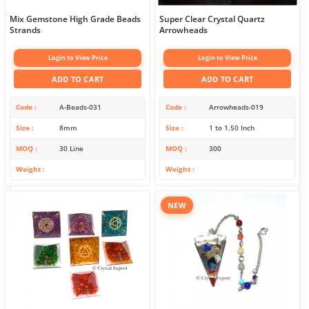
Mix Gemstone High Grade Beads
Super Clear Crystal Quartz
Strands
Arrowheads
Login to View Price
Login to View Price
ADD TO CART
ADD TO CART
Code
A-Beads-031
Code
Arrowheads-019
Size
8mm
Size
1 to 1.50 Inch
MOQ
30 Line
MOQ
300
Weight
Weight
NEW