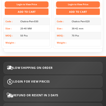
Login to View Price
Login to View Price
ADD TO CART
ADD TO CART
Code
Chakra-Pen-030
Code
Chakra Pen-020
Size
20-40 MM
Size
38-42 mm
MOQ
50 Pcs
MOQ
70 Pcs
Weight
Weight
LOW SHIPPING ON ORDER
LOGIN FOR VIEW PRICES
REFUND OR RESENT IN 3 DAYS