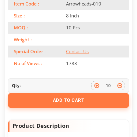
Item Code :
Arrowheads-010
Size :
8 Inch
MOQ :
10 Pcs
Weight :
Special Order :
Contact Us
No of Views :
1783
Qty:
ADD TO CART
Product Description