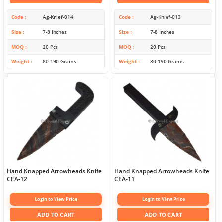
Code
Ag-Knief-014
Code
Ag-Knief-013
Size
7-8 Inches
Size
7-8 Inches
MOQ
20 Pcs
MOQ
20 Pcs
Weight
80-190 Grams
Weight
80-190 Grams
Hand Knapped Arrowheads Knife
Hand Knapped Arrowheads Knife
CEA-12
CEA-11
Login to View Price
Login to View Price
ADD TO CART
ADD TO CART