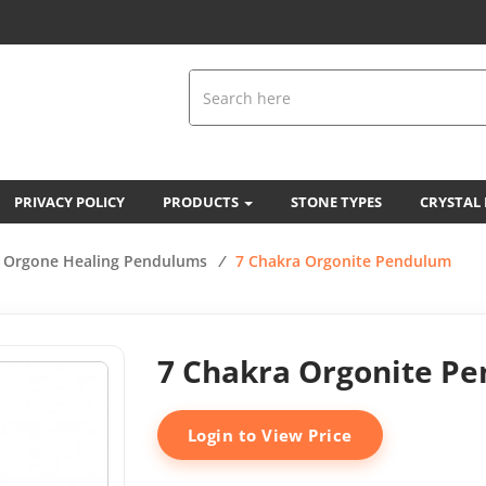
PRIVACY POLICY
PRODUCTS
STONE TYPES
CRYSTAL
Orgone Healing Pendulums
/
7 Chakra Orgonite Pendulum
7 Chakra Orgonite P
Login to View Price