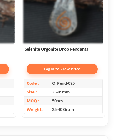
Selenite Orgonite Drop Pendants
Scholosite Or
Login to View Price
Log
Code
OrPend-095
Code
Size
35-45mm
Size
MOQ
50pcs
MOQ
Weight
25-40 Gram
Weight