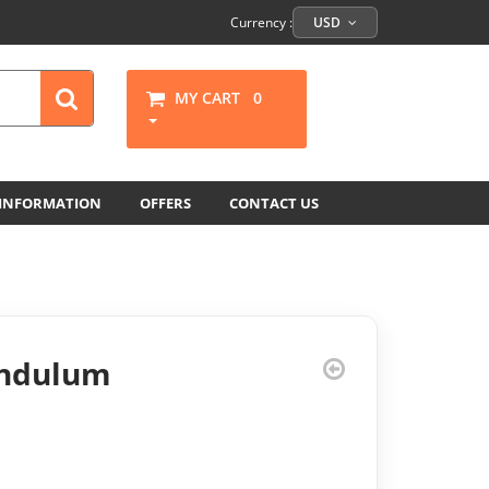
Currency :
USD
MY CART
0
 INFORMATION
OFFERS
CONTACT US
endulum