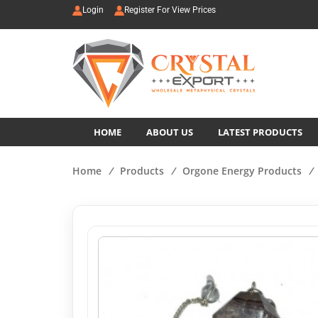
Login
Register For View Prices
HOME
ABOUT US
LATEST PRODUCTS
Home
/
Products
/
Orgone Energy Products
/