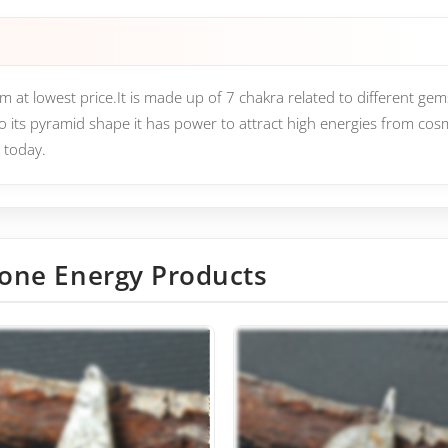
at lowest price.It is made up of 7 chakra related to different gems
o its pyramid shape it has power to attract high energies from co
 today.
one Energy Products