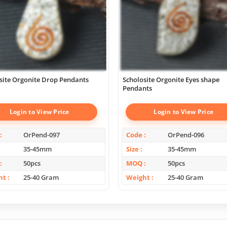
site Orgonite Drop Pendants
Scholosite Orgonite Eyes shape
Pendants
Login to View Price
Login to View Price
OrPend-097
Code
OrPend-096
35-45mm
Size
35-45mm
50pcs
MOQ
50pcs
ht
25-40 Gram
Weight
25-40 Gram