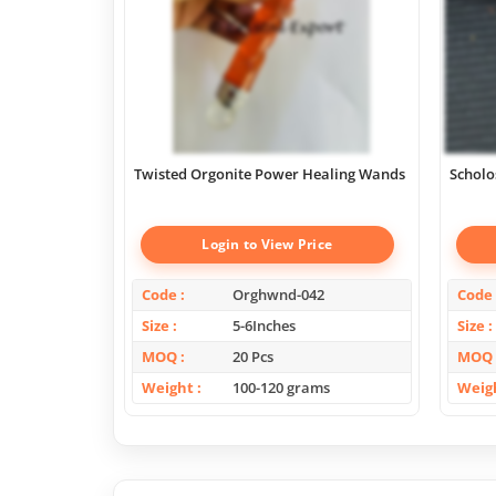
Twisted Orgonite Power Healing Wands
Scholo
Login to View Price
Code
Orghwnd-042
Code
Size
5-6Inches
Size
MOQ
20 Pcs
MOQ
Weight
100-120 grams
Weig