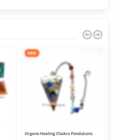
NEW
Orgone Healing Chakra Pendulums
Chakra Geome
Boxes