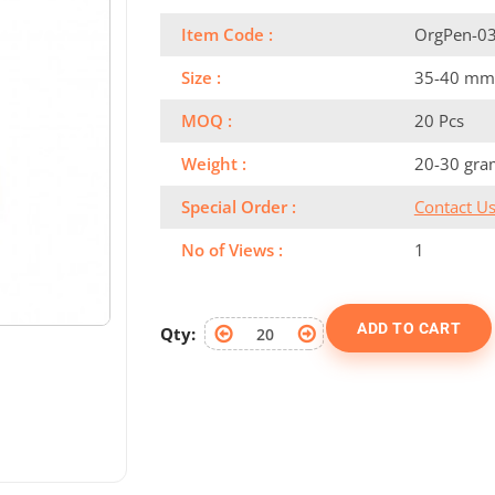
Item Code :
OrgPen-0
Size :
35-40 mm
MOQ :
20 Pcs
Weight :
20-30 gra
Special Order :
Contact U
No of Views :
1
ADD TO CART
Qty: