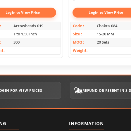
Login to View Price
Login to View Price
Arrowheads-019
Code
Chakra-084
1 to 1.50 Inch
Size
15-20 MM
300
MOQ
20 Sets
ht
Weight
OGIN FOR VIEW PRICES
REFUND OR RESENT IN 3 
ING
INFORMATION