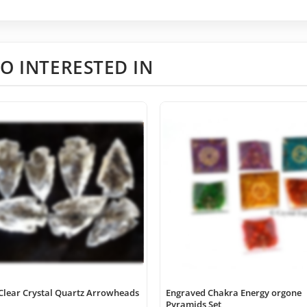
O INTERESTED IN
Clear Crystal Quartz Arrowheads
Engraved Chakra Energy orgone
Pyramids Set