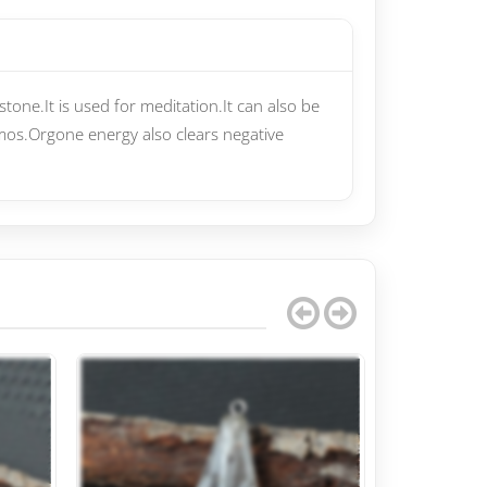
tone.It is used for meditation.It can also be
smos.Orgone energy also clears negative