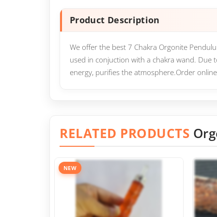
Product Description
We offer the best 7 Chakra Orgonite Pendulum 
used in conjuction with a chakra wand. Due t
energy, purifies the atmosphere.Order online
RELATED PRODUCTS
Org
NEW