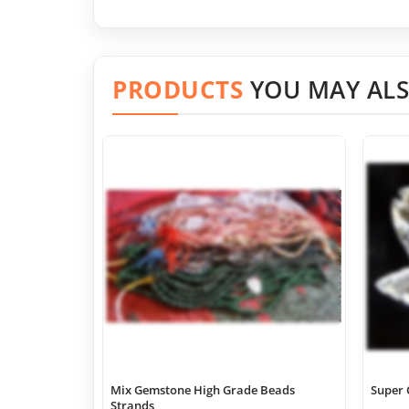
PRODUCTS
YOU MAY ALS
Mix Gemstone High Grade Beads
Super 
Strands