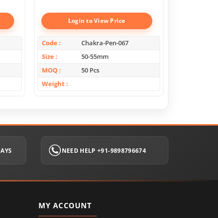
Login to View Price
Log
Code
Chakra-Pen-067
Code
Size
50-55mm
Size
MOQ
50 Pcs
MOQ
Weight
Weight
DAYS
NEED HELP +91-9898796674
MY ACCOUNT