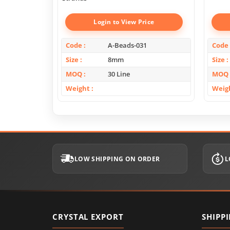
Login to View Price
Code
A-Beads-031
Code
Size
8mm
Size
MOQ
30 Line
MOQ
Weight
Weig
LOW SHIPPING ON ORDER
L
CRYSTAL EXPORT
SHIPP